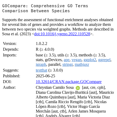
GOCompare: Comprehensive GO Terms
Comparison Between Species
Supports the assessment of functional enrichment analyses obtained
for several lists of genes and provides a workflow to analyze them
between two species via weighted graphs. Methods are described in
Sosa et al. (2023) <
doi:10.1016/j.ygeno.2022.110528
>.
Version:
1.0.2.2
Depends:
R (≥ 4.0.0)
Imports:
base (≥ 3.5), utils (≥ 3.5), methods (≥ 3.5),
stats, grDevices,
ape
,
vegan
,
ggplot2
,
ggrepel
,
igraph
, parallel,
stringr
,
mathjaxr
Suggests:
testthat
(≥ 3.0.0)
Published:
2025-06-25
DOI:
10.32614/CRAN.package.GOCompare
Author:
Chrystian Camilo Sosa
[aut, cre, cph],
Diana Carolina Clavijo-Buriticá [aut], Mauricio
Alberto Quimbaya [aut], Maria Victoria Diaz
[ctb], Camila Riccio Rengifo [ctb], Nicolas
López-Rozo [ctb], Victor Hugo García
Merchán [aut, ctb], Arlen James Mosquera
[ctb], Andrés Álvarez [ctb]