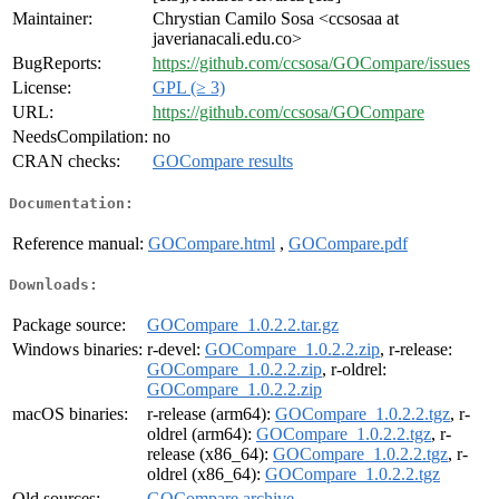
Maintainer:
Chrystian Camilo Sosa <ccsosaa at
javerianacali.edu.co>
BugReports:
https://github.com/ccsosa/GOCompare/issues
License:
GPL (≥ 3)
URL:
https://github.com/ccsosa/GOCompare
NeedsCompilation:
no
CRAN checks:
GOCompare results
Documentation:
Reference manual:
GOCompare.html
,
GOCompare.pdf
Downloads:
Package source:
GOCompare_1.0.2.2.tar.gz
Windows binaries:
r-devel:
GOCompare_1.0.2.2.zip
, r-release:
GOCompare_1.0.2.2.zip
, r-oldrel:
GOCompare_1.0.2.2.zip
macOS binaries:
r-release (arm64):
GOCompare_1.0.2.2.tgz
, r-
oldrel (arm64):
GOCompare_1.0.2.2.tgz
, r-
release (x86_64):
GOCompare_1.0.2.2.tgz
, r-
oldrel (x86_64):
GOCompare_1.0.2.2.tgz
Old sources:
GOCompare archive