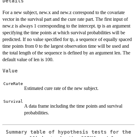
Details
For a new subject, new.x and new.z correspond to the covariate
vector in the survival part and the cure rate part. The first input of
new.z is always 1 corresponding to the intercept. tp is an argument
specifying the time points at which survival probabilities will be
predicted. If no value specified for tp, a sequence of equally spaced
time points from 0 to the largest observation time will be used and
the total length of the sequence is defined by an argument len. The
default value of len is 100.
Value
CureRate
Estimated cure rate of the new subject.
Survival
A data frame including the time points and survival
probabilities.
Summary table of hypothesis tests for the