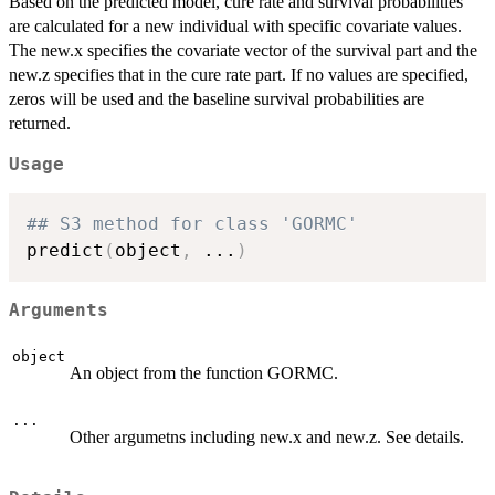
Based on the predicted model, cure rate and survival probabilities
are calculated for a new individual with specific covariate values.
The new.x specifies the covariate vector of the survival part and the
new.z specifies that in the cure rate part. If no values are specified,
zeros will be used and the baseline survival probabilities are
returned.
Usage
## S3 method for class 'GORMC'
predict
(
object
,
...
)
Arguments
object
An object from the function GORMC.
...
Other argumetns including new.x and new.z. See details.