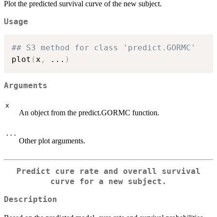
Plot the predicted survival curve of the new subject.
Usage
## S3 method for class 'predict.GORMC'
plot
(
x
,
...
)
Arguments
x
An object from the predict.GORMC function.
...
Other plot arguments.
Predict cure rate and overall survival
curve for a new subject.
Description