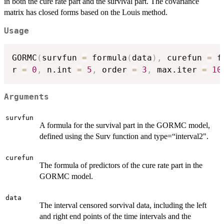
in both the cure rate part and the survival part. The covariance
matrix has closed forms based on the Louis method.
Usage
GORMC
(
survfun 
=
 formula
(
data
)
,
 curefun 
=
 f
r 
=
0
,
 n.int 
=
5
,
 order 
=
3
,
 max.iter 
=
10
Arguments
survfun
A formula for the survival part in the GORMC model,
defined using the Surv function and type=“interval2".
curefun
The formula of predictors of the cure rate part in the
GORMC model.
data
The interval censored sorvival data, including the left
and right end points of the time intervals and the