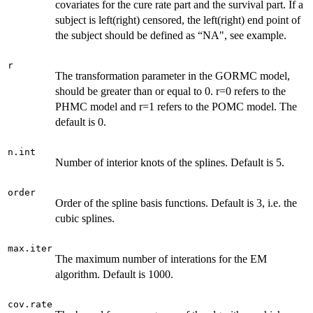
covariates for the cure rate part and the survival part. If a
subject is left(right) censored, the left(right) end point of
the subject should be defined as “NA", see example.
r
The transformation parameter in the GORMC model,
should be greater than or equal to 0. r=0 refers to the
PHMC model and r=1 refers to the POMC model. The
default is 0.
n.int
Number of interior knots of the splines. Default is 5.
order
Order of the spline basis functions. Default is 3, i.e. the
cubic splines.
max.iter
The maximum number of interations for the EM
algorithm. Default is 1000.
cov.rate