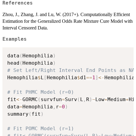
References
Zhou, J., Zhang, J. and Lu, W. (2017+). Computationally Efficient
Estimation for the Generalized Odds Rate Mixture Cure Model with
Interval Censored Data.
Examples
data
(
Hemophilia
)
head
(
Hemophilia
)
# Set Left/Right Interval End Points as NA
Hemophilia
$
L
[
Hemophilia
$
d1
==
1
]
<-
Hemophilia
# Fit PHMC Model (r=0)
fit
<-
GORMC
(
survfun
=
Surv
(
L
,
R
)
~
Low
+
Medium
+
Hi
data
=
Hemophilia
,
r
=
0
)
summary
(
fit
)
# Fit POMC Model (r=1)
# fit<-GORMC(survfun=Surv(L,R)~Low+Medium+