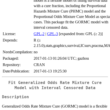
model is a flexible model of fitting survival data
with a cure fraction, including the Proportional
Hazards Mixture Cure (PHMC) model and the
Proportional Odds Mixture Cure Model as specia
cases. This package fit the GORMC model with
interval censored data.
License:
GPL-2
|
GPL-3
[expanded from: GPL (≥ 2)]
Depends:
R (≥
2.15.0),stats,graphics,survival,ICsurv,pracma,
NeedsCompilation:
no
Packaged:
2017-01-13 01:26:04 UTC; gazhou
Repository:
CRAN
Date/Publication:
2017-01-13 19:25:30
Fit Generalized Odds Rate Mixture Cure
Model with Interval Censored Data
Description
Generalized Odds Rate Mixture Cure (GORMC) model is a flexible