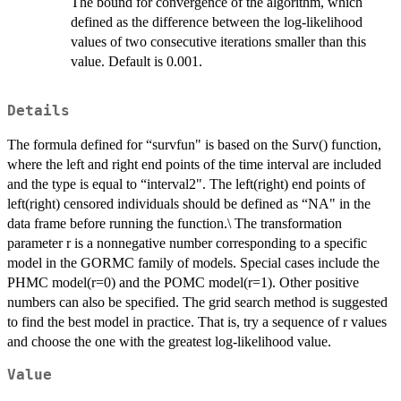
The bound for convergence of the algorithm, which
defined as the difference between the log-likelihood
values of two consecutive iterations smaller than this
value. Default is 0.001.
Details
The formula defined for “survfun" is based on the Surv() function,
where the left and right end points of the time interval are included
and the type is equal to “interval2". The left(right) end points of
left(right) censored individuals should be defined as “NA" in the
data frame before running the function.\ The transformation
parameter r is a nonnegative number corresponding to a specific
model in the GORMC family of models. Special cases include the
PHMC model(r=0) and the POMC model(r=1). Other positive
numbers can also be specified. The grid search method is suggested
to find the best model in practice. That is, try a sequence of r values
and choose the one with the greatest log-likelihood value.
Value