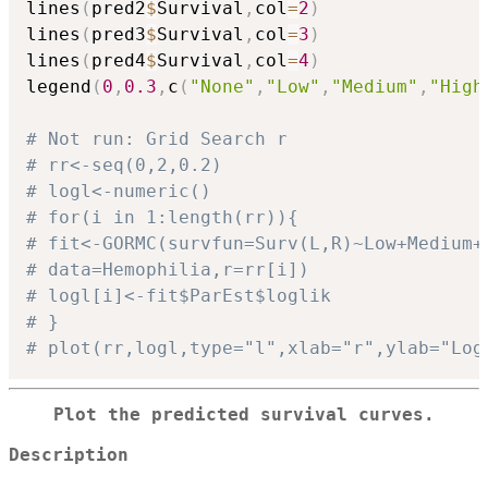
lines
(
pred2
$
Survival
,
col
=
2
)
lines
(
pred3
$
Survival
,
col
=
3
)
lines
(
pred4
$
Survival
,
col
=
4
)
legend
(
0
,
0.3
,
c
(
"None"
,
"Low"
,
"Medium"
,
"High
# Not run: Grid Search r
# rr<-seq(0,2,0.2)
# logl<-numeric()
# for(i in 1:length(rr)){
# fit<-GORMC(survfun=Surv(L,R)~Low+Medium+
# data=Hemophilia,r=rr[i])
# logl[i]<-fit$ParEst$loglik
# }
# plot(rr,logl,type="l",xlab="r",ylab="Log
Plot the predicted survival curves.
Description