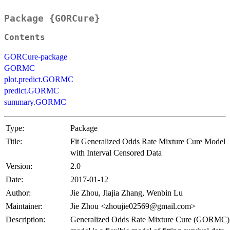
Package {GORCure}
Contents
GORCure-package
GORMC
plot.predict.GORMC
predict.GORMC
summary.GORMC
Type:
Package
Title:
Fit Generalized Odds Rate Mixture Cure Model
with Interval Censored Data
Version:
2.0
Date:
2017-01-12
Author:
Jie Zhou, Jiajia Zhang, Wenbin Lu
Maintainer:
Jie Zhou <zhoujie02569@gmail.com>
Description:
Generalized Odds Rate Mixture Cure (GORMC)