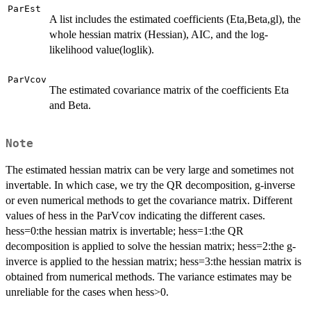
ParEst
A list includes the estimated coefficients (Eta,Beta,gl), the
whole hessian matrix (Hessian), AIC, and the log-
likelihood value(loglik).
ParVcov
The estimated covariance matrix of the coefficients Eta
and Beta.
Note
The estimated hessian matrix can be very large and sometimes not
invertable. In which case, we try the QR decomposition, g-inverse
or even numerical methods to get the covariance matrix. Different
values of hess in the ParVcov indicating the different cases.
hess=0:the hessian matrix is invertable; hess=1:the QR
decomposition is applied to solve the hessian matrix; hess=2:the g-
inverce is applied to the hessian matrix; hess=3:the hessian matrix is
obtained from numerical methods. The variance estimates may be
unreliable for the cases when hess>0.