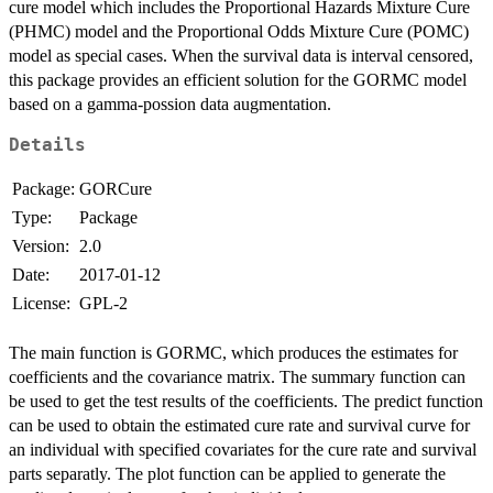
cure model which includes the Proportional Hazards Mixture Cure
(PHMC) model and the Proportional Odds Mixture Cure (POMC)
model as special cases. When the survival data is interval censored,
this package provides an efficient solution for the GORMC model
based on a gamma-possion data augmentation.
Details
Package:
GORCure
Type:
Package
Version:
2.0
Date:
2017-01-12
License:
GPL-2
The main function is GORMC, which produces the estimates for
coefficients and the covariance matrix. The summary function can
be used to get the test results of the coefficients. The predict function
can be used to obtain the estimated cure rate and survival curve for
an individual with specified covariates for the cure rate and survival
parts separatly. The plot function can be applied to generate the