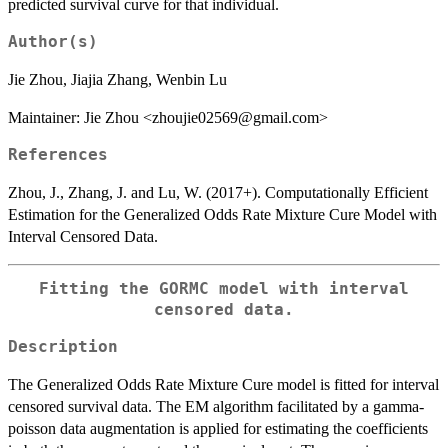
predicted survival curve for that individual.
Author(s)
Jie Zhou, Jiajia Zhang, Wenbin Lu
Maintainer: Jie Zhou <zhoujie02569@gmail.com>
References
Zhou, J., Zhang, J. and Lu, W. (2017+). Computationally Efficient
Estimation for the Generalized Odds Rate Mixture Cure Model with
Interval Censored Data.
Fitting the GORMC model with interval
censored data.
Description
The Generalized Odds Rate Mixture Cure model is fitted for interval
censored survival data. The EM algorithm facilitated by a gamma-
poisson data augmentation is applied for estimating the coefficients