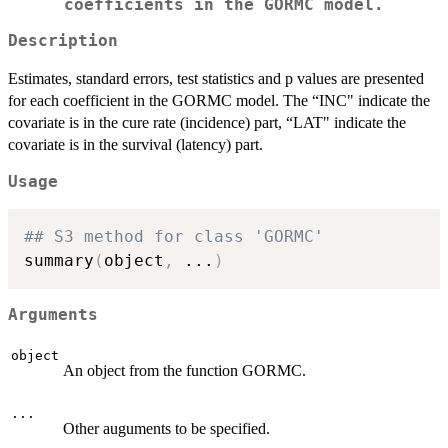
coefficients in the GORMC model.
Description
Estimates, standard errors, test statistics and p values are presented
for each coefficient in the GORMC model. The “INC" indicate the
covariate is in the cure rate (incidence) part, “LAT" indicate the
covariate is in the survival (latency) part.
Usage
## S3 method for class 'GORMC'
summary
(
object
,
...
)
Arguments
object
An object from the function GORMC.
...
Other auguments to be specified.