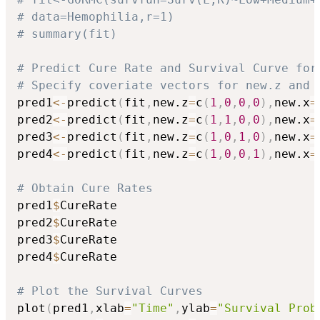
# data=Hemophilia,r=1)
# summary(fit)
# Predict Cure Rate and Survival Curve for
# Specify coveriate vectors for new.z and 
pred1
<-
predict
(
fit
,
new.z
=
c
(
1
,
0
,
0
,
0
)
,
new.x
=
pred2
<-
predict
(
fit
,
new.z
=
c
(
1
,
1
,
0
,
0
)
,
new.x
=
pred3
<-
predict
(
fit
,
new.z
=
c
(
1
,
0
,
1
,
0
)
,
new.x
=
pred4
<-
predict
(
fit
,
new.z
=
c
(
1
,
0
,
0
,
1
)
,
new.x
=
# Obtain Cure Rates
pred1
$
CureRate

pred2
$
CureRate

pred3
$
CureRate

pred4
$
CureRate

# Plot the Survival Curves
plot
(
pred1
,
xlab
=
"Time"
,
ylab
=
"Survival Prob