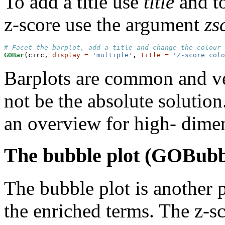
To add a title use
title
and to
z-score use the argument
zs
# Facet the barplot, add a title and change the colour 
GOBar
(circ, 
display =
'multiple'
, 
title =
'Z-score colo
Barplots are common and ve
not be the absolute solution
an overview for high- dimen
The bubble plot (GOBubb
The bubble plot is another p
the enriched terms. The z-sc