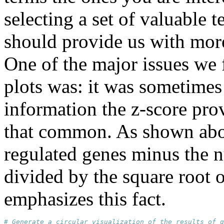
selecting a set of valuable 
should provide us with more 
One of the major issues we 
plots was: it was sometimes d
information the z-score pro
that common. As shown abov
regulated genes minus the 
divided by the square root 
emphasizes this fact.
# Generate a circular visualization of the results of g