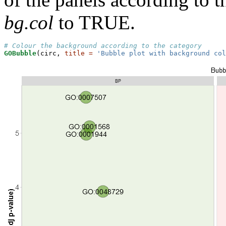
bg.col
to TRUE.
# Colour the background according to the category
GOBubble
(circ, 
title =
'Bubble plot with background col