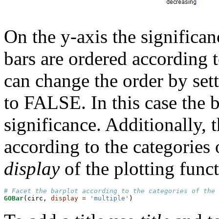
On the y-axis the significan
bars are ordered according t
can change the order by set
to FALSE. In this case the b
significance. Additionally, 
according to the categories
display
of the plotting func
# Facet the barplot according to the categories of the 
GOBar
(circ, 
display =
'multiple'
)