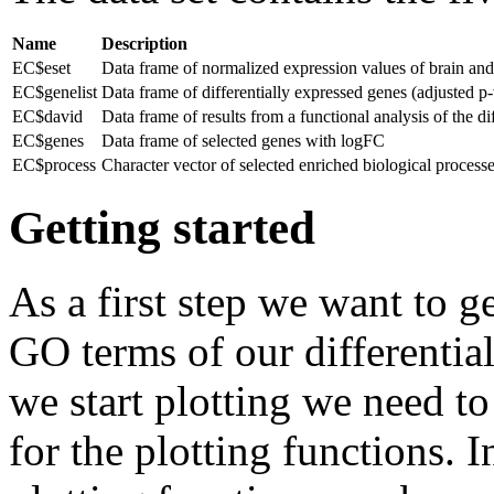
Name
Description
EC$eset
Data frame of normalized expression values of brain and h
EC$genelist
Data frame of differentially expressed genes (adjusted p
EC$david
Data frame of results from a functional analysis of the
EC$genes
Data frame of selected genes with logFC
EC$process
Character vector of selected enriched biological process
Getting started
As a first step we want to g
GO terms of our differentia
we start plotting we need to
for the plotting functions. I