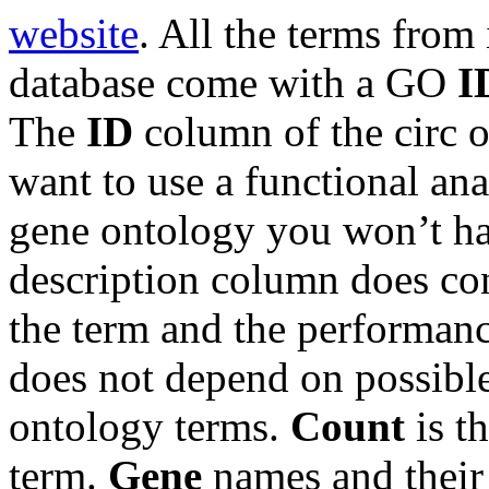
website
. All the terms from
database come with a GO
I
The
ID
column of the circ o
want to use a functional ana
gene ontology you won’t h
description column does cont
the term and the performan
does not depend on possibl
ontology terms.
Count
is t
term.
Gene
names and thei