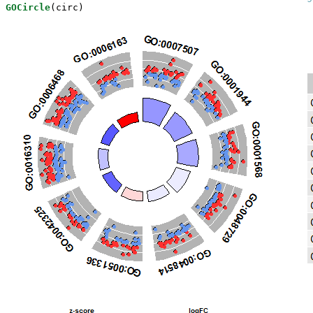
GOCircle
(circ)