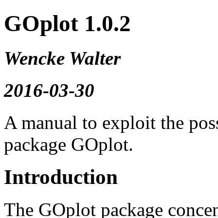
GOplot 1.0.2
Wencke Walter
2016-03-30
A manual to exploit the poss
package GOplot.
Introduction
The GOplot package concentr