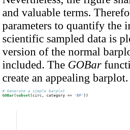
and valuable terms. Theref
parameters to quantify the 
scientific sampled data is p
version of the normal barp
included. The
GOBar
functi
create an appealing barplot.
# Generate a simple barplot
GOBar
(
subset
(circ, category ==
 'BP'
))