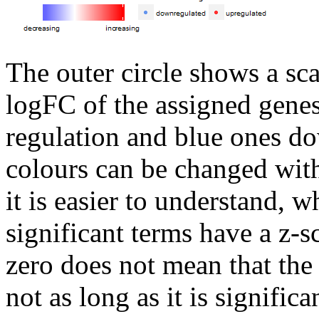
The outer circle shows a sca
logFC of the assigned genes
regulation and blue ones do
colours can be changed wit
it is easier to understand, 
significant terms have a z-s
zero does not mean that the 
not as long as it is significa