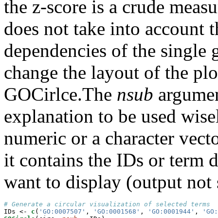
the z-score is a crude meas
does not take into account t
dependencies of the single 
change the layout of the plo
GOCirlce.The
nsub
argument
explanation to be used wisely
numeric or a character vector
it contains the IDs or term 
want to display (output not
# Generate a circular visualization of selected terms
IDs <-
c
(
'GO:0007507'
, 
'GO:0001568'
, 
'GO:0001944'
, 
'GO: