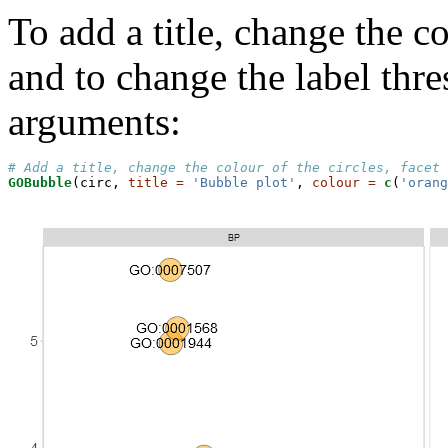
To add a title, change the co
and to change the label thr
arguments:
# Add a title, change the colour of the circles, facet 
GOBubble
(circ, 
title =
'Bubble plot'
, 
colour =
c
(
'orang