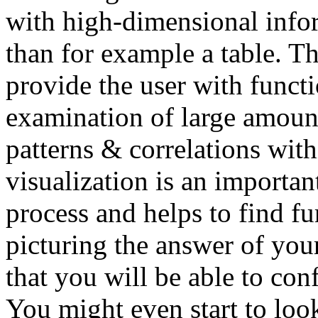
with high-dimensional info
than for example a table. Th
provide the user with functi
examination of large amount
patterns & correlations with
visualization is an importan
process and helps to find fu
picturing the answer of you
that you will be able to con
You might even start to look