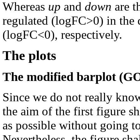
Whereas
up
and
down
are t
regulated (logFC>0) in the 
(logFC<0), respectively.
The plots
The modified barplot (G
Since we do not really kno
the aim of the first figure 
as possible without going t
Nevertheless, the figure shal