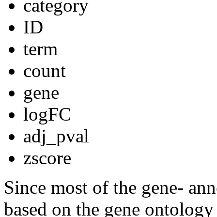
category
ID
term
count
gene
logFC
adj_pval
zscore
Since most of the gene- ann
based on the gene ontology