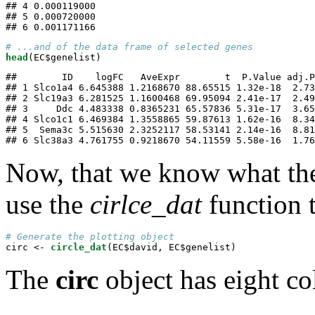
## 4 0.000119000

## 5 0.000720000

## 6 0.001171166
# ...and of the data frame of selected genes
head
(EC$genelist)
##        ID    logFC   AveExpr        t  P.Value adj.P
## 1 Slco1a4 6.645388 1.2168670 88.65515 1.32e-18  2.73
## 2 Slc19a3 6.281525 1.1600468 69.95094 2.41e-17  2.49
## 3     Ddc 4.483338 0.8365231 65.57836 5.31e-17  3.65
## 4 Slco1c1 6.469384 1.3558865 59.87613 1.62e-16  8.34
## 5  Sema3c 5.515630 2.3252117 58.53141 2.14e-16  8.81
## 6 Slc38a3 4.761755 0.9218670 54.11559 5.58e-16  1.76
Now, that we know what the 
use the
cirlce_dat
function t
# Generate the plotting object
circ <-
circle_dat
(EC$david, EC$genelist)
The
circ
object has eight c