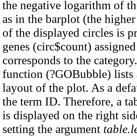
the negative logarithm of th
as in the barplot (the highe
of the displayed circles is 
genes (circ$count) assigned
corresponds to the category.
function (?GOBubble) lists 
layout of the plot. As a defa
the term ID. Therefore, a t
is displayed on the right si
setting the argument
table.