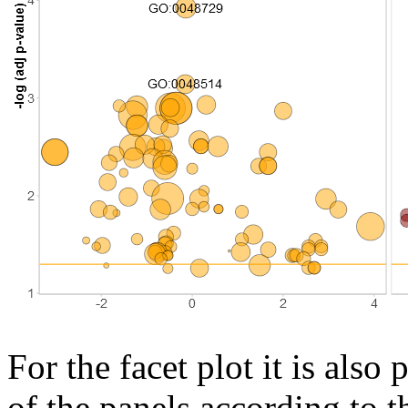
For the facet plot it is als
of the panels according to t