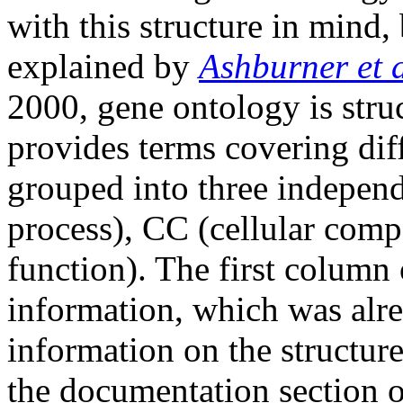
with this structure in mind, b
explained by
Ashburner et a
2000, gene ontology is struc
provides terms covering diff
grouped into three independ
process), CC (cellular com
function). The first column
information, which was alre
information on the structure
the documentation section 