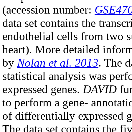
(accession number:
GSE47
data set contains the transc
endothelial cells from two s
heart). More detailed infor
by
Nolan et al. 2013
. The 
statistical analysis was per
expressed genes.
DAVID
fun
to perform a gene- annotati
of differentially expressed 
The data set contains the fi