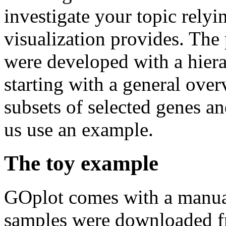
investigate your topic relyi
visualization provides. The 
were developed with a hiera
starting with a general over
subsets of selected genes an
us use an example.
The toy example
GOplot comes with a manual
samples were downloaded f