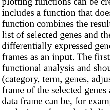
plotting functions can be c
includes a function that do
function combines the result
list of selected genes and th
differentially expressed gen
frames as an input. The first
functional analysis and sho
(category, term, genes, adju
frame of the selected genes
data frame can be, for exampl