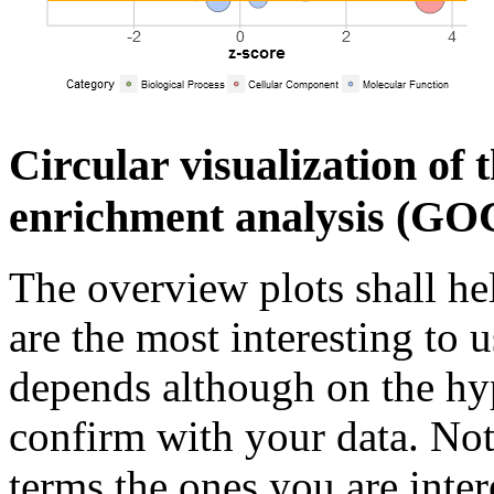
Circular visualization of 
enrichment analysis (GOC
The overview plots shall he
are the most interesting to u
depends although on the hy
confirm with your data. Not
terms the ones you are inter