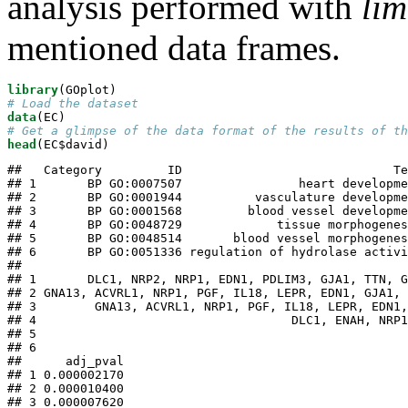
analysis performed with
li
mentioned data frames.
library
# Load the dataset
data
# Get a glimpse of the data format of the results of th
head
(EC$david)
##   Category         ID                             Te
## 1       BP GO:0007507                heart developme
## 2       BP GO:0001944          vasculature developme
## 3       BP GO:0001568         blood vessel developme
## 4       BP GO:0048729             tissue morphogenes
## 5       BP GO:0048514       blood vessel morphogenes
## 6       BP GO:0051336 regulation of hydrolase activi
##                                                     
## 1       DLC1, NRP2, NRP1, EDN1, PDLIM3, GJA1, TTN, G
## 2 GNA13, ACVRL1, NRP1, PGF, IL18, LEPR, EDN1, GJA1, 
## 3        GNA13, ACVRL1, NRP1, PGF, IL18, LEPR, EDN1,
## 4                                   DLC1, ENAH, NRP1
## 5                                                   
## 6                                                   
##      adj_pval

## 1 0.000002170

## 2 0.000010400

## 3 0.000007620
