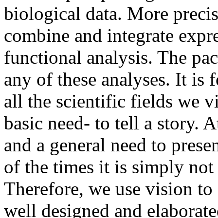
biological data. More precis
combine and integrate expres
functional analysis. The pa
any of these analyses. It is 
all the scientific fields we 
basic need- to tell a story. A
and a general need to prese
of the times it is simply not 
Therefore, we use vision t
well designed and elaborate