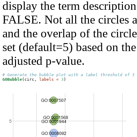
display the term descriptio
FALSE. Not all the circles a
and the overlap of the circle
set (default=5) based on the
adjusted p-value.
# Generate the bubble plot with a label threshold of 3
GOBubble
(circ, 
labels =
3
)