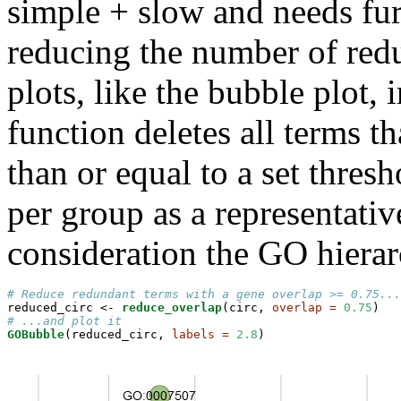
simple + slow and needs fur
reducing the number of redu
plots, like the bubble plot,
function deletes all terms t
than or equal to a set thres
per group as a representativ
consideration the GO hierar
# Reduce redundant terms with a gene overlap >= 0.75...
reduced_circ <-
reduce_overlap
(circ, 
overlap =
0.75
# ...and plot it
GOBubble
(reduced_circ, 
labels =
2.8
)