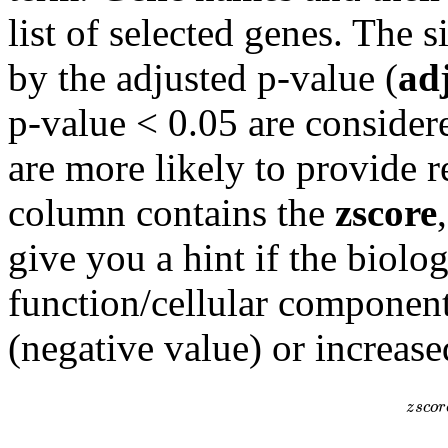
list of selected genes. The s
by the adjusted p-value (
ad
p-value < 0.05 are consider
are more likely to provide r
column contains the
zscore
give you a hint if the biolo
function/cellular component
(negative value) or increase
z
s
c
o
r
z
s
c
o
r