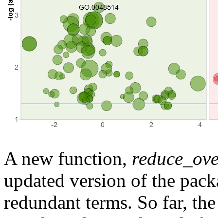
A new function,
reduce_ove
updated version of the pack
redundant terms. So far, th