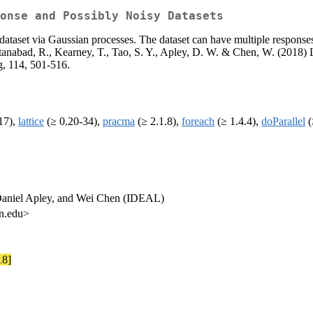
onse and Possibly Noisy Datasets
 a dataset via Gaussian processes. The dataset can have multiple respons
stanabad, R., Kearney, T., Tao, S. Y., Apley, D. W. & Chen, W. (2018) 
g, 114, 501-516.
17),
lattice
(≥ 0.20-34),
pracma
(≥ 2.1.8),
foreach
(≥ 1.4.4),
doParallel
(
Daniel Apley, and Wei Chen (IDEAL)
rn.edu>
18]