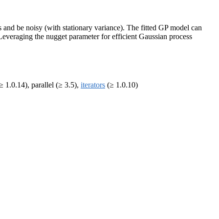
es and be noisy (with stationary variance). The fitted GP model can
Leveraging the nugget parameter for efficient Gaussian process
≥ 1.0.14), parallel (≥ 3.5),
iterators
(≥ 1.0.10)