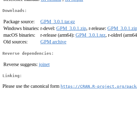
Downloads:
Package source:
GPM_3.0.1.tar.gz
Windows binaries:
r-devel:
GPM_3.0.1.zip
, r-release:
GPM_3.0.1.zi
macOS binaries:
r-release (arm64):
GPM_3.0.1.tgz
, r-oldrel (arm6
Old sources:
GPM archive
Reverse dependencies:
Reverse suggests:
joinet
Linking:
Please use the canonical form
https://CRAN.R-project.org/pack