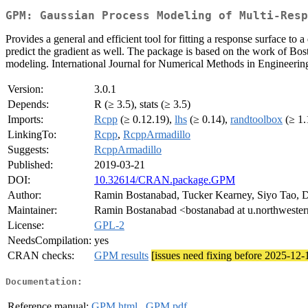
GPM: Gaussian Process Modeling of Multi-Resp
Provides a general and efficient tool for fitting a response surface to
predict the gradient as well. The package is based on the work of Bo
modeling. International Journal for Numerical Methods in Engineerin
Version:
3.0.1
Depends:
R (≥ 3.5), stats (≥ 3.5)
Imports:
Rcpp
(≥ 0.12.19),
lhs
(≥ 0.14),
randtoolbox
(≥ 1.
LinkingTo:
Rcpp
,
RcppArmadillo
Suggests:
RcppArmadillo
Published:
2019-03-21
DOI:
10.32614/CRAN.package.GPM
Author:
Ramin Bostanabad, Tucker Kearney, Siyo Tao, 
Maintainer:
Ramin Bostanabad <bostanabad at u.northweste
License:
GPL-2
NeedsCompilation:
yes
CRAN checks:
GPM results
[issues need fixing before 2025-12-
Documentation:
Reference manual:
GPM.html
,
GPM.pdf