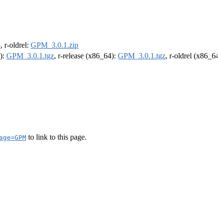
p
, r-oldrel:
GPM_3.0.1.zip
4):
GPM_3.0.1.tgz
, r-release (x86_64):
GPM_3.0.1.tgz
, r-oldrel (x86_6
to link to this page.
age=GPM