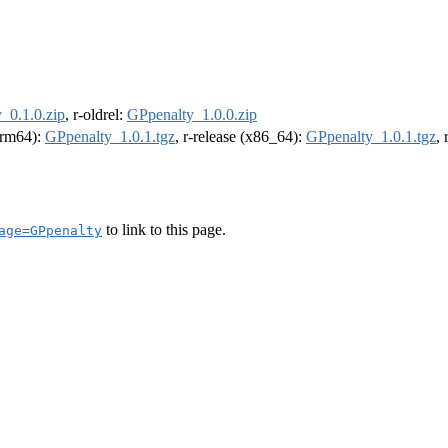
_0.1.0.zip
, r-oldrel:
GPpenalty_1.0.0.zip
(arm64):
GPpenalty_1.0.1.tgz
, r-release (x86_64):
GPpenalty_1.0.1.tgz
,
to link to this page.
age=GPpenalty