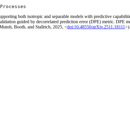
Processes
porting both isotropic and separable models with predictive capabilitie
validation guided by decorrelated prediction error (DPE) metric. DPE me
 (Mutoh, Booth, and Stallrich, 2025, <
doi:10.48550/arXiv.2511.18111
>)