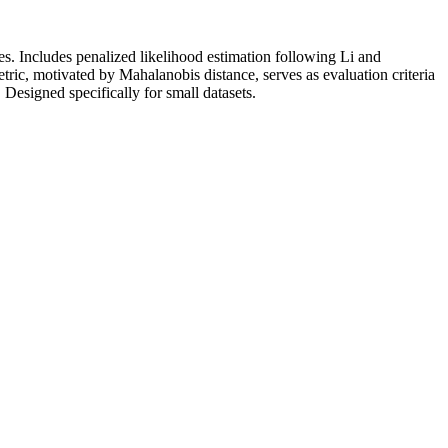
s. Includes penalized likelihood estimation following Li and
tric, motivated by Mahalanobis distance, serves as evaluation criteria
. Designed specifically for small datasets.