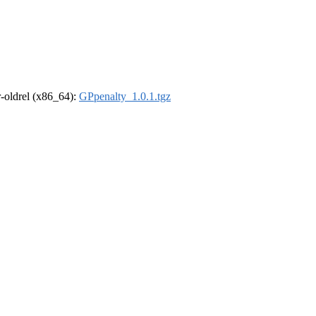
 r-oldrel (x86_64):
GPpenalty_1.0.1.tgz