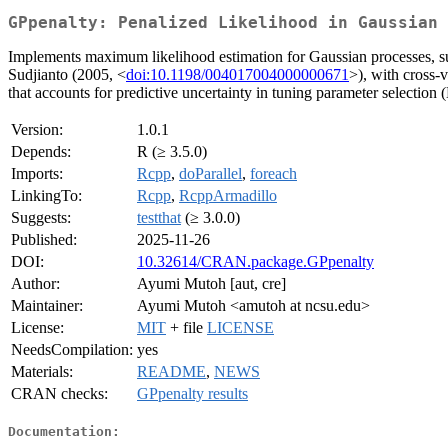
GPpenalty: Penalized Likelihood in Gaussian 
Implements maximum likelihood estimation for Gaussian processes, sup
Sudjianto (2005, <
doi:10.1198/004017004000000671
>), with cross-
that accounts for predictive uncertainty in tuning parameter selection
Version:
1.0.1
Depends:
R (≥ 3.5.0)
Imports:
Rcpp
,
doParallel
,
foreach
LinkingTo:
Rcpp
,
RcppArmadillo
Suggests:
testthat
(≥ 3.0.0)
Published:
2025-11-26
DOI:
10.32614/CRAN.package.GPpenalty
Author:
Ayumi Mutoh [aut, cre]
Maintainer:
Ayumi Mutoh <amutoh at ncsu.edu>
License:
MIT
+ file
LICENSE
NeedsCompilation:
yes
Materials:
README
,
NEWS
CRAN checks:
GPpenalty results
Documentation: