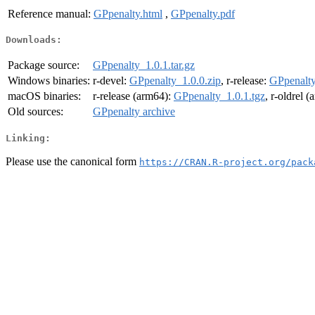
Reference manual:
GPpenalty.html
,
GPpenalty.pdf
Downloads:
Package source:
GPpenalty_1.0.1.tar.gz
Windows binaries:
r-devel:
GPpenalty_1.0.0.zip
, r-release:
GPpenalty
macOS binaries:
r-release (arm64):
GPpenalty_1.0.1.tgz
, r-oldrel 
Old sources:
GPpenalty archive
Linking:
Please use the canonical form
https://CRAN.R-project.org/pack