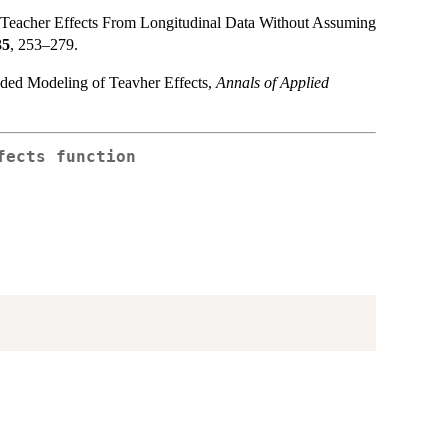
 Teacher Effects From Longitudinal Data Without Assuming
35
, 253–279.
ded Modeling of Teavher Effects,
Annals of Applied
fects function