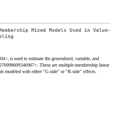
Membership Mixed Models Used in Value-
eling
4>, is used to estimate the generalized, variable, and
/1076998609346967>. These are multiple-membership linear
s modeled with either "G-side" or "R-side" effects.