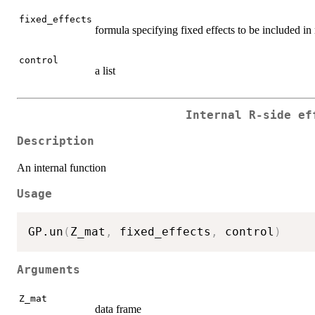
fixed_effects
formula specifying fixed effects to be included i
control
a list
Internal R-side ef
Description
An internal function
Usage
GP.un
(
Z_mat
,
 fixed_effects
,
 control
)
Arguments
Z_mat
data frame