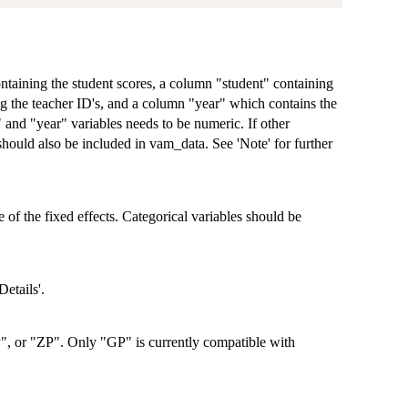
ontaining the student scores, a column "student" containing
g the teacher ID's, and a column "year" which contains the
" and "year" variables needs to be numeric. If other
 should also be included in vam_data. See 'Note' for further
e of the fixed effects. Categorical variables should be
etails'.
", or "ZP". Only "GP" is currently compatible with