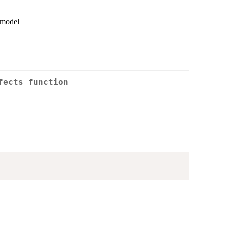
n model
fects function