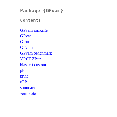
Package {GPvam}
Contents
GPvam-package
GP.csh
GP.un
GPvam
GPvam.benchmark
VP.CP.ZP.un
bias.test.custom
plot
print
rGP.un
summary
vam_data