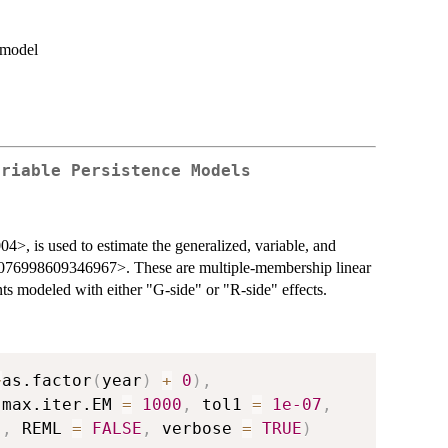
n model
ariable Persistence Models
4>, is used to estimate the generalized, variable, and
/1076998609346967>. These are multiple-membership linear
s modeled with either "G-side" or "R-side" effects.
~
as.factor
(
year
)
+
0
)
,
 max.iter.EM 
=
1000
,
 tol1 
=
1e-07
,
"
,
 REML 
=
FALSE
,
 verbose 
=
TRUE
)