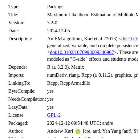
Type:
Package
Title:
Maximum Likelihood Estimation of Multiple
Version:
3.2-0
Date:
2024-12-05
Description:
An EM algorithm, Karl et al. (2013) <
doi:10.1
generalized, variable, and complete persistenc
<
doi:10.3102/1076998609346967
>. These ar
modeled as "G-side" effects and students model
Depends:
R (≥ 3.2.0), Matrix
Imports:
numDeriv, rlang, Rcpp (≥ 0.11.2), graphics, g
LinkingTo:
Rcpp, RcppArmadillo
ByteCompile:
yes
NeedsCompilation:
yes
LazyData:
yes
License:
GPL-2
Packaged:
2024-12-12 09:54:48 UTC; andre
Author:
Andrew Karl
[cre, aut], Yan Yang [aut], S