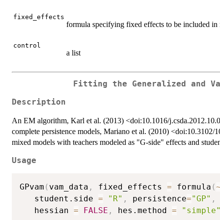
fixed_effects
formula specifying fixed effects to be included i
control
a list
Fitting the Generalized and V
Description
An EM algorithm, Karl et al. (2013) <doi:10.1016/j.csda.2012.10.00
complete persistence models, Mariano et al. (2010) <doi:10.3102
mixed models with teachers modeled as "G-side" effects and student
Usage
GPvam
(
vam_data
,
 fixed_effects 
=
 formula
(
   student.side 
=
"R"
,
 persistence
=
"GP"
,
   hessian 
=
FALSE
,
 hes.method 
=
"simple