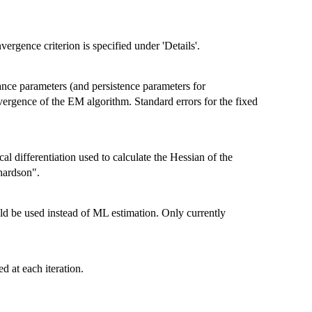
rgence criterion is specified under 'Details'.
iance parameters (and persistence parameters for
ergence of the EM algorithm. Standard errors for the fixed
al differentiation used to calculate the Hessian of the
hardson".
d be used instead of ML estimation. Only currently
d at each iteration.