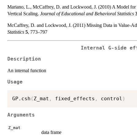
Mariano, L., McCaffrey, D. and Lockwood, J. (2010) A Model for
Vertical Scaling.
Journal of Educational and Behavioral Statistics
McCaffrey, D. and Lockwood, J. (2011) Missing Data in Value-Ad
Statistics
5
, 773–797
Internal G-side ef
Description
An internal function
Usage
GP.csh
(
Z_mat
,
 fixed_effects
,
 control
)
Arguments
Z_mat
data frame