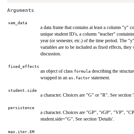
Arguments
vam_data
a data frame that contains at least a column "y" c
unique student ID's, a column "teacher" containin
year (or semester, etc.) of the time period. The "y
variables are to be included as fixed effects, they
discussion.
fixed_effects
an object of class
describing the structur
formula
wrapped in an
statement.
as.factor
student.side
a character. Choices are "G" or "R". See section 'D
persistence
a character. Choices are "GP", "rGP", "VP", "CP
student.side="G". See section 'Details'.
max.iter.EM