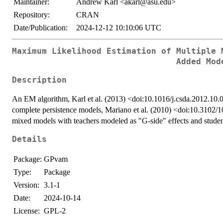
Maintainer:
Andrew Karl <akarl@asu.edu>
Repository:
CRAN
Date/Publication:
2024-12-12 10:10:06 UTC
Maximum Likelihood Estimation of Multiple 
Added Mod
Description
An EM algorithm, Karl et al. (2013) <doi:10.1016/j.csda.2012.10.00
complete persistence models, Mariano et al. (2010) <doi:10.3102
mixed models with teachers modeled as "G-side" effects and student
Details
Package:
GPvam
Type:
Package
Version:
3.1-1
Date:
2024-10-14
License:
GPL-2