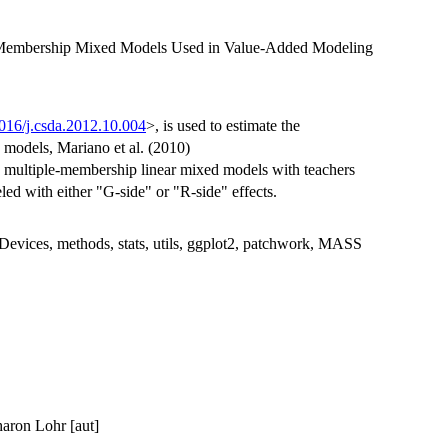
 Membership Mixed Models Used in Value-Added Modeling
016/j.csda.2012.10.004
>, is used to estimate the
e models, Mariano et al. (2010)
e multiple-membership linear mixed models with teachers
ed with either "G-side" or "R-side" effects.
rDevices, methods, stats, utils, ggplot2, patchwork, MASS
haron Lohr [aut]