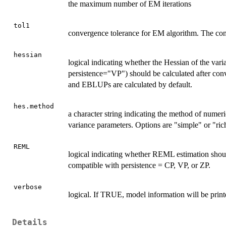
the maximum number of EM iterations
tol1
convergence tolerance for EM algorithm. The conve
hessian
logical indicating whether the Hessian of the var
persistence="VP") should be calculated after conv
and EBLUPs are calculated by default.
hes.method
a character string indicating the method of numeric
variance parameters. Options are "simple" or "ric
REML
logical indicating whether REML estimation shoul
compatible with persistence = CP, VP, or ZP.
verbose
logical. If TRUE, model information will be printe
Details