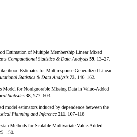
hood Estimation of Multiple Membership Linear Mixed
ents
Computational Statistics & Data Analysis
59
, 13–27.
ikelihood Estimates for Multiresponse Generalized Linear
tational Statistics & Data Analysis
73
, 146–162.
cts Model for Nonignorable Missing Data in Value-Added
al Statistics
38
, 577–603.
ixed model estimators induced by dependence between the
istical Planning and Inference
211
, 107–118.
esian Methods for Scalable Multivariate Value-Added
25–150.