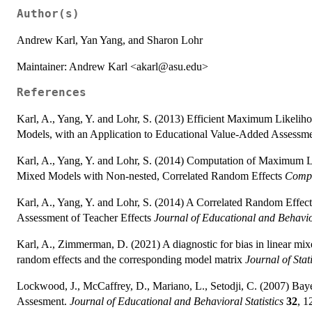
Author(s)
Andrew Karl, Yan Yang, and Sharon Lohr
Maintainer: Andrew Karl <akarl@asu.edu>
References
Karl, A., Yang, Y. and Lohr, S. (2013) Efficient Maximum Likeli
Models, with an Application to Educational Value-Added Assessm
Karl, A., Yang, Y. and Lohr, S. (2014) Computation of Maximum L
Mixed Models with Non-nested, Correlated Random Effects
Compu
Karl, A., Yang, Y. and Lohr, S. (2014) A Correlated Random Effe
Assessment of Teacher Effects
Journal of Educational and Behavior
Karl, A., Zimmerman, D. (2021) A diagnostic for bias in linear m
random effects and the corresponding model matrix
Journal of Stat
Lockwood, J., McCaffrey, D., Mariano, L., Setodji, C. (2007) Bay
Assesment.
Journal of Educational and Behavioral Statistics
32
, 1