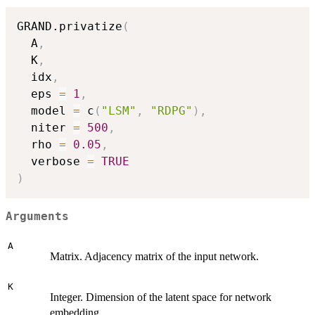
GRAND.privatize
(
  A
,
  K
,
  idx
,
  eps 
=
1
,
  model 
=
 c
(
"LSM"
,
"RDPG"
)
,
  niter 
=
500
,
  rho 
=
0.05
,
  verbose 
=
TRUE
)
Arguments
A
Matrix. Adjacency matrix of the input network.
K
Integer. Dimension of the latent space for network
embedding.