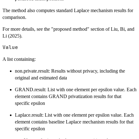
The method also computes standard Laplace mechanism results for
comparison.
For more details, see the "proposed method" section of Liu, Bi, and
Li (2025).
Value
A list containing:
non.private.result: Results without privacy, including the
original and estimated data
GRAND.result: List with one element per epsilon value. Each
element contains GRAND privatization results for that
specific epsilon
Laplace.result: List with one element per epsilon value. Each
element contains baseline Laplace mechanism results for that
specific epsilon