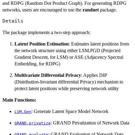
and RDPG (Random Dot Product Graph). For generating RDPG
networks, users are encouraged to use the
randnet
package.
Details
The package implements a two-step approach:
Latent Position Estimation
: Estimates latent positions from
the network structure using either LSM.PGD (Projected
Gradient Descent, for LSM) or ASE (Adjacency Spectral
Embedding, for RDPG)
Multivariate Differential Privacy
: Applies DIP
(Distribution-Invariant differential Privacy) mechanism to
protect latent positions while preserving network utility
Main Functions:
: Generate Latent Space Model Network
LSM.Gen
: GRAND Privatization of Network Data
GRAND.privatize
: GRAND Evaluation of Network Data
GRAND.evaluate