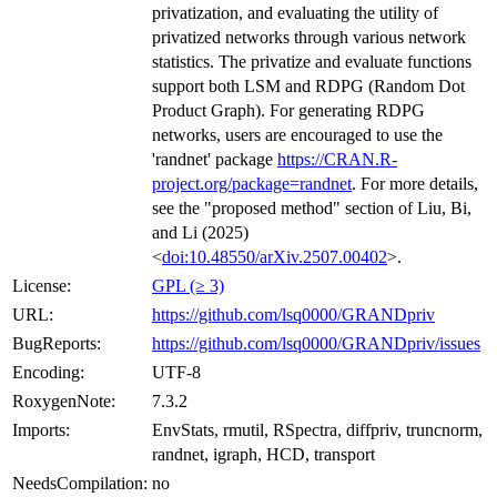
privatization, and evaluating the utility of
privatized networks through various network
statistics. The privatize and evaluate functions
support both LSM and RDPG (Random Dot
Product Graph). For generating RDPG
networks, users are encouraged to use the
'randnet' package
https://CRAN.R-
project.org/package=randnet
. For more details,
see the "proposed method" section of Liu, Bi,
and Li (2025)
<
doi:10.48550/arXiv.2507.00402
>.
License:
GPL (≥ 3)
URL:
https://github.com/lsq0000/GRANDpriv
BugReports:
https://github.com/lsq0000/GRANDpriv/issues
Encoding:
UTF-8
RoxygenNote:
7.3.2
Imports:
EnvStats, rmutil, RSpectra, diffpriv, truncnorm,
randnet, igraph, HCD, transport
NeedsCompilation:
no