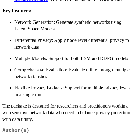
Key Features:
Network Generation: Generate synthetic networks using
Latent Space Models
Differential Privacy: Apply node-level differential privacy to
network data
Multiple Models: Support for both LSM and RDPG models
Comprehensive Evaluation: Evaluate utility through multiple
network statistics
Flexible Privacy Budgets: Support for multiple privacy levels
in a single run
The package is designed for researchers and practitioners working
with sensitive network data who need to balance privacy protection
with data utility.
Author(s)