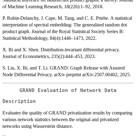
of Machine Learning Research, 18(226):1–92, 2018.
P. Rubin-Delanchy, J. Cape, M. Tang, and C. E. Priebe. A statistical
interpretation of spectral embedding: The generalised random dot
product graph. Journal of the Royal Statistical Society Series B:
Statistical Methodology, 84(4):1446–1473, 2022.
X. Bi and X. Shen. Distribution-invariant differential privacy.
Journal of Econometrics, 235(2):444–453, 2023.
S. Liu, X. Bi, and T. Li. GRAND: Graph Release with Assured
Node Differential Privacy. arXiv preprint arXiv:2507.00402, 2025.
GRAND Evaluation of Network Data
Description
Evaluates the quality of GRAND privatization results by comparing
various network statistics between the original and privatized
networks using Wasserstein distance.