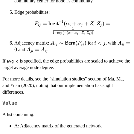
\mathcal{N}_{[-2,
community center for node i's community
2]}(\mu_{g_i},
Edge probabilities:
I_k)
−
1
⊤
=
P_{ij} =
logit
(
+
+
)
=
P
α
α
Z
Z
ij
i
j
j
i
1
\text{logit}^{-1}
⊤
1
+
e
x
p
(
−
(
+
+
))
α
α
Z
Z
i
j
j
(\alpha_i +
i
\alpha_j +
A_{ij} \sim
∼
(
)
i
<
A_{ii}
=
Adjacency matrix:
for
, with
A
Bern
P
i
j
A
ij
ij
ii
Z_i^\top Z_j) =
\mathsf{Bern}
<
= 0
0
A_{ji}
=
and
A
A
ji
ij
\frac{1}{1 +
(P_{ij})
j
=
\exp(-(\alpha_i
If
is specified, the edge probabilities are scaled to achieve the
avg.d
A_{ij}
+ \alpha_j +
target average node degree.
Z_i^\top Z_j))}
For more details, see the "simulation studies" section of Ma, Ma,
and Yuan (2020), noting that our implementation has slight
differences.
Value
A list containing:
A: Adjacency matrix of the generated network