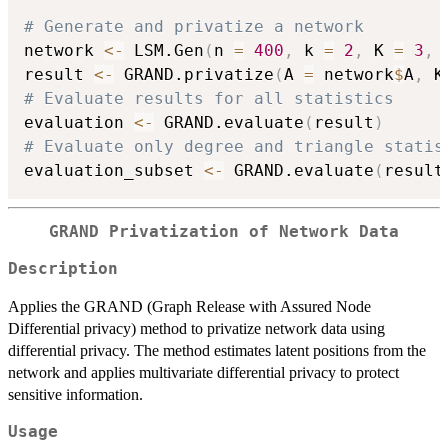
# Generate and privatize a network
network 
<-
 LSM.Gen
(
n 
=
400
,
 k 
=
2
,
 K 
=
3
,
 
result 
<-
 GRAND.privatize
(
A 
=
 network
$
A
,
 K
# Evaluate results for all statistics
evaluation 
<-
 GRAND.evaluate
(
result
)
# Evaluate only degree and triangle statis
evaluation_subset 
<-
 GRAND.evaluate
(
result
GRAND Privatization of Network Data
Description
Applies the GRAND (Graph Release with Assured Node
Differential privacy) method to privatize network data using
differential privacy. The method estimates latent positions from the
network and applies multivariate differential privacy to protect
sensitive information.
Usage