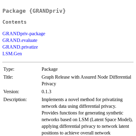
Package {GRANDpriv}
Contents
GRANDpriv-package
GRAND.evaluate
GRAND.privatize
LSM.Gen
Type:
Package
Title:
Graph Release with Assured Node Differential
Privacy
Version:
0.1.3
Description:
Implements a novel method for privatizing
network data using differential privacy.
Provides functions for generating synthetic
networks based on LSM (Latent Space Model),
applying differential privacy to network latent
positions to achieve overall network