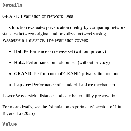
Details
GRAND Evaluation of Network Data
This function evaluates privatization quality by comparing network
statistics between original and privatized networks using
Wasserstein-1 distance. The evaluation covers:
Hat
: Performance on release set (without privacy)
Hat2
: Performance on holdout set (without privacy)
GRAND
: Performance of GRAND privatization method
Laplace
: Performance of standard Laplace mechanism
Lower Wasserstein distances indicate better utility preservation.
For more details, see the "simulation experiments" section of Liu,
Bi, and Li (2025).
Value