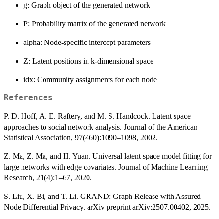
g: Graph object of the generated network
P: Probability matrix of the generated network
alpha: Node-specific intercept parameters
Z: Latent positions in k-dimensional space
idx: Community assignments for each node
References
P. D. Hoff, A. E. Raftery, and M. S. Handcock. Latent space
approaches to social network analysis. Journal of the American
Statistical Association, 97(460):1090–1098, 2002.
Z. Ma, Z. Ma, and H. Yuan. Universal latent space model fitting for
large networks with edge covariates. Journal of Machine Learning
Research, 21(4):1–67, 2020.
S. Liu, X. Bi, and T. Li. GRAND: Graph Release with Assured
Node Differential Privacy. arXiv preprint arXiv:2507.00402, 2025.