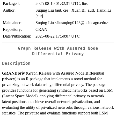
Packaged:
2025-08-19 01:32:31 UTC; liusu
Author:
Suqing Liu [aut, cre], Xuan Bi [aut], Tianxi Li
[aut]
Maintainer:
Suqing Liu <liusuqing0123@uchicago.edu>
Repository:
CRAN
Date/Publication:
2025-08-22 17:50:07 UTC
Graph Release with Assured Node
Differential Privacy
Description
GRANDpriv
(
G
raph
R
elease with
A
ssured
N
ode
D
ifferential
priv
acy) is an R package that implements a novel method for
privatizing network data using differential privacy. The package
provides functions for generating synthetic networks based on LSM
(Latent Space Model), applying differential privacy to network
latent positions to achieve overall network privatization, and
evaluating the utility of privatized networks through various network
statistics. The privatize and evaluate functions support both LSM