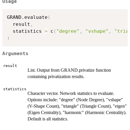
Usage
GRAND.evaluate
(
  result
,
  statistics 
=
 c
(
"degree"
,
"vshape"
,
"tria
)
Arguments
result
List. Output from GRAND.privatize function
containing privatization results.
statistics
Character vector. Network statistics to evaluate.
Options include: "degree" (Node Degree), "vshape"
(V-Shape Count), "triangle" (Triangle Count), "eigen"
(Eigen Centrality), "harmonic" (Harmonic Centrality).
Default is all statistics.