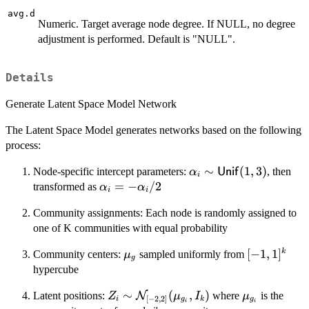
avg.d
Numeric. Target average node degree. If NULL, no degree
adjustment is performed. Default is "NULL".
Details
Generate Latent Space Model Network
The Latent Space Model generates networks based on the following
process:
\alpha_i \sim
∼
(
1
,
3
)
Node-specific intercept parameters:
, then
α
Unif
i
\mathsf{Unif}
\alpha_i
=
−
/2
transformed as
α
α
i
i
(1, 3)
= -
Community assignments: Each node is randomly assigned to
\alpha_i/2
one of K communities with equal probability
\mu_g
[-1,
[
−
1
,
1
]
k
Community centers:
sampled uniformly from
μ
g
1]^k
hypercube
Z_i \sim
∼
(
,
)
\mu_{g_i}
Latent positions:
N
where
is the
Z
μ
I
μ
[
−
2
,
2
]
i
g
k
g
i
i