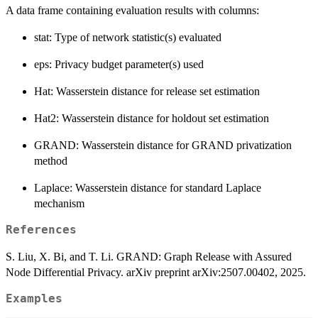
A data frame containing evaluation results with columns:
stat: Type of network statistic(s) evaluated
eps: Privacy budget parameter(s) used
Hat: Wasserstein distance for release set estimation
Hat2: Wasserstein distance for holdout set estimation
GRAND: Wasserstein distance for GRAND privatization
method
Laplace: Wasserstein distance for standard Laplace
mechanism
References
S. Liu, X. Bi, and T. Li. GRAND: Graph Release with Assured
Node Differential Privacy. arXiv preprint arXiv:2507.00402, 2025.
Examples