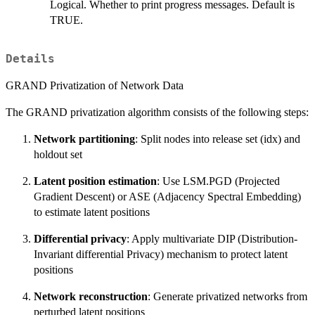
Logical. Whether to print progress messages. Default is
TRUE.
Details
GRAND Privatization of Network Data
The GRAND privatization algorithm consists of the following steps:
Network partitioning
: Split nodes into release set (idx) and
holdout set
Latent position estimation
: Use LSM.PGD (Projected
Gradient Descent) or ASE (Adjacency Spectral Embedding)
to estimate latent positions
Differential privacy
: Apply multivariate DIP (Distribution-
Invariant differential Privacy) mechanism to protect latent
positions
Network reconstruction
: Generate privatized networks from
perturbed latent positions