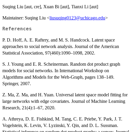
Suqing Liu [aut, cre], Xuan Bi [aut], Tianxi Li [aut]
Maintainer: Suqing Liu <
liusuqing0123@uchicago.edu
>
References
P. D. Hoff, A. E. Raftery, and M. S. Handcock. Latent space
approaches to social network analysis. Journal of the American
Statistical Association, 97(460):1090–1098, 2002.
S. J. Young and E. R. Scheinerman. Random dot product graph
models for social networks. In International Workshop on
Algorithms and Models for the Web-Graph, pages 138–149.
Springer, 2007.
Z. Ma, Z. Ma, and H. Yuan. Universal latent space model fitting for
large networks with edge covariates. Journal of Machine Learning
Research, 21(4):1–67, 2020.
A. Athreya, D. E. Fishkind, M. Tang, C. E. Priebe, Y. Park, J. T.
Vogelstein, K. Levin, V. Lyzinski, Y. Qin, and D. L. Sussman.
Statistical inference on random dot product graphs: a survey. Journal