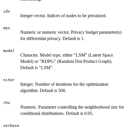
idx
Integer vector. Indices of nodes to be privatized.
eps
Numeric or numeric vector. Privacy budget parameter(s)
for differential privacy. Default is 1.
model
Character. Model type, either "LSM" (Latent Space
Model) or "RDPG" (Random Dot Product Graph).
Default is "LSM".
niter
Integer. Number of iterations for the optimization
algorithm. Default is 500.
rho
Numeric. Parameter controlling the neighborhood size for
conditional distributions. Default is 0.05.
verbose