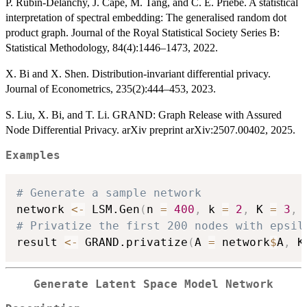
P. Rubin-Delanchy, J. Cape, M. Tang, and C. E. Priebe. A statistical
interpretation of spectral embedding: The generalised random dot
product graph. Journal of the Royal Statistical Society Series B:
Statistical Methodology, 84(4):1446–1473, 2022.
X. Bi and X. Shen. Distribution-invariant differential privacy.
Journal of Econometrics, 235(2):444–453, 2023.
S. Liu, X. Bi, and T. Li. GRAND: Graph Release with Assured
Node Differential Privacy. arXiv preprint arXiv:2507.00402, 2025.
Examples
# Generate a sample network
network 
<-
 LSM.Gen
(
n 
=
400
,
 k 
=
2
,
 K 
=
3
,
 
# Privatize the first 200 nodes with epsil
result 
<-
 GRAND.privatize
(
A 
=
 network
$
A
,
 K
Generate Latent Space Model Network