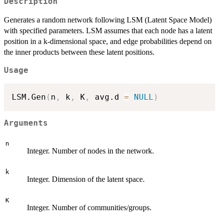
Description
Generates a random network following LSM (Latent Space Model)
with specified parameters. LSM assumes that each node has a latent
position in a k-dimensional space, and edge probabilities depend on
the inner products between these latent positions.
Usage
LSM.Gen
(
n
,
 k
,
 K
,
 avg.d 
=
NULL
)
Arguments
n
Integer. Number of nodes in the network.
k
Integer. Dimension of the latent space.
K
Integer. Number of communities/groups.