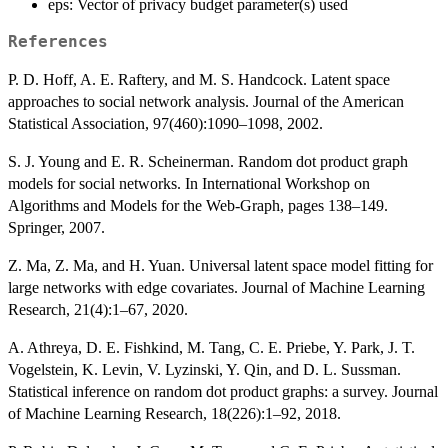
eps: Vector of privacy budget parameter(s) used
References
P. D. Hoff, A. E. Raftery, and M. S. Handcock. Latent space
approaches to social network analysis. Journal of the American
Statistical Association, 97(460):1090–1098, 2002.
S. J. Young and E. R. Scheinerman. Random dot product graph
models for social networks. In International Workshop on
Algorithms and Models for the Web-Graph, pages 138–149.
Springer, 2007.
Z. Ma, Z. Ma, and H. Yuan. Universal latent space model fitting for
large networks with edge covariates. Journal of Machine Learning
Research, 21(4):1–67, 2020.
A. Athreya, D. E. Fishkind, M. Tang, C. E. Priebe, Y. Park, J. T.
Vogelstein, K. Levin, V. Lyzinski, Y. Qin, and D. L. Sussman.
Statistical inference on random dot product graphs: a survey. Journal
of Machine Learning Research, 18(226):1–92, 2018.