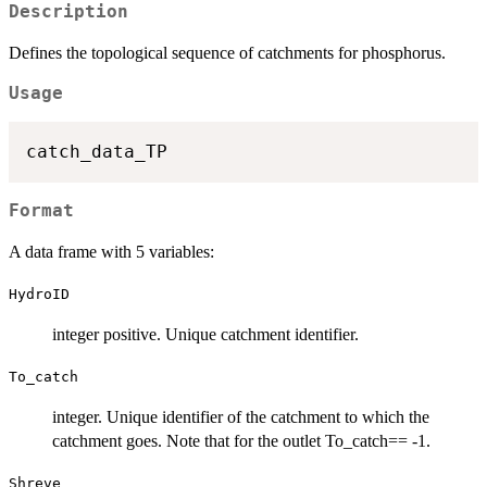
Description
Defines the topological sequence of catchments for phosphorus.
Usage
Format
A data frame with 5 variables:
HydroID
integer positive. Unique catchment identifier.
To_catch
integer. Unique identifier of the catchment to which the
catchment goes. Note that for the outlet To_catch== -1.
Shreve