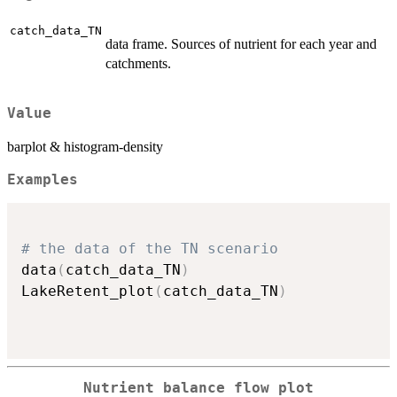
catch_data_TN
data frame. Sources of nutrient for each year and
catchments.
Value
barplot & histogram-density
Examples
# the data of the TN scenario
data
(
catch_data_TN
)
LakeRetent_plot
(
catch_data_TN
)
Nutrient balance flow plot