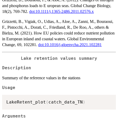
and phosphorus loads to E uropean seas. Global Change Biology,
18(2), 769-782.
doi:10.1111/j.1365-2486.2011.02576.x
Grizzetti, B., Vigiak, O., Udias, A., Aloe, A., Zanni, M., Bouraoui,
F., Pistocchi, A., Dorati, C., Friedland, R., De Roo, A., others &
Bielza, M. (2021). How EU policies could reduce nutrient pollution
in European inland and coastal waters. Global Environmental
Change, 69, 102281.
doi:10.1016/j.gloenvcha.2021.102281
Lake retention values summary
Description
Summary of the reference values in the stations
Usage
LakeRetent_plot
(
catch_data_TN
)
Arguments