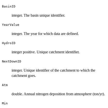
BasinID
integer. The basin unique identifier.
YearValue
integer. The year for which data are defined.
HydroID
integer positive. Unique catchment identifier.
NextDownID
integer. Unique identifier of the catchment to which the
catchment goes.
Atm
double. Annual nitrogen deposition from atmosphere (ton/yr).
Min