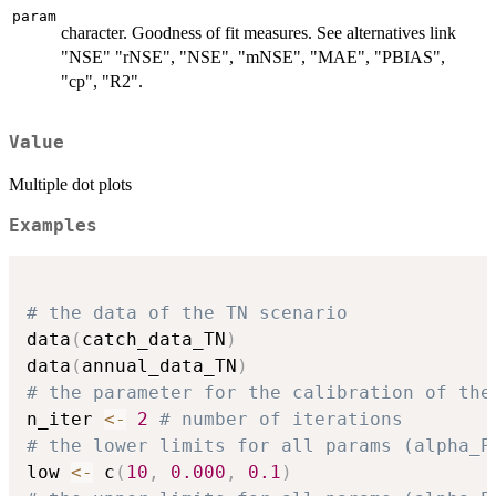
param
character. Goodness of fit measures. See alternatives link
"NSE" "rNSE", "NSE", "mNSE", "MAE", "PBIAS",
"cp", "R2".
Value
Multiple dot plots
Examples
# the data of the TN scenario
data
(
catch_data_TN
)
data
(
annual_data_TN
)
# the parameter for the calibration of the
n_iter 
<-
2
# number of iterations
# the lower limits for all params (alpha_P
low 
<-
 c
(
10
,
0.000
,
0.1
)