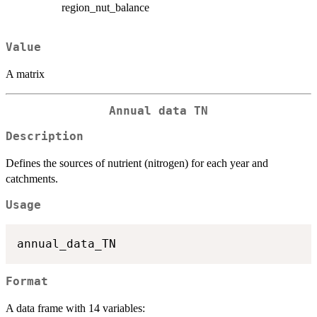
region_nut_balance
Value
A matrix
Annual data TN
Description
Defines the sources of nutrient (nitrogen) for each year and
catchments.
Usage
Format
A data frame with 14 variables: