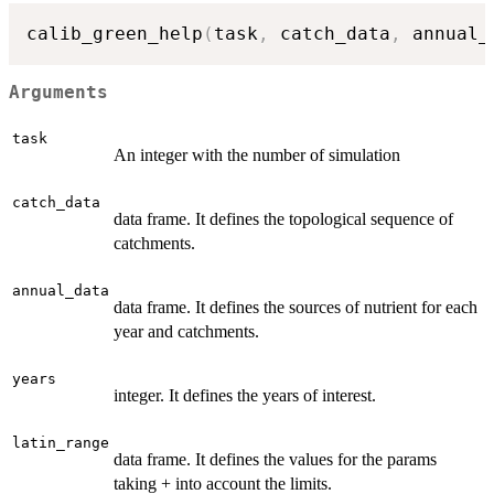
calib_green_help
(
task
,
 catch_data
,
 annual_
Arguments
task
An integer with the number of simulation
catch_data
data frame. It defines the topological sequence of
catchments.
annual_data
data frame. It defines the sources of nutrient for each
year and catchments.
years
integer. It defines the years of interest.
latin_range
data frame. It defines the values for the params
taking + into account the limits.