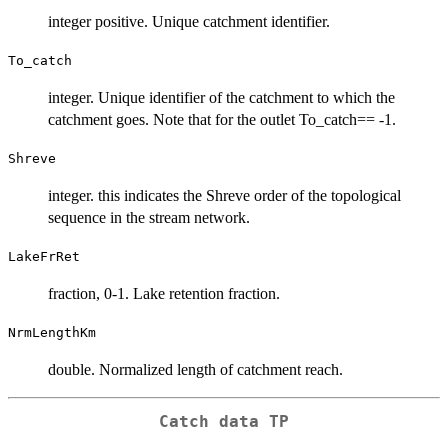
integer positive. Unique catchment identifier.
To_catch
integer. Unique identifier of the catchment to which the
catchment goes. Note that for the outlet To_catch== -1.
Shreve
integer. this indicates the Shreve order of the topological
sequence in the stream network.
LakeFrRet
fraction, 0-1. Lake retention fraction.
NrmLengthKm
double. Normalized length of catchment reach.
Catch data TP