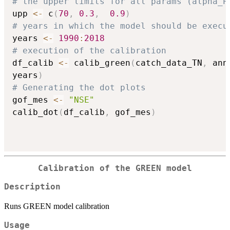
# the upper limits for all params (alpha_P
upp 
<-
 c
(
70
,
0.3
,
0.9
)
# years in which the model should be execu
years 
<-
1990
:
2018
# execution of the calibration
df_calib 
<-
 calib_green
(
catch_data_TN
,
 ann
years
)
# Generating the dot plots
gof_mes 
<-
"NSE"
calib_dot
(
df_calib
,
 gof_mes
)
Calibration of the GREEN model
Description
Runs GREEN model calibration
Usage