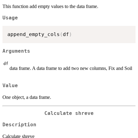
This function add empty values to the data frame.
Usage
append_empty_cols
(
df
)
Arguments
df
data frame. A data frame to add two new columns, Fix and Soil
Value
One object, a data frame.
Calculate shreve
Description
Calculate shreve