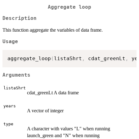
Aggregate loop
Description
This function aggregate the variables of data frame.
Usage
aggregate_loop
(
listaShrt
,
 cdat_greenLt
,
 ye
Arguments
listaShrt
cdat_greenLt A data frame
years
A vector of integer
type
A character with values "L" when running
launch_green and "N" when running