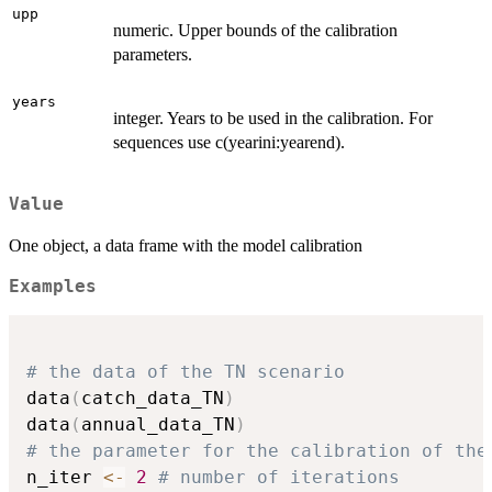
upp
numeric. Upper bounds of the calibration
parameters.
years
integer. Years to be used in the calibration. For
sequences use c(yearini:yearend).
Value
One object, a data frame with the model calibration
Examples
# the data of the TN scenario
data
(
catch_data_TN
)
data
(
annual_data_TN
)
# the parameter for the calibration of the
n_iter 
<-
2
# number of iterations