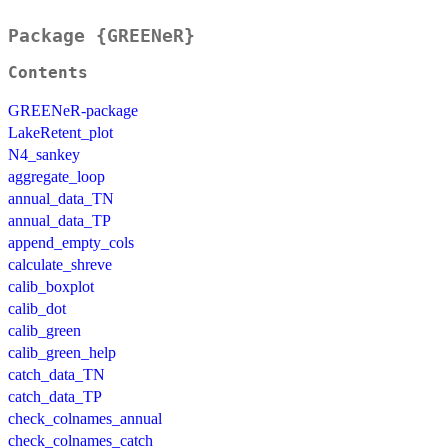
Package {GREENeR}
Contents
GREENeR-package
LakeRetent_plot
N4_sankey
aggregate_loop
annual_data_TN
annual_data_TP
append_empty_cols
calculate_shreve
calib_boxplot
calib_dot
calib_green
calib_green_help
catch_data_TN
catch_data_TP
check_colnames_annual
check_colnames_catch