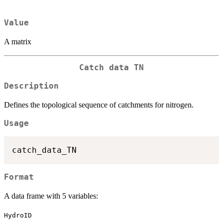
Value
A matrix
Catch data TN
Description
Defines the topological sequence of catchments for nitrogen.
Usage
Format
A data frame with 5 variables:
HydroID