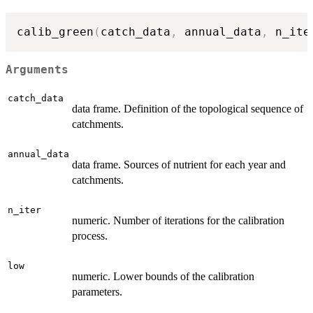
calib_green
(
catch_data
,
 annual_data
,
 n_ite
Arguments
catch_data
data frame. Definition of the topological sequence of
catchments.
annual_data
data frame. Sources of nutrient for each year and
catchments.
n_iter
numeric. Number of iterations for the calibration
process.
low
numeric. Lower bounds of the calibration
parameters.