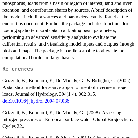
phosphorus) loads from a basin or region of interest, land and river
retention, and contribution shares by sources. A brief description of
the model, including sources and parameters, can be found at the
end of this document. Further, the package includes functions for
loading spatio-temporal data , calibrating basin parameters,
performing an advanced sensitivity analysis to evaluate the
calibration results, and visualizing model inputs and outputs through
plots and maps. The package is parallel-capable to alleviate the
computational burden in large basins.
References
Grizzetti, B., Bouraoui, F., De Marsily, G., & Bidoglio, G. (2005).
A statistical method for source apportionment of riverine nitrogen
loads. Journal of Hydrology, 304(1-4), 302-315.
doi:10.1016/j.jhydrol.2004.07.036
Grizzetti, B., Bouraoui, F., De Marsily, G., (2008). Assessing
nitrogen pressures on European surface water. Global Biogeochem.
Cycles 22..
Grizzetti, B., Bouraoui, F., & Aloe, A. (2012). Changes of nitrogen