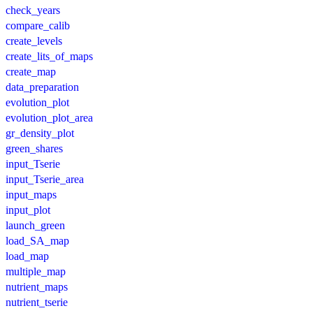
check_years
compare_calib
create_levels
create_lits_of_maps
create_map
data_preparation
evolution_plot
evolution_plot_area
gr_density_plot
green_shares
input_Tserie
input_Tserie_area
input_maps
input_plot
launch_green
load_SA_map
load_map
multiple_map
nutrient_maps
nutrient_tserie