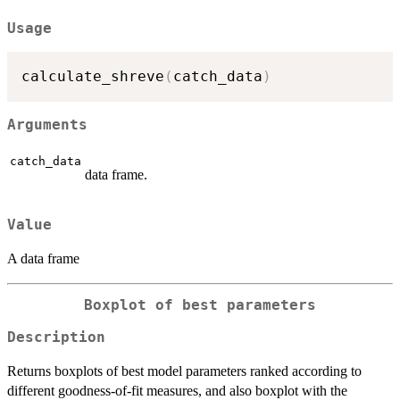
Usage
calculate_shreve
(
catch_data
)
Arguments
catch_data
data frame.
Value
A data frame
Boxplot of best parameters
Description
Returns boxplots of best model parameters ranked according to
different goodness-of-fit measures, and also boxplot with the