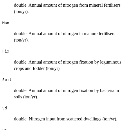
double. Annual amount of nitrogen from mineral fertilisers
(ton/yr).
Man
double. Annual amount of nitrogen in manure fertilisers
(ton/yr).
Fix
double. Annual amount of nitrogen fixation by leguminous
crops and fodder (ton/yr).
Soil
double. Annual amount of nitrogen fixation by bacteria in
soils (ton/yr).
Sd
double. Nitrogen input from scattered dwellings (ton/yr).