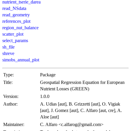
nutrient_tserie_darea
read_NSdata
read_geometry
references_plot
region_nut_balance
scatter_plot
select_params
sh_file
shreve
simobs_annual_plot
Type:
Package
Title:
Geospatial Regression Equation for European
Nutrient Losses (GREEN)
Version:
1.0.0
Author:
A. Udias [aut], B. Grizzetti [aut], O. Vigiak
[aut], J. Gomez [aut], C. Alfaro [aut, cre], A.
Aloe [aut]
Maintainer:
C. Alfaro <c.alfarog@gmail.com>