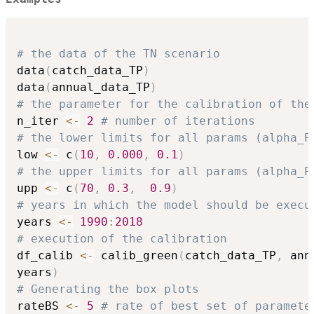
# the data of the TN scenario
data
(
catch_data_TP
)
data
(
annual_data_TP
)
# the parameter for the calibration of the
n_iter 
<-
2
# number of iterations
# the lower limits for all params (alpha_P
low 
<-
 c
(
10
,
0.000
,
0.1
)
# the upper limits for all params (alpha_P
upp 
<-
 c
(
70
,
0.3
,
0.9
)
# years in which the model should be execu
years 
<-
1990
:
2018
# execution of the calibration
df_calib 
<-
 calib_green
(
catch_data_TP
,
 ann
years
)
# Generating the box plots
rateBS 
<-
5
# rate of best set of paramete