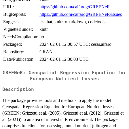
URL:
https://github.com/calfarog/GREENeR
BugReports:
https://github.com/calfarog/GREENeR/issues
Suggests:
testthat, knitr, rmarkdown, codetools
VignetteBuilder:
knitr
NeedsCompilation:
no
Packaged:
2024-02-01 12:00:57 UTC; cesar.alfaro
Repository:
CRAN
Date/Publication:
2024-02-01 12:30:03 UTC
GREENeR: Geospatial Regression Equation for
European Nutrient Losses
Description
The package provides tools and methods to apply the model
Geospatial Regression Equation for European Nutrient losses
(GREEN; Grizzetti et al. (2005); Grizzetti et al. (2012); Grizzetti et
al. (2021)) to an area of interest in R environment. The package
comprises functions for assessing annual nutrient (nitrogen and