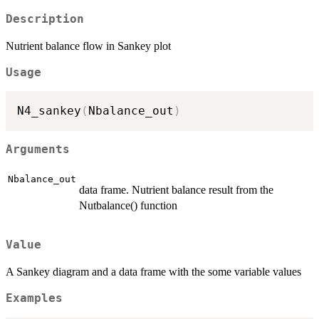
Description
Nutrient balance flow in Sankey plot
Usage
N4_sankey
(
Nbalance_out
)
Arguments
Nbalance_out
data frame. Nutrient balance result from the
Nutbalance() function
Value
A Sankey diagram and a data frame with the some variable values
Examples