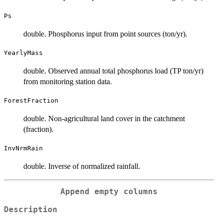
Ps
double. Phosphorus input from point sources (ton/yr).
YearlyMass
double. Observed annual total phosphorus load (TP ton/yr)
from monitoring station data.
ForestFraction
double. Non-agricultural land cover in the catchment
(fraction).
InvNrmRain
double. Inverse of normalized rainfall.
Append empty columns
Description