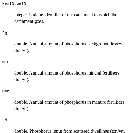
NextDownID
integer. Unique identifier of the catchment to which the
catchment goes.
Bg
double. Annual amount of phosphorus background losses
(ton/yr).
Min
double. Annual amount of phosphorus mineral fertilisers
(ton/yr).
Man
double. Annual amount of phosphorus in manure fertilisers
(ton/yr).
Sd
double. Phosphorus input from scattered dwellings (ton/yr).