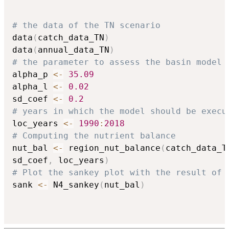
# the data of the TN scenario
data
(
catch_data_TN
)
data
(
annual_data_TN
)
# the parameter to assess the basin model
alpha_p 
<-
35.09
alpha_l 
<-
0.02
sd_coef 
<-
0.2
# years in which the model should be execu
loc_years 
<-
1990
:
2018
# Computing the nutrient balance
nut_bal 
<-
 region_nut_balance
(
catch_data_T
sd_coef
,
 loc_years
)
# Plot the sankey plot with the result of 
sank 
<-
 N4_sankey
(
nut_bal
)