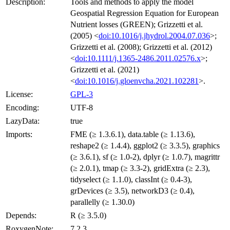
Description:
Tools and methods to apply the model
Geospatial Regression Equation for European
Nutrient losses (GREEN); Grizzetti et al.
(2005) <
doi:10.1016/j.jhydrol.2004.07.036
>;
Grizzetti et al. (2008); Grizzetti et al. (2012)
<
doi:10.1111/j.1365-2486.2011.02576.x
>;
Grizzetti et al. (2021)
<
doi:10.1016/j.gloenvcha.2021.102281
>.
License:
GPL-3
Encoding:
UTF-8
LazyData:
true
Imports:
FME (≥ 1.3.6.1), data.table (≥ 1.13.6),
reshape2 (≥ 1.4.4), ggplot2 (≥ 3.3.5), graphics
(≥ 3.6.1), sf (≥ 1.0-2), dplyr (≥ 1.0.7), magrittr
(≥ 2.0.1), tmap (≥ 3.3-2), gridExtra (≥ 2.3),
tidyselect (≥ 1.1.0), classInt (≥ 0.4-3),
grDevices (≥ 3.5), networkD3 (≥ 0.4),
parallelly (≥ 1.30.0)
Depends:
R (≥ 3.5.0)
RoxygenNote:
7.2.3