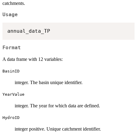
catchments.
Usage
Format
A data frame with 12 variables:
BasinID
integer. The basin unique identifier.
YearValue
integer. The year for which data are defined.
HydroID
integer positive. Unique catchment identifier.