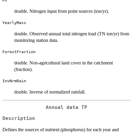
Ps
double. Nitrogen input from point sources (ton/yr).
YearlyMass
double. Observed annual total nitrogen load (TN ton/yr) from
monitoring station data.
ForestFraction
double. Non-agricultural land cover in the catchment
(fraction).
InvNrmRain
double. Inverse of normalized rainfall.
Annual data TP
Description
Defines the sources of nutrient (phosphorus) for each year and