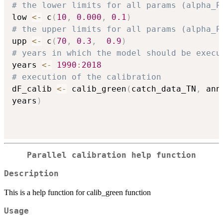
# the lower limits for all params (alpha_P
low 
<-
 c
(
10
,
0.000
,
0.1
)
# the upper limits for all params (alpha_P
upp 
<-
 c
(
70
,
0.3
,
0.9
)
# years in which the model should be execu
years 
<-
1990
:
2018
# execution of the calibration
dF_calib 
<-
 calib_green
(
catch_data_TN
,
 ann
years
)
Parallel calibration help function
Description
This is a help function for calib_green function
Usage