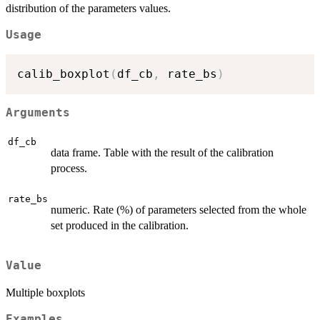
distribution of the parameters values.
Usage
calib_boxplot
(
df_cb
,
 rate_bs
)
Arguments
df_cb
data frame. Table with the result of the calibration
process.
rate_bs
numeric. Rate (%) of parameters selected from the whole
set produced in the calibration.
Value
Multiple boxplots
Examples