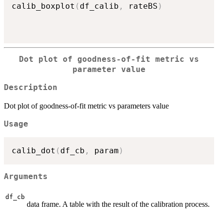
calib_boxplot
(
df_calib
,
 rateBS
)
Dot plot of goodness-of-fit metric vs
parameter value
Description
Dot plot of goodness-of-fit metric vs parameters value
Usage
calib_dot
(
df_cb
,
 param
)
Arguments
df_cb
data frame. A table with the result of the calibration process.