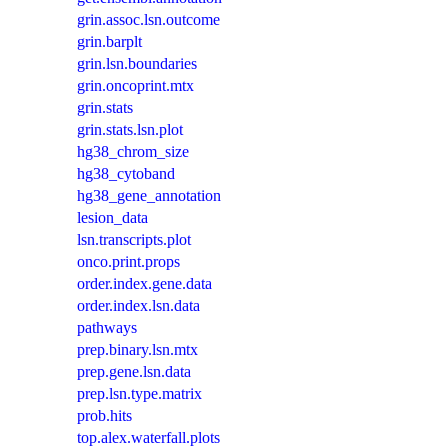
grin.assoc.lsn.outcome
grin.barplt
grin.lsn.boundaries
grin.oncoprint.mtx
grin.stats
grin.stats.lsn.plot
hg38_chrom_size
hg38_cytoband
hg38_gene_annotation
lesion_data
lsn.transcripts.plot
onco.print.props
order.index.gene.data
order.index.lsn.data
pathways
prep.binary.lsn.mtx
prep.gene.lsn.data
prep.lsn.type.matrix
prob.hits
top.alex.waterfall.plots