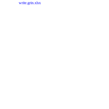
write.grin.xlsx