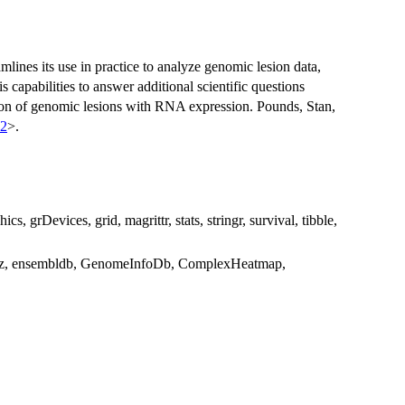
lines its use in practice to analyze genomic lesion data,
s capabilities to answer additional scientific questions
tion of genomic lesions with RNA expression. Pounds, Stan,
72
>.
hics, grDevices, grid, magrittr, stats, stringr, survival, tibble,
viz, ensembldb, GenomeInfoDb, ComplexHeatmap,