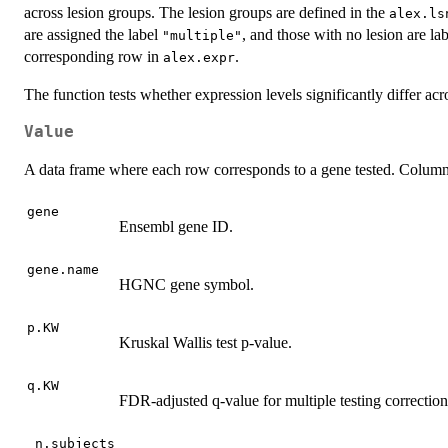
across lesion groups. The lesion groups are defined in the
alex.ls
are assigned the label
, and those with no lesion are la
"multiple"
corresponding row in
.
alex.expr
The function tests whether expression levels significantly differ ac
Value
A data frame where each row corresponds to a gene tested. Column
gene
Ensembl gene ID.
gene.name
HGNC gene symbol.
p.KW
Kruskal Wallis test p-value.
q.KW
FDR-adjusted q-value for multiple testing correction
_n.subjects