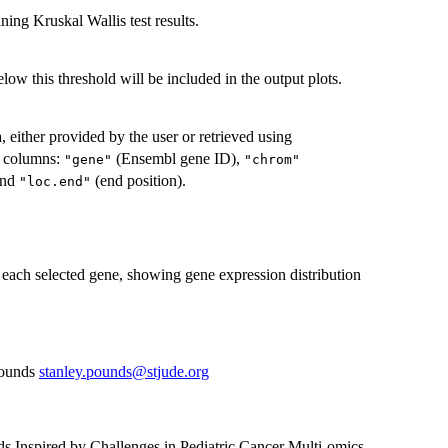
ning Kruskal Wallis test results.
ow this threshold will be included in the output plots.
 either provided by the user or retrieved using
r columns:
(Ensembl gene ID),
"gene"
"chrom"
 and
(end position).
"loc.end"
r each selected gene, showing gene expression distribution
Pounds
stanley.pounds@stjude.org
ds Inspired by Challenges in Pediatric Cancer Multi-omics.