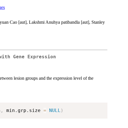
ues
eyuan Cao [aut], Lakshmi Anuhya patibandla [aut], Stanley
with Gene Expression
etween lesion groups and the expression level of the
n
,
 min.grp.size 
=
NULL
)