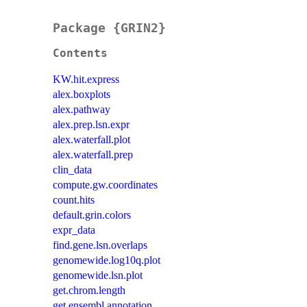
Package {GRIN2}
Contents
KW.hit.express
alex.boxplots
alex.pathway
alex.prep.lsn.expr
alex.waterfall.plot
alex.waterfall.prep
clin_data
compute.gw.coordinates
count.hits
default.grin.colors
expr_data
find.gene.lsn.overlaps
genomewide.log10q.plot
genomewide.lsn.plot
get.chrom.length
get.ensembl.annotation