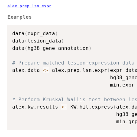
alex.prep.lsn.expr
Examples
data
(
expr_data
)
data
(
lesion_data
)
data
(
hg38_gene_annotation
)
# Prepare matched lesion-expression data
alex.data 
<-
 alex.prep.lsn.expr
(
expr_dat
                                hg38_gen
                                min.expr
# Perform Kruskal Wallis test between le
alex.kw.results 
<-
 KW.hit.express
(
alex.d
                                  hg38_g
                                  min.gr