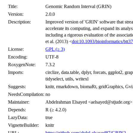
Title:
Genomic Random Interval (GRIN)
Version:
2.0.0
Description:
Improved version of 'GRIN' software that stream
accelerate its computing, and expand its analysi
including a rigorous evaluation of the associa
et al. (2013) <
doi:10.1093/bioinformatics/btt3
License:
GPL (≥ 3)
Encoding:
UTF-8
RoxygenNote:
7.3.2
Imports:
circlize, data.table, dplyr, forcats, ggplot2, grap
tidyselect, utils, writexl
Suggests:
knitr, rmarkdown, biomaRt, gridGraphics, G
NeedsCompilation:
no
Maintainer:
Abdelrahman Elsayed <aelsayed@stjude.org>
Depends:
R (≥ 4.2.0)
LazyData:
true
VignetteBuilder:
knitr
URL:
https://github.com/abdel-elsayed87/GRIN2