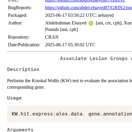
BugReports:
https://github.com/abdel-elsayed87/GRIN2/iss
Packaged:
2025-06-17 03:56:22 UTC; aelsayed
Author:
Abdelrahman Elsayed
[aut, cre, cph], Xu
Pounds [aut, cph]
Repository:
CRAN
Date/Publication:
2025-06-17 05:30:02 UTC
Associate Lesion Groups 
Description
Performs the Kruskal Wallis (KW) test to evaluate the association b
corresponding gene.
Usage
KW.hit.express
(
alex.data
,
 gene.annotatio
Arguments