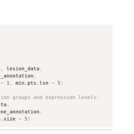
a
,
 lesion_data
,
e_annotation
,
 
=
1
,
 min.pts.lsn 
=
5
)
sion groups and expression levels:
ata
,
ene_annotation
,
p.size 
=
5
)