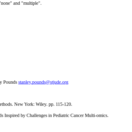
"none" and "multiple".
ey Pounds
stanley.pounds@stjude.org
Methods. New York: Wiley. pp. 115-120.
ds Inspired by Challenges in Pediatric Cancer Multi-omics.