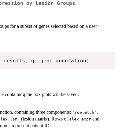
pression by Lesion Groups
roups for a subset of genes selected based on a user-
w.results
,
 q
,
 gene.annotation
)
le containing the box plots will be saved.
nction, containing three components:
,
"row.mtch"
(lesion matrix). Rows of
and
alex.lsn"
alex.expr
umns represent patient IDs.