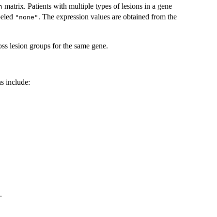
matrix. Patients with multiple types of lesions in a gene
n
beled
. The expression values are obtained from the
"none"
ross lesion groups for the same gene.
s include:
.