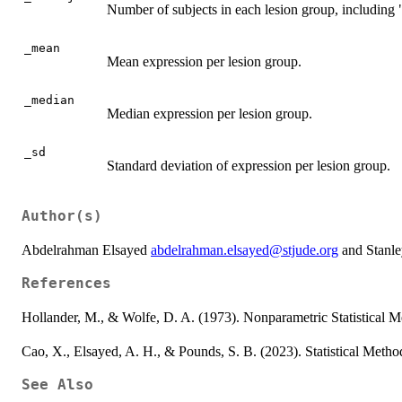
Number of subjects in each lesion group, including 
_mean
Mean expression per lesion group.
_median
Median expression per lesion group.
_sd
Standard deviation of expression per lesion group.
Author(s)
Abdelrahman Elsayed
abdelrahman.elsayed@stjude.org
and Stanl
References
Hollander, M., & Wolfe, D. A. (1973). Nonparametric Statistical 
Cao, X., Elsayed, A. H., & Pounds, S. B. (2023). Statistical Metho
See Also