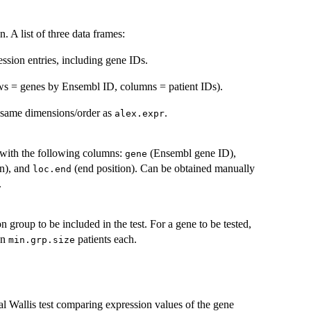
. A list of three data frames:
ession entries, including gene IDs.
ws = genes by Ensembl ID, columns = patient IDs).
e same dimensions/order as
.
alex.expr
with the following columns:
(Ensembl gene ID),
gene
on), and
(end position). Can be obtained manually
loc.end
.
 group to be included in the test. For a gene to be tested,
an
patients each.
min.grp.size
al Wallis test comparing expression values of the gene