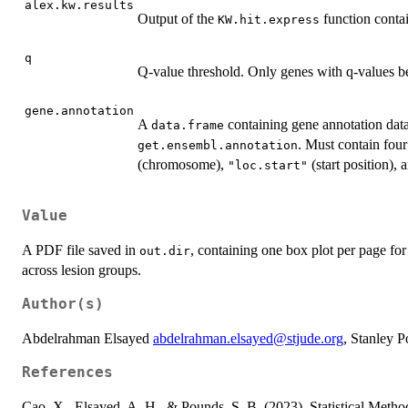
alex.kw.results
Output of the
function contai
KW.hit.express
q
Q-value threshold. Only genes with q-values bel
gene.annotation
A
containing gene annotation data,
data.frame
. Must contain fou
get.ensembl.annotation
(chromosome),
(start position),
"loc.start"
Value
A PDF file saved in
, containing one box plot per page fo
out.dir
across lesion groups.
Author(s)
Abdelrahman Elsayed
abdelrahman.elsayed@stjude.org
, Stanley 
References
Cao, X., Elsayed, A. H., & Pounds, S. B. (2023). Statistical Metho