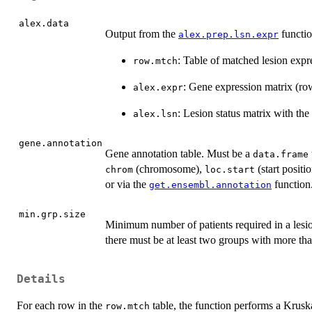
alex.data
Output from the
function
alex.prep.lsn.expr
: Table of matched lesion expr
row.mtch
: Gene expression matrix (ro
alex.expr
: Lesion status matrix with th
alex.lsn
gene.annotation
Gene annotation table. Must be a
data.frame
(chromosome),
(start positi
chrom
loc.start
or via the
function
get.ensembl.annotation
min.grp.size
Minimum number of patients required in a lesion
there must be at least two groups with more th
Details
For each row in the
table, the function performs a Krusk
row.mtch