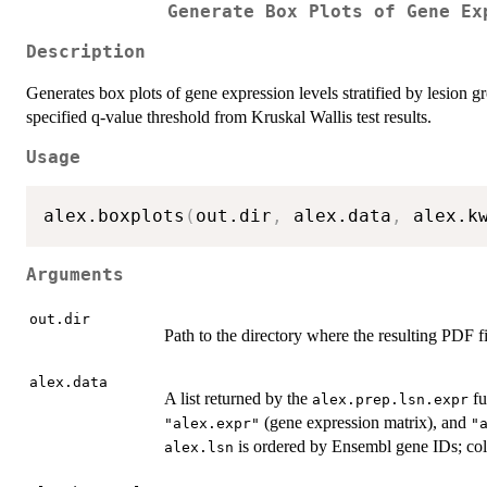
Generate Box Plots of Gene Ex
Description
Generates box plots of gene expression levels stratified by lesion g
specified q-value threshold from Kruskal Wallis test results.
Usage
alex.boxplots
(
out.dir
,
 alex.data
,
 alex.k
Arguments
out.dir
Path to the directory where the resulting PDF fi
alex.data
A list returned by the
fu
alex.prep.lsn.expr
(gene expression matrix), and
"alex.expr"
"
is ordered by Ensembl gene IDs; col
alex.lsn