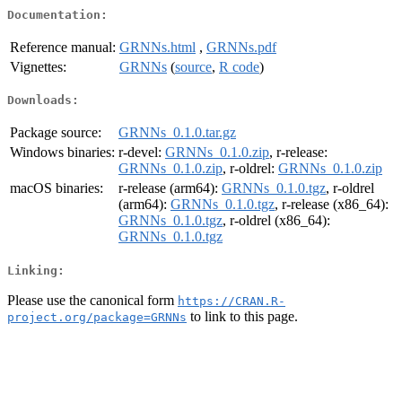
Documentation:
Reference manual:
GRNNs.html
,
GRNNs.pdf
Vignettes:
GRNNs
(
source
,
R code
)
Downloads:
Package source:
GRNNs_0.1.0.tar.gz
Windows binaries:
r-devel:
GRNNs_0.1.0.zip
, r-release:
GRNNs_0.1.0.zip
, r-oldrel:
GRNNs_0.1.0.zip
macOS binaries:
r-release (arm64):
GRNNs_0.1.0.tgz
, r-oldrel
(arm64):
GRNNs_0.1.0.tgz
, r-release (x86_64):
GRNNs_0.1.0.tgz
, r-oldrel (x86_64):
GRNNs_0.1.0.tgz
Linking:
Please use the canonical form
https://CRAN.R-
to link to this page.
project.org/package=GRNNs