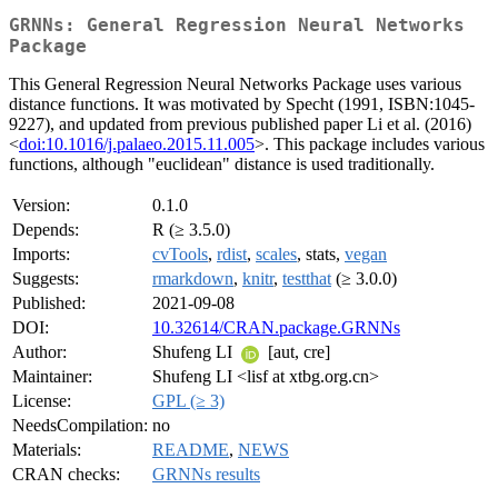
GRNNs: General Regression Neural Networks
Package
This General Regression Neural Networks Package uses various
distance functions. It was motivated by Specht (1991, ISBN:1045-
9227), and updated from previous published paper Li et al. (2016)
<
doi:10.1016/j.palaeo.2015.11.005
>. This package includes various
functions, although "euclidean" distance is used traditionally.
Version:
0.1.0
Depends:
R (≥ 3.5.0)
Imports:
cvTools
,
rdist
,
scales
, stats,
vegan
Suggests:
rmarkdown
,
knitr
,
testthat
(≥ 3.0.0)
Published:
2021-09-08
DOI:
10.32614/CRAN.package.GRNNs
Author:
Shufeng LI
[aut, cre]
Maintainer:
Shufeng LI <lisf at xtbg.org.cn>
License:
GPL (≥ 3)
NeedsCompilation:
no
Materials:
README
,
NEWS
CRAN checks:
GRNNs results