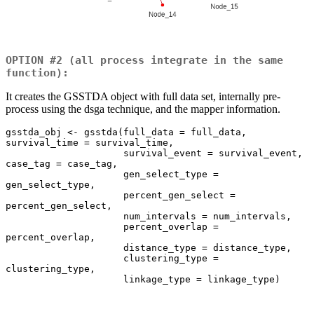
OPTION #2 (all process integrate in the same
function):
It creates the GSSTDA object with full data set, internally pre-
process using the dsga technique, and the mapper information.
gsstda_obj <- gsstda(full_data = full_data, 
survival_time = survival_time, 

                     survival_event = survival_event, 
case_tag = case_tag, 

                     gen_select_type = 
gen_select_type, 

                     percent_gen_select = 
percent_gen_select, 

                     num_intervals = num_intervals, 

                     percent_overlap = 
percent_overlap, 

                     distance_type = distance_type, 

                     clustering_type = 
clustering_type, 

                     linkage_type = linkage_type)
