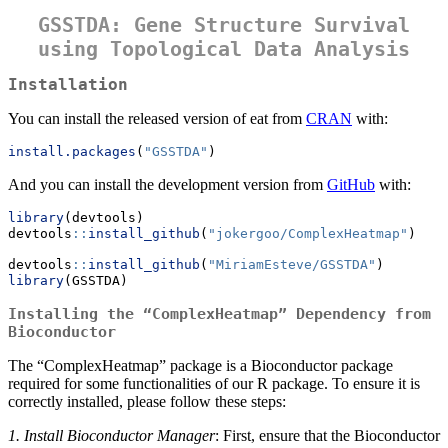
GSSTDA: Gene Structure Survival
using Topological Data Analysis
Installation
You can install the released version of eat from
CRAN
with:
install.packages
(
"GSSTDA"
)
And you can install the development version from
GitHub
with:
library
(devtools)
devtools
::
install_github
(
"jokergoo/ComplexHeatmap"
)
devtools
::
install_github
(
"MiriamEsteve/GSSTDA"
)
library
(GSSTDA)
Installing the “ComplexHeatmap” Dependency from
Bioconductor
The “ComplexHeatmap” package is a Bioconductor package
required for some functionalities of our R package. To ensure it is
correctly installed, please follow these steps:
1. Install Bioconductor Manager
: First, ensure that the Bioconductor