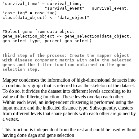
"survival_time" = survival_time,

                 "survival_event" = survival_event, 
"case_tag" = case_tag)

class(data_object) <- "data_object"

#Select gene from data object

gene_selection_object <- gene_selection(data_object, 
gen_select_type, percent_gen_select)

Third step of the process: Create the mapper object
with disease component matrix with only the selected
genes and the filter function obtained in the gene
selection step.
Mapper condenses the information of high-dimensional datasets into
a combinatory graph that is referred to as the skeleton of the dataset.
To do so, it divides the dataset into different levels according to its
value of the filtering function. These levels overlap each other.
Within each level, an independent clustering is performed using the
input matrix and the indicated distance type. Subsequently, clusters
from different levels that share patients with each other are joined by
a vertex.
This function is independent from the rest and could be used without
having done dsga and gene selection