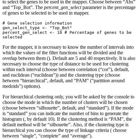
to select the genes to be used in the mapper. Choose between “Abs”
and “Top_Bot”. The
percent_gen_select
parameter is the percentage
of genes to be selected to be used in mapper.
# Gene selection information

gen_select_type <- "Top_Bot"

percent_gen_select <- 10 # Percentage of genes to be 
selected
For the mapper, it is necessary to know the number of intervals into
which the values of the filter functions will be divided and the
overlap between them (). Default are 5 and 40 respectively. It is also
necessary to choose the type of distance to be used for clustering
within each interval (choose between correlation (“cor”), default,
and euclidean (“euclidean”)) and the clustering type (choose
between “hierarchical”, default, and “PAM” (“partition around
medoids”) options).
For hierarchical clustering only, you will be asked by the console to
choose the mode in which the number of clusters will be chosen
(choose between “silhouette”, default, and “standard”). If the mode
is “standard” you can indicate the number of bins to generate the
histogram (, by default 10). If the clustering method is “PAM”, the
default method will be “silhouette”. Also, if the clustering type is
hierarchical you can choose the type of linkage criteria ( choose
between “single”, “complete” and “average”).