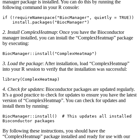
manager package is installed. You can do this by running the
following command in your R console:
if (!requireNamespace("BiocManager", quietly = TRUE))

2. Install ComplexHeatmap
: Once you have the Bioconductor
manager installed, you can install the “ComplexHeatmap” package
by executing:
BiocManager::install("ComplexHeatmap")
3. Load the package
: After installation, load “ComplexHeatmap”
into your R session to verify that the installation was successful:
library(ComplexHeatmap)
4. Check for updates
: Bioconductor packages are updated regularly.
It’s a good practice to check for updates to ensure you have the latest
version of “ComplexHeatmap”. You can check for updates and
install them by running:
BiocManager::install()  # This updates all installed 
Bioconductor packages
By following these instructions, you should have the
“ComplexHeatmap” package installed and ready for use with our