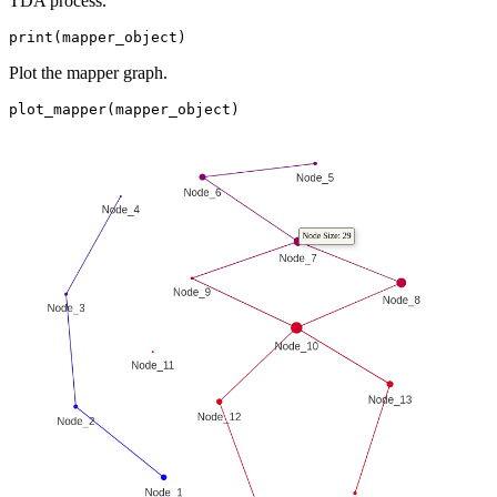
TDA process.
print(mapper_object)
Plot the mapper graph.
plot_mapper(mapper_object)