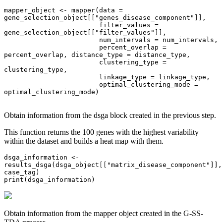
mapper_object <- mapper(data = 
gene_selection_object[["genes_disease_component"]], 

                        filter_values = 
gene_selection_object[["filter_values"]],

                        num_intervals = num_intervals,

                        percent_overlap = 
percent_overlap, distance_type = distance_type,

                        clustering_type = 
clustering_type,

                        linkage_type = linkage_type, 

                        optimal_clustering_mode = 
optimal_clustering_mode)

Obtain information from the dsga block created in the previous step.
This function returns the 100 genes with the highest variability
within the dataset and builds a heat map with them.
dsga_information <- 
results_dsga(dsga_object[["matrix_disease_component"]], 
case_tag)

print(dsga_information)
Obtain information from the mapper object created in the G-SS-