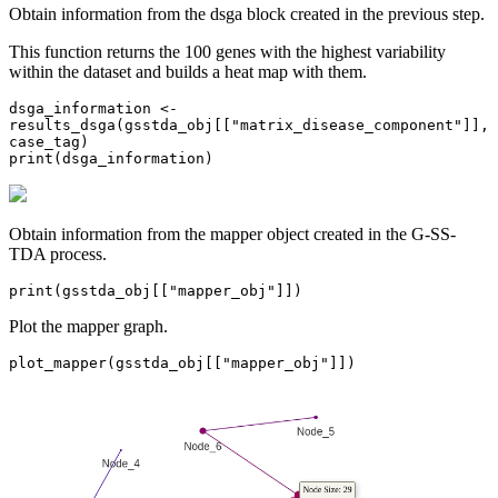
Obtain information from the dsga block created in the previous step.
This function returns the 100 genes with the highest variability
within the dataset and builds a heat map with them.
dsga_information <- 
results_dsga(gsstda_obj[["matrix_disease_component"]], 
case_tag)

print(dsga_information)
Obtain information from the mapper object created in the G-SS-
TDA process.
print(gsstda_obj[["mapper_obj"]])
Plot the mapper graph.
plot_mapper(gsstda_obj[["mapper_obj"]])