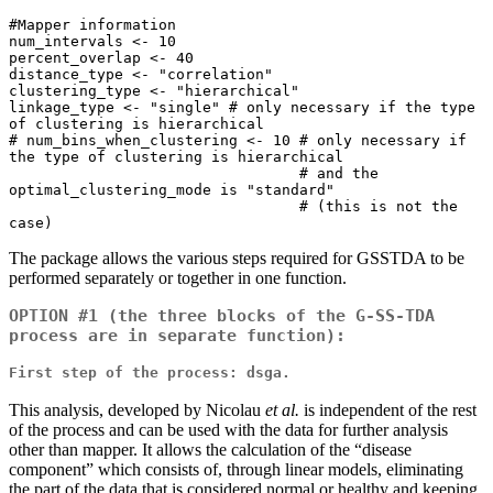
#Mapper information

num_intervals <- 10

percent_overlap <- 40

distance_type <- "correlation"

clustering_type <- "hierarchical"

linkage_type <- "single" # only necessary if the type 
of clustering is hierarchical 

# num_bins_when_clustering <- 10 # only necessary if 
the type of clustering is hierarchical 

                                 # and the 
optimal_clustering_mode is "standard"

                                 # (this is not the 
case)
The package allows the various steps required for GSSTDA to be
performed separately or together in one function.
OPTION #1 (the three blocks of the G-SS-TDA
process are in separate function):
First step of the process: dsga.
This analysis, developed by Nicolau
et al.
is independent of the rest
of the process and can be used with the data for further analysis
other than mapper. It allows the calculation of the “disease
component” which consists of, through linear models, eliminating
the part of the data that is considered normal or healthy and keeping