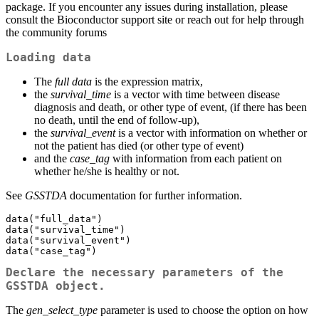
package. If you encounter any issues during installation, please
consult the Bioconductor support site or reach out for help through
the community forums
Loading data
The
full data
is the expression matrix,
the
survival_time
is a vector with time between disease
diagnosis and death, or other type of event, (if there has been
no death, until the end of follow-up),
the
survival_event
is a vector with information on whether or
not the patient has died (or other type of event)
and the
case_tag
with information from each patient on
whether he/she is healthy or not.
See
GSSTDA
documentation for further information.
data("full_data")

data("survival_time")

data("survival_event")

data("case_tag")
Declare the necessary parameters of the
GSSTDA object.
The
gen_select_type
parameter is used to choose the option on how