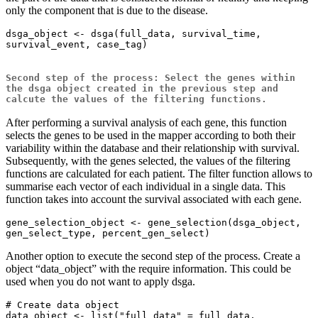
only the component that is due to the disease.
dsga_object <- dsga(full_data, survival_time, 
survival_event, case_tag)

Second step of the process: Select the genes within
the dsga object created in the previous step and
calcute the values of the filtering functions.
After performing a survival analysis of each gene, this function
selects the genes to be used in the mapper according to both their
variability within the database and their relationship with survival.
Subsequently, with the genes selected, the values of the filtering
functions are calculated for each patient. The filter function allows to
summarise each vector of each individual in a single data. This
function takes into account the survival associated with each gene.
gene_selection_object <- gene_selection(dsga_object, 
Another option to execute the second step of the process. Create a
object “data_object” with the require information. This could be
used when you do not want to apply dsga.
# Create data object

data_object <- list("full_data" = full_data, 