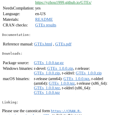
https://yzhou1999.github.io/GTEs/
NeedsCompilation:
yes
Language:
en-US
Materials:
README
CRAN checks:
GTEs results
Documentation:
Reference manual:
GTEs.html
,
GTEs.pdf
Downloads:
Package source:
GTEs_1.0.0.tar.gz
Windows binaries:
r-devel:
GTEs_1.0.0.zip
, r-release:
GTEs_1.0.0.zip
, r-oldrel:
GTEs_1.0.0.zip
macOS binaries:
r-release (arm64):
GTEs_1.0.0.tgz
, r-oldrel
(arm64):
GTEs_1.0.0.tgz
, r-release (x86_64):
GTEs_1.0.0.tgz
, r-oldrel (x86_64):
GTEs_1.0.0.tgz
Linking:
Please use the canonical form
https://CRAN.R-