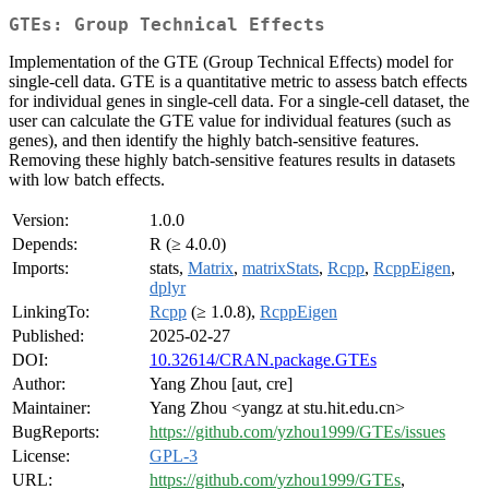
GTEs: Group Technical Effects
Implementation of the GTE (Group Technical Effects) model for
single-cell data. GTE is a quantitative metric to assess batch effects
for individual genes in single-cell data. For a single-cell dataset, the
user can calculate the GTE value for individual features (such as
genes), and then identify the highly batch-sensitive features.
Removing these highly batch-sensitive features results in datasets
with low batch effects.
Version:
1.0.0
Depends:
R (≥ 4.0.0)
Imports:
stats,
Matrix
,
matrixStats
,
Rcpp
,
RcppEigen
,
dplyr
LinkingTo:
Rcpp
(≥ 1.0.8),
RcppEigen
Published:
2025-02-27
DOI:
10.32614/CRAN.package.GTEs
Author:
Yang Zhou [aut, cre]
Maintainer:
Yang Zhou <yangz at stu.hit.edu.cn>
BugReports:
https://github.com/yzhou1999/GTEs/issues
License:
GPL-3
URL:
https://github.com/yzhou1999/GTEs
,