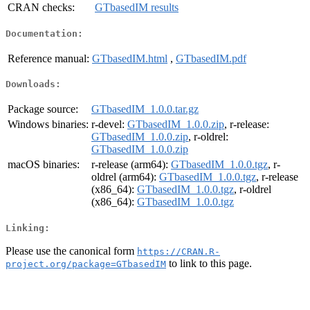
CRAN checks:
GTbasedIM results
Documentation:
Reference manual:
GTbasedIM.html
,
GTbasedIM.pdf
Downloads:
Package source:
GTbasedIM_1.0.0.tar.gz
Windows binaries:
r-devel:
GTbasedIM_1.0.0.zip
, r-release:
GTbasedIM_1.0.0.zip
, r-oldrel:
GTbasedIM_1.0.0.zip
macOS binaries:
r-release (arm64):
GTbasedIM_1.0.0.tgz
, r-
oldrel (arm64):
GTbasedIM_1.0.0.tgz
, r-release
(x86_64):
GTbasedIM_1.0.0.tgz
, r-oldrel
(x86_64):
GTbasedIM_1.0.0.tgz
Linking:
Please use the canonical form
https://CRAN.R-
to link to this page.
project.org/package=GTbasedIM