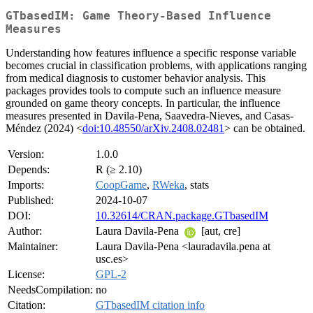
GTbasedIM: Game Theory-Based Influence
Measures
Understanding how features influence a specific response variable
becomes crucial in classification problems, with applications ranging
from medical diagnosis to customer behavior analysis. This
packages provides tools to compute such an influence measure
grounded on game theory concepts. In particular, the influence
measures presented in Davila-Pena, Saavedra-Nieves, and Casas-
Méndez (2024) <
doi:10.48550/arXiv.2408.02481
> can be obtained.
Version:
1.0.0
Depends:
R (≥ 2.10)
Imports:
CoopGame
,
RWeka
, stats
Published:
2024-10-07
DOI:
10.32614/CRAN.package.GTbasedIM
Author:
Laura Davila-Pena
[aut, cre]
Maintainer:
Laura Davila-Pena <lauradavila.pena at
usc.es>
License:
GPL-2
NeedsCompilation:
no
Citation:
GTbasedIM citation info