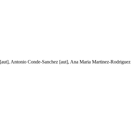
vi [aut], Antonio Conde-Sanchez [aut], Ana Maria Martinez-Rodriguez