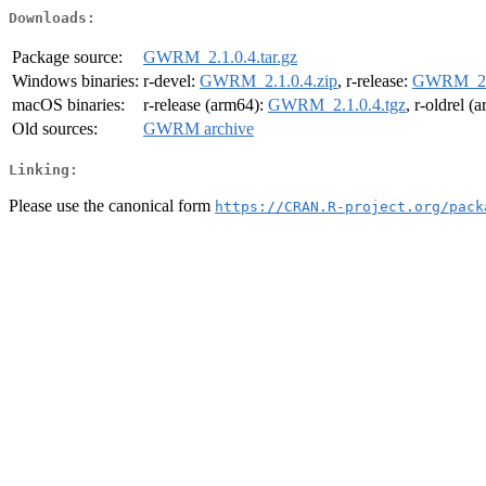
Downloads:
Package source:
GWRM_2.1.0.4.tar.gz
Windows binaries:
r-devel:
GWRM_2.1.0.4.zip
, r-release:
GWRM_2.1
macOS binaries:
r-release (arm64):
GWRM_2.1.0.4.tgz
, r-oldrel (
Old sources:
GWRM archive
Linking:
Please use the canonical form
https://CRAN.R-project.org/pack