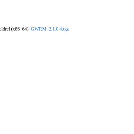
-oldrel (x86_64):
GWRM_2.1.0.4.tgz