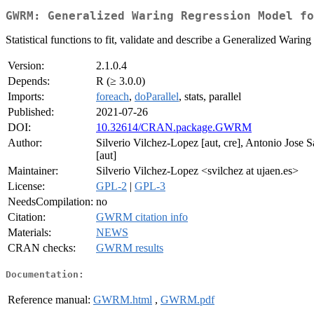
GWRM: Generalized Waring Regression Model fo
Statistical functions to fit, validate and describe a Generalized Wa
Version:
2.1.0.4
Depends:
R (≥ 3.0.0)
Imports:
foreach
,
doParallel
, stats, parallel
Published:
2021-07-26
DOI:
10.32614/CRAN.package.GWRM
Author:
Silverio Vilchez-Lopez [aut, cre], Antonio Jose
[aut]
Maintainer:
Silverio Vilchez-Lopez <svilchez at ujaen.es>
License:
GPL-2
|
GPL-3
NeedsCompilation:
no
Citation:
GWRM citation info
Materials:
NEWS
CRAN checks:
GWRM results
Documentation:
Reference manual:
GWRM.html
,
GWRM.pdf