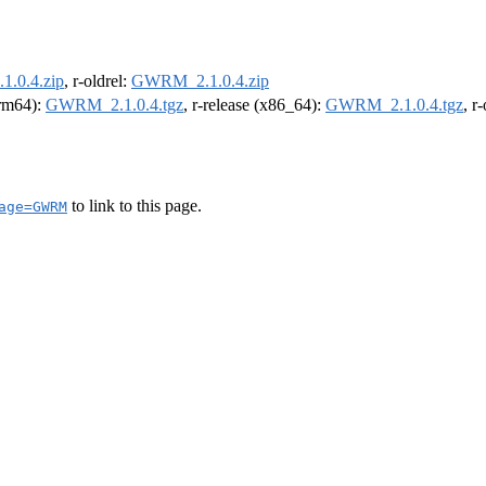
.0.4.zip
, r-oldrel:
GWRM_2.1.0.4.zip
arm64):
GWRM_2.1.0.4.tgz
, r-release (x86_64):
GWRM_2.1.0.4.tgz
, r
to link to this page.
age=GWRM