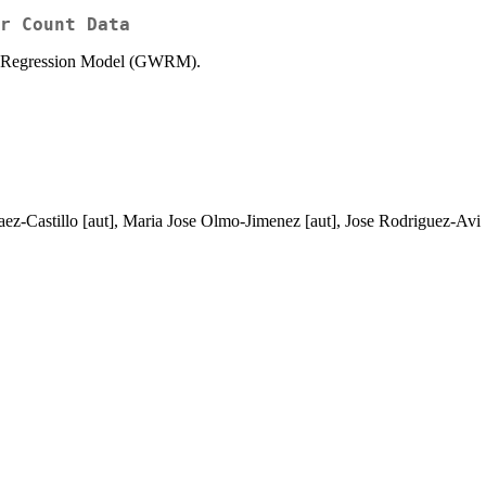
r Count Data
ring Regression Model (GWRM).
 Saez-Castillo [aut], Maria Jose Olmo-Jimenez [aut], Jose Rodriguez-A