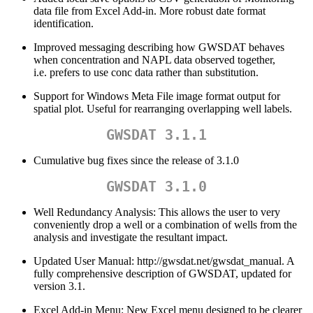
data file from Excel Add-in. More robust date format
identification.
Improved messaging describing how GWSDAT behaves
when concentration and NAPL data observed together,
i.e. prefers to use conc data rather than substitution.
Support for Windows Meta File image format output for
spatial plot. Useful for rearranging overlapping well labels.
GWSDAT 3.1.1
Cumulative bug fixes since the release of 3.1.0
GWSDAT 3.1.0
Well Redundancy Analysis: This allows the user to very
conveniently drop a well or a combination of wells from the
analysis and investigate the resultant impact.
Updated User Manual: http://gwsdat.net/gwsdat_manual. A
fully comprehensive description of GWSDAT, updated for
version 3.1.
Excel Add-in Menu: New Excel menu designed to be clearer