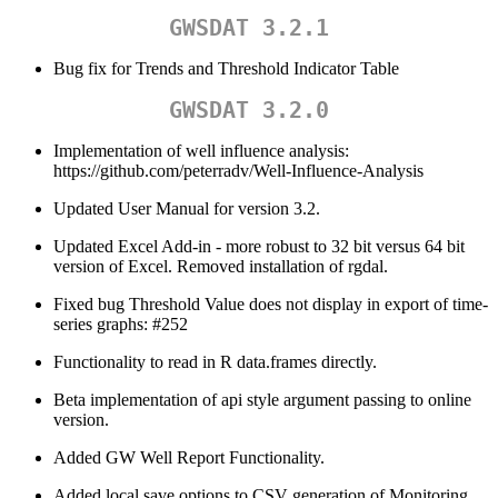
GWSDAT 3.2.1
Bug fix for Trends and Threshold Indicator Table
GWSDAT 3.2.0
Implementation of well influence analysis:
https://github.com/peterradv/Well-Influence-Analysis
Updated User Manual for version 3.2.
Updated Excel Add-in - more robust to 32 bit versus 64 bit
version of Excel. Removed installation of rgdal.
Fixed bug Threshold Value does not display in export of time-
series graphs: #252
Functionality to read in R data.frames directly.
Beta implementation of api style argument passing to online
version.
Added GW Well Report Functionality.
Added local save options to CSV generation of Monitoring