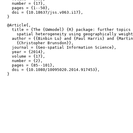
    number = {17},

    pages = {1--50},

    doi = {10.18637/jss.v063.i17},

  @Article{,

    title = {The {GWmodel} {R} package: further topics 
      spatial heterogeneity using geographically weight
    author = {{Binbin Lu} and {Paul Harris} and {Martin
      {Christopher Brunsdon}},

    journal = {Geo-spatial Information Science},

    year = {2014},

    volume = {17},

    number = {2},

    pages = {85--101},

    doi = {10.1080/10095020.2014.917453},
