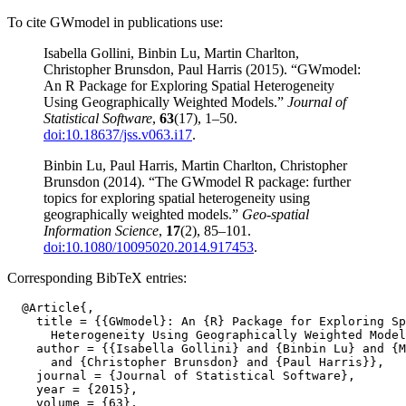
To cite GWmodel in publications use:
Isabella Gollini, Binbin Lu, Martin Charlton,
Christopher Brunsdon, Paul Harris (2015). “GWmodel:
An R Package for Exploring Spatial Heterogeneity
Using Geographically Weighted Models.”
Journal of
Statistical Software
,
63
(17), 1–50.
doi:10.18637/jss.v063.i17
.
Binbin Lu, Paul Harris, Martin Charlton, Christopher
Brunsdon (2014). “The GWmodel R package: further
topics for exploring spatial heterogeneity using
geographically weighted models.”
Geo-spatial
Information Science
,
17
(2), 85–101.
doi:10.1080/10095020.2014.917453
.
Corresponding BibTeX entries:
  @Article{,

    title = {{GWmodel}: An {R} Package for Exploring Sp
      Heterogeneity Using Geographically Weighted Model
    author = {{Isabella Gollini} and {Binbin Lu} and {M
      and {Christopher Brunsdon} and {Paul Harris}},

    journal = {Journal of Statistical Software},

    year = {2015},

    volume = {63},
