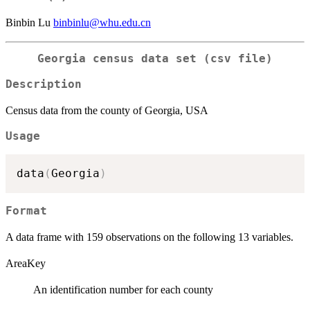
Binbin Lu
binbinlu@whu.edu.cn
Georgia census data set (csv file)
Description
Census data from the county of Georgia, USA
Usage
data
(
Georgia
)
Format
A data frame with 159 observations on the following 13 variables.
AreaKey
An identification number for each county