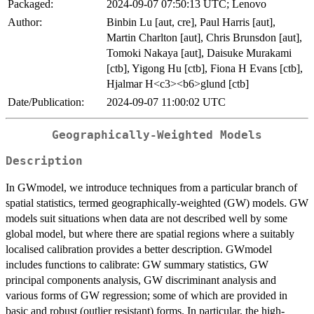
Packaged:
2024-09-07 07:50:13 UTC; Lenovo
Author:
Binbin Lu [aut, cre], Paul Harris [aut],
Martin Charlton [aut], Chris Brunsdon [aut],
Tomoki Nakaya [aut], Daisuke Murakami
[ctb], Yigong Hu [ctb], Fiona H Evans [ctb],
Hjalmar H<c3><b6>glund [ctb]
Date/Publication:
2024-09-07 11:00:02 UTC
Geographically-Weighted Models
Description
In GWmodel, we introduce techniques from a particular branch of
spatial statistics, termed geographically-weighted (GW) models. GW
models suit situations when data are not described well by some
global model, but where there are spatial regions where a suitably
localised calibration provides a better description. GWmodel
includes functions to calibrate: GW summary statistics, GW
principal components analysis, GW discriminant analysis and
various forms of GW regression; some of which are provided in
basic and robust (outlier resistant) forms. In particular, the high-