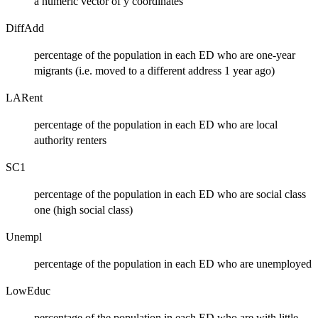
a numeric vector of y coordinates
DiffAdd
percentage of the population in each ED who are one-year
migrants (i.e. moved to a different address 1 year ago)
LARent
percentage of the population in each ED who are local
authority renters
SC1
percentage of the population in each ED who are social class
one (high social class)
Unempl
percentage of the population in each ED who are unemployed
LowEduc
percentage of the population in each ED who are with little