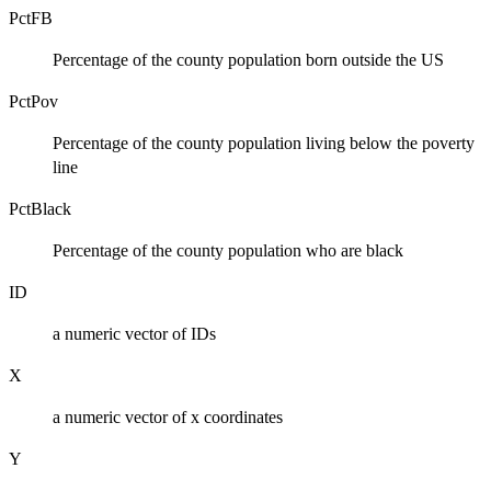
PctFB
Percentage of the county population born outside the US
PctPov
Percentage of the county population living below the poverty
line
PctBlack
Percentage of the county population who are black
ID
a numeric vector of IDs
X
a numeric vector of x coordinates
Y