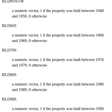
BLDPOSTW
a numeric vector, 1 if the property was built between 1940
and 1959, 0 otherwise
BLD60S
a numeric vector, 1 if the property was built between 1960
and 1969, 0 otherwise
BLD70S
a numeric vector, 1 if the property was built between 1970
and 1979, 0 otherwise
BLD80S
a numeric vector, 1 if the property was built between 1980
and 1989, 0 otherwise
BLD90S
a numeric vector, 1 if the property was built between 1990