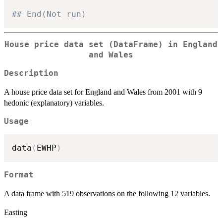
## End(Not run)
House price data set (DataFrame) in England
and Wales
Description
A house price data set for England and Wales from 2001 with 9
hedonic (explanatory) variables.
Usage
data
(
EWHP
)
Format
A data frame with 519 observations on the following 12 variables.
Easting