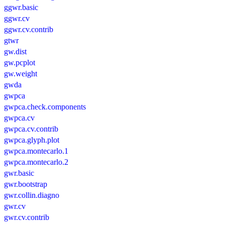
ggwr.basic
ggwr.cv
ggwr.cv.contrib
gtwr
gw.dist
gw.pcplot
gw.weight
gwda
gwpca
gwpca.check.components
gwpca.cv
gwpca.cv.contrib
gwpca.glyph.plot
gwpca.montecarlo.1
gwpca.montecarlo.2
gwr.basic
gwr.bootstrap
gwr.collin.diagno
gwr.cv
gwr.cv.contrib