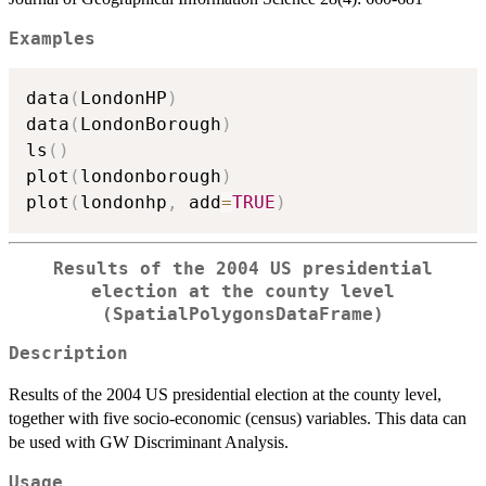
Examples
data
(
LondonHP
)
data
(
LondonBorough
)
ls
(
)
plot
(
londonborough
)
plot
(
londonhp
,
 add
=
TRUE
)
Results of the 2004 US presidential
election at the county level
(SpatialPolygonsDataFrame)
Description
Results of the 2004 US presidential election at the county level,
together with five socio-economic (census) variables. This data can
be used with GW Discriminant Analysis.
Usage