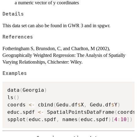
a numeric vector of y coordinates
Details
This data set can also be found in GWR 3 and in spgwr.
References
Fotheringham S, Brunsdon, C, and Charlton, M (2002),
Geographically Weighted Regression: The Analysis of Spatially
Varying Relationships, Chichester: Wiley.
Examples
data
(
Georgia
)
ls
(
)
coords 
<-
 cbind
(
Gedu.df
$
X
,
 Gedu.df
$
Y
)
educ.spdf 
<-
 SpatialPointsDataFrame
(
coords
spplot
(
educ.spdf
,
 names
(
educ.spdf
)
[
4
:
10
]
)