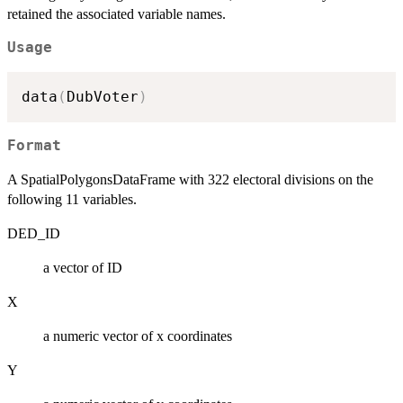
retained the associated variable names.
Usage
data
(
DubVoter
)
Format
A SpatialPolygonsDataFrame with 322 electoral divisions on the
following 11 variables.
DED_ID
a vector of ID
X
a numeric vector of x coordinates
Y