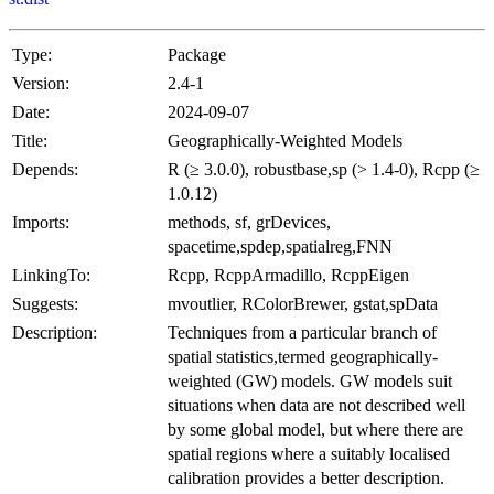
Type:
Package
Version:
2.4-1
Date:
2024-09-07
Title:
Geographically-Weighted Models
Depends:
R (≥ 3.0.0), robustbase,sp (> 1.4-0), Rcpp (≥
1.0.12)
Imports:
methods, sf, grDevices,
spacetime,spdep,spatialreg,FNN
LinkingTo:
Rcpp, RcppArmadillo, RcppEigen
Suggests:
mvoutlier, RColorBrewer, gstat,spData
Description:
Techniques from a particular branch of
spatial statistics,termed geographically-
weighted (GW) models. GW models suit
situations when data are not described well
by some global model, but where there are
spatial regions where a suitably localised
calibration provides a better description.