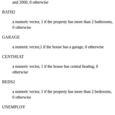
and 2000, 0 otherwise
BATH2
a numeric vector, 1 if the property has more than 2 bathrooms,
0 otherwise
GARAGE
a numeric vector,1 if the house has a garage, 0 otherwise
CENTHEAT
a numeric vector, 1 if the house has central heating, 0
otherwise
BEDS2
a numeric vector, 1 if the property has more than 2 bedrooms,
0 otherwise
UNEMPLOY