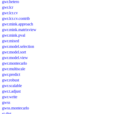
gwr.hetero
gwr.lcr
gwr.lcr.cv
gwr.lcr.cv.contrib
gwr.mink.approach
gwr.mink.matrixview
gwr.mink.pval
gwr.mixed
gwr.model.selection
gwr.model.sort
gwr.model.view
gwr.montecarlo
gwr.multiscale
gwr.predict
gwr.robust
gwr.scalable
gwr.t.adjust
gwr.write
gwss
gwss.montecarlo
st.dist