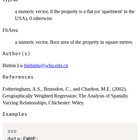
a numeric vector, if the property is a flat (or 'apartment' in the
USA), 0 otherwise
FlrArea
a numeric vector, floor area of the property in square metres
Author(s)
Binbin Lu
binbinlu@whu.edu.cn
References
Fotheringham, A.S., Brunsdon, C., and Charlton, M.E. (2002),
Geographically Weighted Regression: The Analysis of Spatially
Varying Relationships, Chichester: Wiley.
Examples
###
data
(
EWHP
)