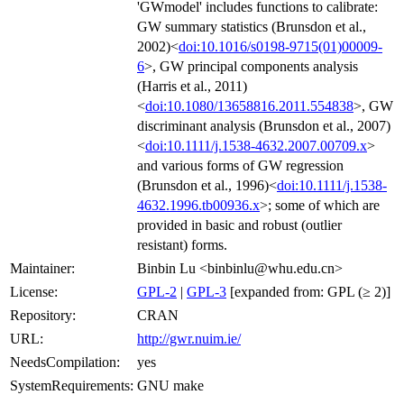
'GWmodel' includes functions to calibrate:
GW summary statistics (Brunsdon et al.,
2002)<
doi:10.1016/s0198-9715(01)00009-
6
>, GW principal components analysis
(Harris et al., 2011)
<
doi:10.1080/13658816.2011.554838
>, GW
discriminant analysis (Brunsdon et al., 2007)
<
doi:10.1111/j.1538-4632.2007.00709.x
>
and various forms of GW regression
(Brunsdon et al., 1996)<
doi:10.1111/j.1538-
4632.1996.tb00936.x
>; some of which are
provided in basic and robust (outlier
resistant) forms.
Maintainer:
Binbin Lu <binbinlu@whu.edu.cn>
License:
GPL-2
|
GPL-3
[expanded from: GPL (≥ 2)]
Repository:
CRAN
URL:
http://gwr.nuim.ie/
NeedsCompilation:
yes
SystemRequirements:
GNU make