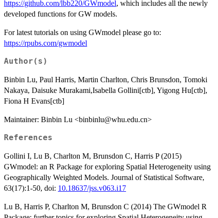
https://github.com/lbb220/GWmodel
, which includes all the newly
developed functions for GW models.
For latest tutorials on using GWmodel please go to:
https://rpubs.com/gwmodel
Author(s)
Binbin Lu, Paul Harris, Martin Charlton, Chris Brunsdon, Tomoki
Nakaya, Daisuke Murakami,Isabella Gollini[ctb], Yigong Hu[ctb],
Fiona H Evans[ctb]
Maintainer: Binbin Lu <binbinlu@whu.edu.cn>
References
Gollini I, Lu B, Charlton M, Brunsdon C, Harris P (2015)
GWmodel: an R Package for exploring Spatial Heterogeneity using
Geographically Weighted Models. Journal of Statistical Software,
63(17):1-50, doi:
10.18637/jss.v063.i17
Lu B, Harris P, Charlton M, Brunsdon C (2014) The GWmodel R
Package: further topics for exploring Spatial Heterogeneity using