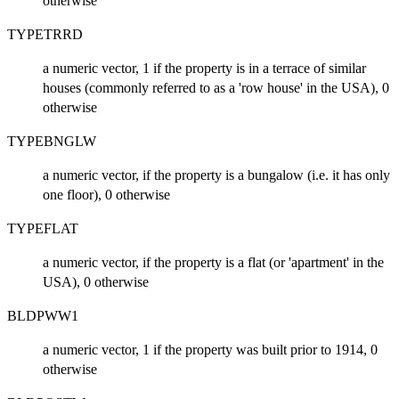
otherwise
TYPETRRD
a numeric vector, 1 if the property is in a terrace of similar
houses (commonly referred to as a 'row house' in the USA), 0
otherwise
TYPEBNGLW
a numeric vector, if the property is a bungalow (i.e. it has only
one floor), 0 otherwise
TYPEFLAT
a numeric vector, if the property is a flat (or 'apartment' in the
USA), 0 otherwise
BLDPWW1
a numeric vector, 1 if the property was built prior to 1914, 0
otherwise