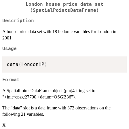
London house price data set
(SpatialPointsDataFrame)
Description
A house price data set with 18 hedonic variables for London in
2001.
Usage
data
(
LondonHP
)
Format
A SpatialPointsDataFrame object (proj4string set to
"+init=epsg:27700 +datum=OSGB36").
The "data" slot is a data frame with 372 observations on the
following 21 variables.
X