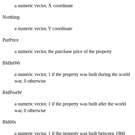
a numeric vector, X coordinate
Northing
a numeric vector, Y coordinate
PurPrice
a numeric vector, the purchase price of the property
BldIntWr
a numeric vector, 1 if the property was built during the world
war, 0 otherwise
BldPostW
a numeric vector, 1 if the property was built after the world
war, 0 otherwise
Bld60s
a numeric vector, 1 if the property was built between 1960