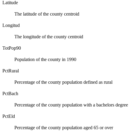
Latitude
The latitude of the county centroid
Longitud
The longitude of the county centroid
TotPop90
Population of the county in 1990
PctRural
Percentage of the county population defined as rural
PctBach
Percentage of the county population with a bachelors degree
PctEld
Percentage of the county population aged 65 or over