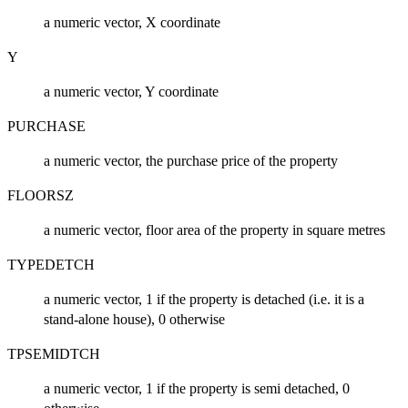
a numeric vector, X coordinate
Y
a numeric vector, Y coordinate
PURCHASE
a numeric vector, the purchase price of the property
FLOORSZ
a numeric vector, floor area of the property in square metres
TYPEDETCH
a numeric vector, 1 if the property is detached (i.e. it is a
stand-alone house), 0 otherwise
TPSEMIDTCH
a numeric vector, 1 if the property is semi detached, 0