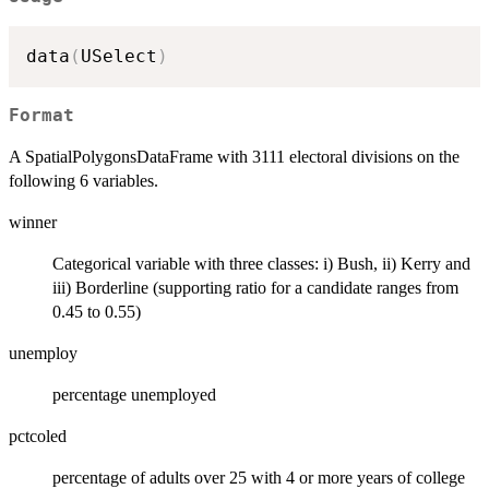
data
(
USelect
)
Format
A SpatialPolygonsDataFrame with 3111 electoral divisions on the
following 6 variables.
winner
Categorical variable with three classes: i) Bush, ii) Kerry and
iii) Borderline (supporting ratio for a candidate ranges from
0.45 to 0.55)
unemploy
percentage unemployed
pctcoled
percentage of adults over 25 with 4 or more years of college