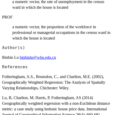
a numeric vector, the rate of unemployment in the census
ward in which the house is located
PROF
a numeric vector, the proportion of the workforce in
professional or managerial occupations in the census ward in
which the house is located
Author(s)
Binbin Lu
binbinlu@whu.edu.cn
References
Fotheringham, A.S., Brunsdon, C., and Charlton, M.E. (2002),
Geographically Weighted Regression: The Analysis of Spatially
Varying Relationships, Chichester: Wiley.
Lu, B, Charlton, M, Harris, P, Fotheringham, AS (2014)
Geographically weighted regression with a non-Euclidean distance
metric: a case study using hedonic house price data. International
Journal of Geographical Information Science 28(4): 660-681