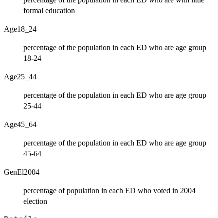
formal education
Age18_24
percentage of the population in each ED who are age group
18-24
Age25_44
percentage of the population in each ED who are age group
25-44
Age45_64
percentage of the population in each ED who are age group
45-64
GenEl2004
percentage of population in each ED who voted in 2004
election