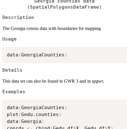
Georgia counties data
(SpatialPolygonsDataFrame)
Description
The Georgia census data with boundaries for mapping
Usage
data
(
GeorgiaCounties
)
Details
This data set can also be found in GWR 3 and in spgwr.
Examples
data
(
GeorgiaCounties
)
plot
(
Gedu.counties
)
data
(
Georgia
)
coords 
<-
 cbind
(
Gedu.df
$
X
,
 Gedu.df
$
Y
)