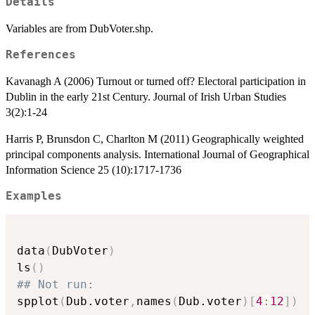
Details
Variables are from DubVoter.shp.
References
Kavanagh A (2006) Turnout or turned off? Electoral participation in
Dublin in the early 21st Century. Journal of Irish Urban Studies
3(2):1-24
Harris P, Brunsdon C, Charlton M (2011) Geographically weighted
principal components analysis. International Journal of Geographical
Information Science 25 (10):1717-1736
Examples
data
(
DubVoter
)
ls
(
)
## Not run: 
spplot
(
Dub.voter
,
names
(
Dub.voter
)
[
4
:
12
]
)