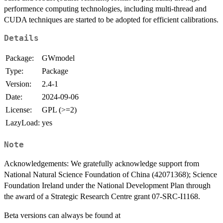
performence computing technologies, including multi-thread and
CUDA techniques are started to be adopted for efficient calibrations.
Details
Package:
GWmodel
Type:
Package
Version:
2.4-1
Date:
2024-09-06
License:
GPL (>=2)
LazyLoad:
yes
Note
Acknowledgements: We gratefully acknowledge support from
National Natural Science Foundation of China (42071368); Science
Foundation Ireland under the National Development Plan through
the award of a Strategic Research Centre grant 07-SRC-I1168.
Beta versions can always be found at