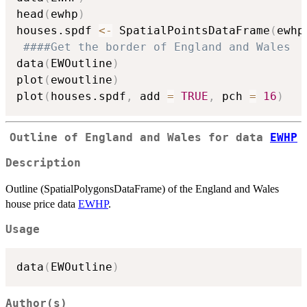
head
(
ewhp
)
houses.spdf 
<-
 SpatialPointsDataFrame
(
ewhp
####Get the border of England and Wales
data
(
EWOutline
)
plot
(
ewoutline
)
plot
(
houses.spdf
,
 add 
=
TRUE
,
 pch 
=
16
)
Outline of England and Wales for data
EWHP
Description
Outline (SpatialPolygonsDataFrame) of the England and Wales
house price data
EWHP
.
Usage
data
(
EWOutline
)
Author(s)