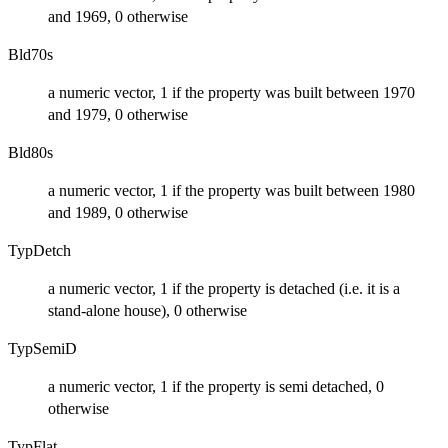
and 1969, 0 otherwise
Bld70s
a numeric vector, 1 if the property was built between 1970
and 1979, 0 otherwise
Bld80s
a numeric vector, 1 if the property was built between 1980
and 1989, 0 otherwise
TypDetch
a numeric vector, 1 if the property is detached (i.e. it is a
stand-alone house), 0 otherwise
TypSemiD
a numeric vector, 1 if the property is semi detached, 0
otherwise
TypFlat