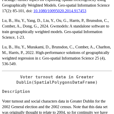
Geographically Weighted Models. Geo-spatial Information Science
17(2): 85-101, doi:
10.1080/10095020.2014.917453
Lu, B., Hu, Y., Yang, D., Liu, Y., Ou, G., Harris, P., Brunsdon, C.,
Comber, A., Dong, G., 2024. Gwmodels: A standalone software to
train geographically weighted models. Geo-spatial Information
Science, 1-23.
Lu, B., Hu, Y., Murakami, D., Brunsdon, C., Comber, A., Charlton,
M., Harris, P., 2022. High-performance solutions of geographically
weighted regression in r. Geo-spatial Information Science 25 (4),
536-549.
Voter turnout data in Greater
Dublin(SpatialPolygonsDataFrame)
Description
Voter turnout and social characters data in Greater Dublin for the
2002 General election and the 2002 census. Note that this data set
was originally thought to relate to 2004, so for continuity we have