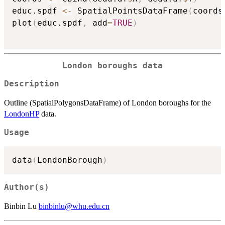
educ.spdf 
<-
 SpatialPointsDataFrame
(
coords
plot
(
educ.spdf
,
 add
=
TRUE
)
London boroughs data
Description
Outline (SpatialPolygonsDataFrame) of London boroughs for the
LondonHP
data.
Usage
data
(
LondonBorough
)
Author(s)
Binbin Lu
binbinlu@whu.edu.cn