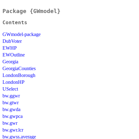
Package {GWmodel}
Contents
GWmodel-package
DubVoter
EWHP
EWOutline
Georgia
GeorgiaCounties
LondonBorough
LondonHP
USelect
bw.ggwr
bw.gtwr
bw.gwda
bw.gwpca
bw.gwr
bw.gwr.lcr
bw.gwss.average