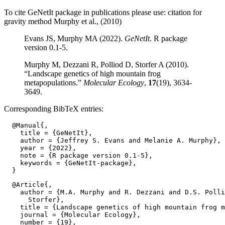
To cite GeNetIt package in publications please use: citation for
gravity method Murphy et al., (2010)
Evans JS, Murphy MA (2022).
GeNetIt
. R package
version 0.1-5.
Murphy M, Dezzani R, Polliod D, Storfer A (2010).
“Landscape genetics of high mountain frog
metapopulations.”
Molecular Ecology
,
17
(19), 3634-
3649.
Corresponding BibTeX entries:
  @Manual{,

    title = {GeNetIt},

    author = {Jeffrey S. Evans and Melanie A. Murphy},

    year = {2022},

    note = {R package version 0.1-5},

    keywords = {GeNetIt-package},

  @Article{,

    author = {M.A. Murphy and R. Dezzani and D.S. Polli
      Storfer},

    title = {Landscape genetics of high mountain frog m
    journal = {Molecular Ecology},

    number = {19},
