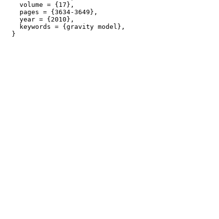
    volume = {17},

    pages = {3634-3649},

    year = {2010},

    keywords = {gravity model},
