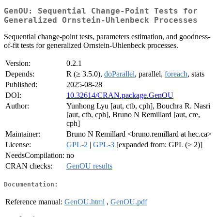
GenOU: Sequential Change-Point Tests for
Generalized Ornstein-Uhlenbeck Processes
Sequential change-point tests, parameters estimation, and goodness-
of-fit tests for generalized Ornstein-Uhlenbeck processes.
Version:
0.2.1
Depends:
R (≥ 3.5.0),
doParallel
, parallel,
foreach
, stats
Published:
2025-08-28
DOI:
10.32614/CRAN.package.GenOU
Author:
Yunhong Lyu [aut, ctb, cph], Bouchra R. Nasri
[aut, ctb, cph], Bruno N Remillard [aut, cre,
cph]
Maintainer:
Bruno N Remillard <bruno.remillard at hec.ca>
License:
GPL-2
|
GPL-3
[expanded from: GPL (≥ 2)]
NeedsCompilation:
no
CRAN checks:
GenOU results
Documentation:
Reference manual:
GenOU.html
,
GenOU.pdf