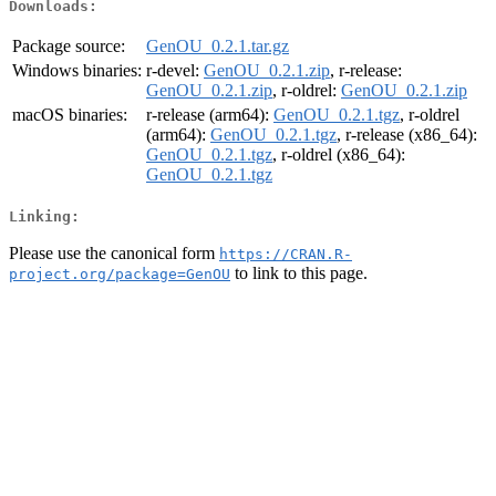
Downloads:
Package source:
GenOU_0.2.1.tar.gz
Windows binaries:
r-devel:
GenOU_0.2.1.zip
, r-release:
GenOU_0.2.1.zip
, r-oldrel:
GenOU_0.2.1.zip
macOS binaries:
r-release (arm64):
GenOU_0.2.1.tgz
, r-oldrel
(arm64):
GenOU_0.2.1.tgz
, r-release (x86_64):
GenOU_0.2.1.tgz
, r-oldrel (x86_64):
GenOU_0.2.1.tgz
Linking:
Please use the canonical form
https://CRAN.R-
to link to this page.
project.org/package=GenOU