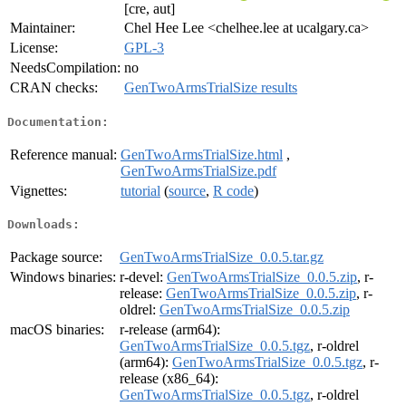
[cre, aut]
Maintainer:
Chel Hee Lee <chelhee.lee at ucalgary.ca>
License:
GPL-3
NeedsCompilation:
no
CRAN checks:
GenTwoArmsTrialSize results
Documentation:
Reference manual:
GenTwoArmsTrialSize.html
,
GenTwoArmsTrialSize.pdf
Vignettes:
tutorial
(
source
,
R code
)
Downloads:
Package source:
GenTwoArmsTrialSize_0.0.5.tar.gz
Windows binaries:
r-devel:
GenTwoArmsTrialSize_0.0.5.zip
, r-
release:
GenTwoArmsTrialSize_0.0.5.zip
, r-
oldrel:
GenTwoArmsTrialSize_0.0.5.zip
macOS binaries:
r-release (arm64):
GenTwoArmsTrialSize_0.0.5.tgz
, r-oldrel
(arm64):
GenTwoArmsTrialSize_0.0.5.tgz
, r-
release (x86_64):
GenTwoArmsTrialSize_0.0.5.tgz
, r-oldrel