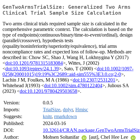
GenTwoArmsTrialSize: Generalized Two Arms
Clinical Trial Sample Size Calculation
Two arms clinical trials required sample size is calculated in the
comprehensive parametric context. The calculation is based on the
type of endpoints(continuous/binary/time-to-event/ordinal), design
(parallel/crossover), hypothesis tests
(equality/noninferiority/superiority/equivalence), trial arms
noncompliance rates and expected loss of follow-up. Methods are
described in: Chow SC, Shao J, Wang H, Lokhnygina Y (2017)
<
doi:10.1201/9781315183084
>, Wittes, J (2002)
<
doi:10.1093/epirev/24.1.39
>, Sato, T (2000) <
doi:10.1002/1097-
0258(20001015)19:19%3C2689::aid-sim555%3E3.0.co;2-0
>,
Lachin J M, Foulkes, M A (1986) <
doi:10.2307/2531201
>,
Whitehead J(1993) <
doi:10.1002/sim.4780122404
>, Julious SA
(2023) <
doi:10.1201/9780429503658
>.
Version:
0.0.5
Imports:
TrialSize
,
dplyr
,
Hmisc
Suggests:
knitr
,
rmarkdown
Published:
2024-03-16
DOI:
10.32614/CRAN.package.GenTwoArmsTrialSiz
Author:
Mohsen Soltanifar
[aut], Chel Hee Lee