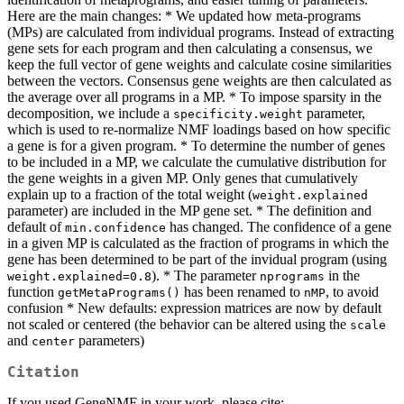
Here are the main changes: * We updated how meta-programs
(MPs) are calculated from individual programs. Instead of extracting
gene sets for each program and then calculating a consensus, we
keep the full vector of gene weights and calculate cosine similarities
between the vectors. Consensus gene weights are then calculated as
the average over all programs in a MP. * To impose sparsity in the
decomposition, we include a
parameter,
specificity.weight
which is used to re-normalize NMF loadings based on how specific
a gene is for a given program. * To determine the number of genes
to be included in a MP, we calculate the cumulative distribution for
the gene weights in a given MP. Only genes that cumulatively
explain up to a fraction of the total weight (
weight.explained
parameter) are included in the MP gene set. * The definition and
default of
has changed. The confidence of a gene
min.confidence
in a given MP is calculated as the fraction of programs in which the
gene has been determined to be part of the invidual program (using
). * The parameter
in the
weight.explained=0.8
nprograms
function
has been renamed to
, to avoid
getMetaPrograms()
nMP
confusion * New defaults: expression matrices are now by default
not scaled or centered (the behavior can be altered using the
scale
and
parameters)
center
Citation
If you used GeneNMF in your work, please cite: