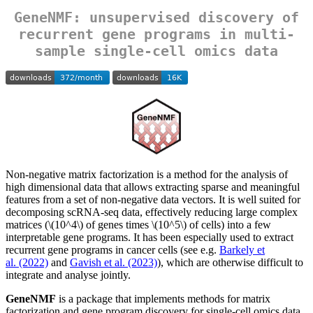
GeneNMF: unsupervised discovery of
recurrent gene programs in multi-
sample single-cell omics data
Non-negative matrix factorization is a method for the analysis of
high dimensional data that allows extracting sparse and meaningful
features from a set of non-negative data vectors. It is well suited for
decomposing scRNA-seq data, effectively reducing large complex
matrices (
\(10^4\)
of genes times
\(10^5\)
of cells) into a few
interpretable gene programs. It has been especially used to extract
recurrent gene programs in cancer cells (see e.g.
Barkely et
al. (2022)
and
Gavish et al. (2023)
), which are otherwise difficult to
integrate and analyse jointly.
GeneNMF
is a package that implements methods for matrix
factorization and gene program discovery for single-cell omics data.