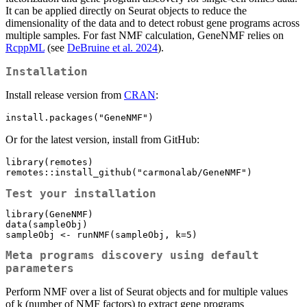
It can be applied directly on Seurat objects to reduce the
dimensionality of the data and to detect robust gene programs across
multiple samples. For fast NMF calculation, GeneNMF relies on
RcppML
(see
DeBruine et al. 2024
).
Installation
Install release version from
CRAN
:
install.packages("GeneNMF")
Or for the latest version, install from GitHub:
library(remotes)

remotes::install_github("carmonalab/GeneNMF")
Test your installation
library(GeneNMF)

data(sampleObj)

sampleObj <- runNMF(sampleObj, k=5)
Meta programs discovery using default
parameters
Perform NMF over a list of Seurat objects and for multiple values
of k (number of NMF factors) to extract gene programs