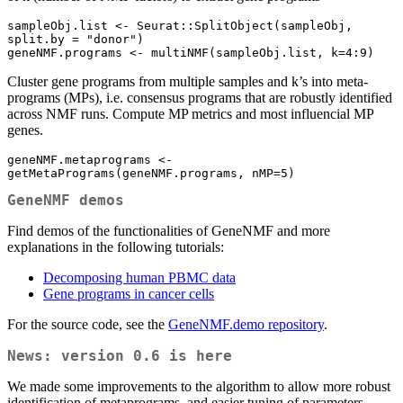
sampleObj.list <- Seurat::SplitObject(sampleObj, 
split.by = "donor")

geneNMF.programs <- multiNMF(sampleObj.list, k=4:9)
Cluster gene programs from multiple samples and k’s into meta-
programs (MPs), i.e. consensus programs that are robustly identified
across NMF runs. Compute MP metrics and most influencial MP
genes.
geneNMF.metaprograms <- 
getMetaPrograms(geneNMF.programs, nMP=5)
GeneNMF demos
Find demos of the functionalities of GeneNMF and more
explanations in the following tutorials:
Decomposing human PBMC data
Gene programs in cancer cells
For the source code, see the
GeneNMF.demo repository
.
News: version 0.6 is here
We made some improvements to the algorithm to allow more robust
identification of metaprograms, and easier tuning of parameters.