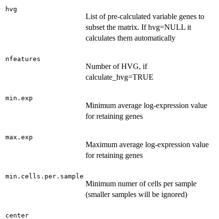
hvg
List of pre-calculated variable genes to
subset the matrix. If hvg=NULL it
calculates them automatically
nfeatures
Number of HVG, if
calculate_hvg=TRUE
min.exp
Minimum average log-expression value
for retaining genes
max.exp
Maximum average log-expression value
for retaining genes
min.cells.per.sample
Minimum numer of cells per sample
(smaller samples will be ignored)
center