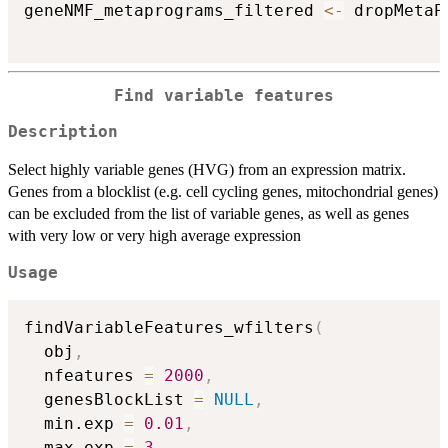
geneNMF_metaprograms_filtered 
<-
 dropMetaP
Find variable features
Description
Select highly variable genes (HVG) from an expression matrix.
Genes from a blocklist (e.g. cell cycling genes, mitochondrial genes)
can be excluded from the list of variable genes, as well as genes
with very low or very high average expression
Usage
findVariableFeatures_wfilters
(
  obj
,
  nfeatures 
=
2000
,
  genesBlockList 
=
NULL
,
  min.exp 
=
0.01
,
  max.exp 
=
3