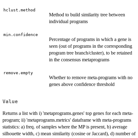
hclust.method
Method to build similarity tree between
individual programs
min.confidence
Percentage of programs in which a gene is
seen (out of programs in the corresponding
program tree branch/cluster), to be retained
in the consensus metaprograms
remove.empty
Whether to remove meta-programs with no
genes above confidence threshold
Value
Returns a list with i) 'metaprograms.genes' top genes for each meta-
program; ii) 'metaprograms.metrics' dataframe with meta-programs
statistics: a) freq. of samples where the MP is present, b) average
silhouette width, c) mean similarity (cosine or Jaccard), d) number of