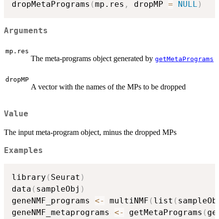
dropMetaPrograms
(
mp.res
,
 dropMP 
=
NULL
)
Arguments
mp.res
The meta-programs object generated by
getMetaPrograms
dropMP
A vector with the names of the MPs to be dropped
Value
The input meta-program object, minus the dropped MPs
Examples
library
(
Seurat
)
data
(
sampleObj
)
geneNMF_programs 
<-
 multiNMF
(
list
(
sampleOb
geneNMF_metaprograms 
<-
 getMetaPrograms
(
ge