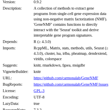
Version:
0.9.2
Description:
A collection of methods to extract gene
programs from single-cell gene expression data
using non-negative matrix factorization (NMF).
'GeneNMF' contains functions to directly
interact with the 'Seurat' toolkit and derive
interpretable gene program signatures.
Depends:
R (≥ 4.3.0)
Imports:
RcppML, Matrix, stats, methods, utils, Seurat (≥
4.3.0), cluster, lsa, irlba, pheatmap, dendextend,
viridis, colorspace
Suggests:
knitr, rmarkdown, fgsea, msigdbr
VignetteBuilder:
knitr
URL:
https://github.com/carmonalab/GeneNMF
BugReports:
https://github.com/carmonalab/GeneNMF/issues
License:
GPL-3
Encoding:
UTF-8
LazyData:
true
RoxygenNote:
7.3.2