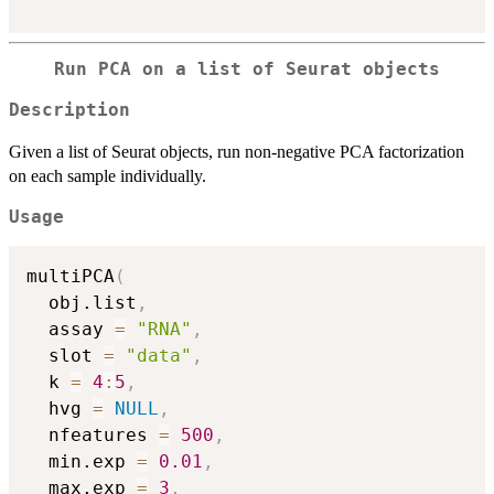
Run PCA on a list of Seurat objects
Description
Given a list of Seurat objects, run non-negative PCA factorization
on each sample individually.
Usage
multiPCA
(
  obj.list
,
  assay 
=
"RNA"
,
  slot 
=
"data"
,
  k 
=
4
:
5
,
  hvg 
=
NULL
,
  nfeatures 
=
500
,
  min.exp 
=
0.01
,
  max.exp 
=
3
,