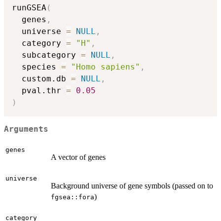
runGSEA
(
  genes
,
  universe 
=
NULL
,
  category 
=
"H"
,
  subcategory 
=
NULL
,
  species 
=
"Homo sapiens"
,
  custom.db 
=
NULL
,
  pval.thr 
=
0.05
)
Arguments
genes
A vector of genes
universe
Background universe of gene symbols (passed on to
)
fgsea::fora
category