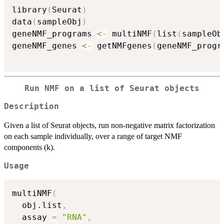
library
(
Seurat
)
data
(
sampleObj
)
geneNMF_programs 
<-
 multiNMF
(
list
(
sampleOb
geneNMF_genes 
<-
 getNMFgenes
(
geneNMF_progr
Run NMF on a list of Seurat objects
Description
Given a list of Seurat objects, run non-negative matrix factorization
on each sample individually, over a range of target NMF
components (k).
Usage
multiNMF
(
  obj.list
,
  assay 
=
"RNA"
,