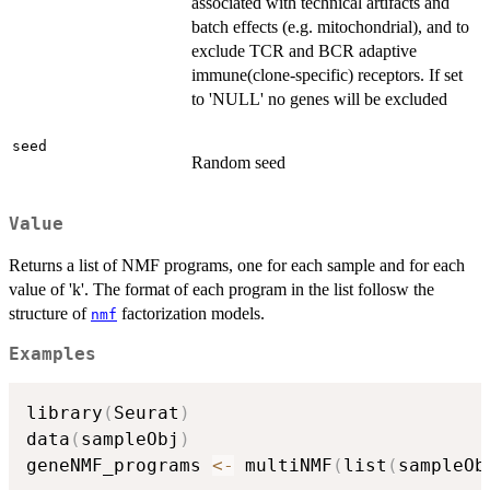
associated with technical artifacts and
batch effects (e.g. mitochondrial), and to
exclude TCR and BCR adaptive
immune(clone-specific) receptors. If set
to 'NULL' no genes will be excluded
seed
Random seed
Value
Returns a list of NMF programs, one for each sample and for each
value of 'k'. The format of each program in the list follosw the
structure of
factorization models.
nmf
Examples
library
(
Seurat
)
data
(
sampleObj
)
geneNMF_programs 
<-
 multiNMF
(
list
(
sampleOb