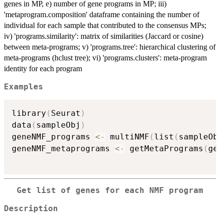
genes in MP, e) number of gene programs in MP; iii)
'metaprogram.composition' dataframe containing the number of
individual for each sample that contributed to the consensus MPs;
iv) 'programs.similarity': matrix of similarities (Jaccard or cosine)
between meta-programs; v) 'programs.tree': hierarchical clustering of
meta-programs (hclust tree); vi) 'programs.clusters': meta-program
identity for each program
Examples
library
(
Seurat
)
data
(
sampleObj
)
geneNMF_programs 
<-
 multiNMF
(
list
(
sampleOb
geneNMF_metaprograms 
<-
 getMetaPrograms
(
ge
Get list of genes for each NMF program
Description