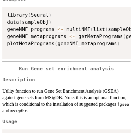
library
(
Seurat
)
data
(
sampleObj
)
geneNMF_programs 
<-
 multiNMF
(
list
(
sampleOb
geneNMF_metaprograms 
<-
 getMetaPrograms
(
ge
plotMetaPrograms
(
geneNMF_metaprograms
)
Run Gene set enrichment analysis
Description
Utility function to run Gene Set Enrichment Analysis (GSEA)
against gene sets from MSigDB. Note: this is an optional function,
which is conditional to the installation of suggested packages
fgsea
and
.
msigdbr
Usage