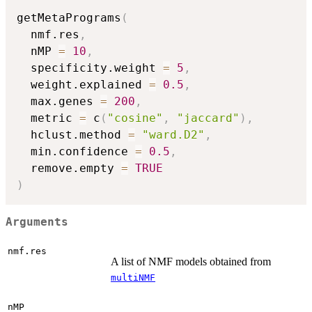
getMetaPrograms
(
  nmf.res
,
  nMP 
=
10
,
  specificity.weight 
=
5
,
  weight.explained 
=
0.5
,
  max.genes 
=
200
,
  metric 
=
 c
(
"cosine"
,
"jaccard"
)
,
  hclust.method 
=
"ward.D2"
,
  min.confidence 
=
0.5
,
  remove.empty 
=
TRUE
)
Arguments
nmf.res
A list of NMF models obtained from
multiNMF
nMP