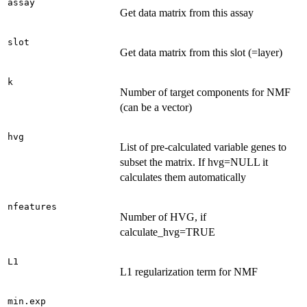
assay
Get data matrix from this assay
slot
Get data matrix from this slot (=layer)
k
Number of target components for NMF
(can be a vector)
hvg
List of pre-calculated variable genes to
subset the matrix. If hvg=NULL it
calculates them automatically
nfeatures
Number of HVG, if
calculate_hvg=TRUE
L1
L1 regularization term for NMF
min.exp