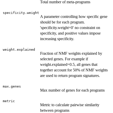
Total number of meta-programs
specificity.weight
A parameter controlling how specific gene
should be for each program.
'specificity.weight=0' no constraint on
specificity, and positive values impose
increasing specificity.
weight.explained
Fraction of NMF weights explained by
selected genes. For example if
weight.explained=0.5, all genes that
together account for 50% of NMF weights
are used to return program signatures.
max.genes
Max number of genes for each programs
metric
Metric to calculate pairwise similarity
between programs