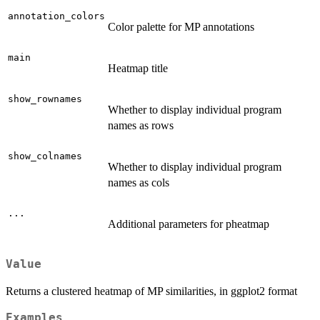
annotation_colors
Color palette for MP annotations
main
Heatmap title
show_rownames
Whether to display individual program
names as rows
show_colnames
Whether to display individual program
names as cols
...
Additional parameters for pheatmap
Value
Returns a clustered heatmap of MP similarities, in ggplot2 format
Examples