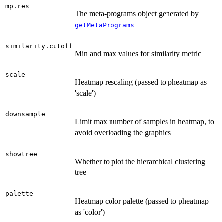
mp.res
The meta-programs object generated by
getMetaPrograms
similarity.cutoff
Min and max values for similarity metric
scale
Heatmap rescaling (passed to pheatmap as
'scale')
downsample
Limit max number of samples in heatmap, to
avoid overloading the graphics
showtree
Whether to plot the hierarchical clustering
tree
palette
Heatmap color palette (passed to pheatmap
as 'color')