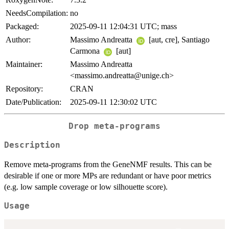
NeedsCompilation:
no
Packaged:
2025-09-11 12:04:31 UTC; mass
Author:
Massimo Andreatta
[aut, cre], Santiago
Carmona
[aut]
Maintainer:
Massimo Andreatta
<massimo.andreatta@unige.ch>
Repository:
CRAN
Date/Publication:
2025-09-11 12:30:02 UTC
Drop meta-programs
Description
Remove meta-programs from the GeneNMF results. This can be
desirable if one or more MPs are redundant or have poor metrics
(e.g. low sample coverage or low silhouette score).
Usage