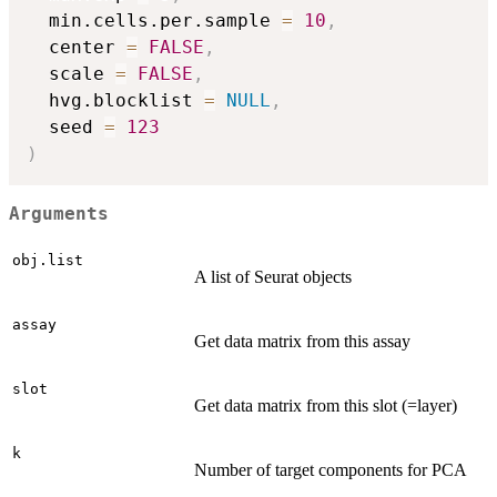
  min.cells.per.sample 
=
10
,
  center 
=
FALSE
,
  scale 
=
FALSE
,
  hvg.blocklist 
=
NULL
,
  seed 
=
123
)
Arguments
obj.list
A list of Seurat objects
assay
Get data matrix from this assay
slot
Get data matrix from this slot (=layer)
k
Number of target components for PCA