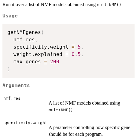
Run it over a list of NMF models obtained using
multiNMF()
Usage
getNMFgenes
(
  nmf.res
,
  specificity.weight 
=
5
,
  weight.explained 
=
0.5
,
  max.genes 
=
200
)
Arguments
nmf.res
A list of NMF models obtained using
multiNMF()
specificity.weight
A parameter controlling how specific gene
should be for each program.