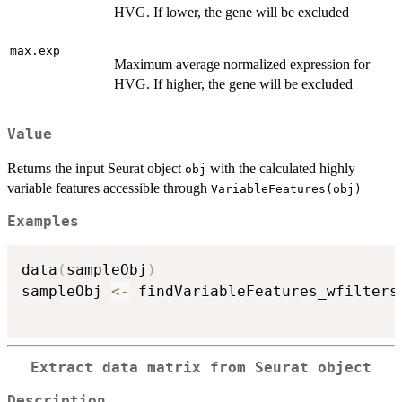
HVG. If lower, the gene will be excluded
max.exp
Maximum average normalized expression for
HVG. If higher, the gene will be excluded
Value
Returns the input Seurat object
with the calculated highly
obj
variable features accessible through
VariableFeatures(obj)
Examples
data
(
sampleObj
)
sampleObj 
<-
 findVariableFeatures_wfilters
Extract data matrix from Seurat object
Description