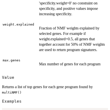
'specificity.weight=0' no constraint on
specificity, and positive values impose
increasing specificity.
weight.explained
Fraction of NMF weights explained by
selected genes. For example if
weight.explained=0.5, all genes that
together account for 50% of NMF weights
are used to return program signatures.
max.genes
Max number of genes for each program
Value
Returns a list of top genes for each gene program found by
multiNMF()
Examples