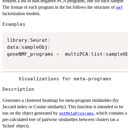
Returns a list of non-negative PCA programs, one for each sample.
The format of each program in the list follows the structure of
nmf
factorization models.
Examples
library
(
Seurat
)
data
(
sampleObj
)
geneNMF_programs 
<-
 multiPCA
(
list
(
sampleOb
Visualizations for meta-programs
Description
Generates a clustered heatmap for meta-program similarities (by
Jaccard index or Cosine similarity). This function is intended to be
run on the object generated by
, which contains a
getMetaPrograms
pre-calculated tree of pairwise similarities between clusters (as a
'hclust' object).