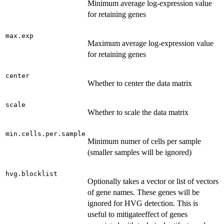
Minimum average log-expression value
for retaining genes
max.exp
Maximum average log-expression value
for retaining genes
center
Whether to center the data matrix
scale
Whether to scale the data matrix
min.cells.per.sample
Minimum numer of cells per sample
(smaller samples will be ignored)
hvg.blocklist
Optionally takes a vector or list of vectors
of gene names. These genes will be
ignored for HVG detection. This is
useful to mitigateeffect of genes