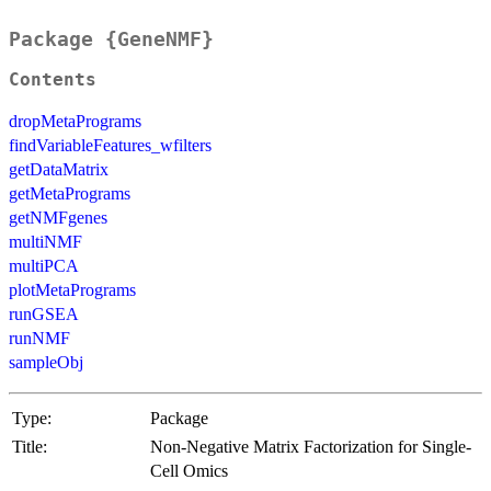
Package {GeneNMF}
Contents
dropMetaPrograms
findVariableFeatures_wfilters
getDataMatrix
getMetaPrograms
getNMFgenes
multiNMF
multiPCA
plotMetaPrograms
runGSEA
runNMF
sampleObj
Type:
Package
Title:
Non-Negative Matrix Factorization for Single-
Cell Omics