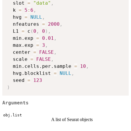
  slot 
=
"data"
,
  k 
=
5
:
6
,
  hvg 
=
NULL
,
  nfeatures 
=
2000
,
  L1 
=
 c
(
0
,
0
)
,
  min.exp 
=
0.01
,
  max.exp 
=
3
,
  center 
=
FALSE
,
  scale 
=
FALSE
,
  min.cells.per.sample 
=
10
,
  hvg.blocklist 
=
NULL
,
  seed 
=
123
)
Arguments
obj.list
A list of Seurat objects