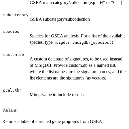
GSEA main category/collection (e.g. "H" or "C5")
subcategory
GSEA subcategory/subcollection
species
Species for GSEA analysis. For a list of the available
species, type
msigdbr::msigdbr_species()
custom.db
A custom database of signatures, to be used instead
of MSigDB. Provide custom.db as a named list,
where the list names are the signature names, and the
list elements are the signatures (as vectors).
pval.thr
Min p-value to include results
Value
Returns a table of enriched gene programs from GSEA