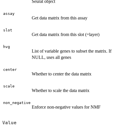
Seurat object
assay
Get data matrix from this assay
slot
Get data matrix from this slot (=layer)
hvg
List of variable genes to subset the matrix. If
NULL, uses all genes
center
Whether to center the data matrix
scale
Whether to scale the data matrix
non_negative
Enforce non-negative values for NMF
Value