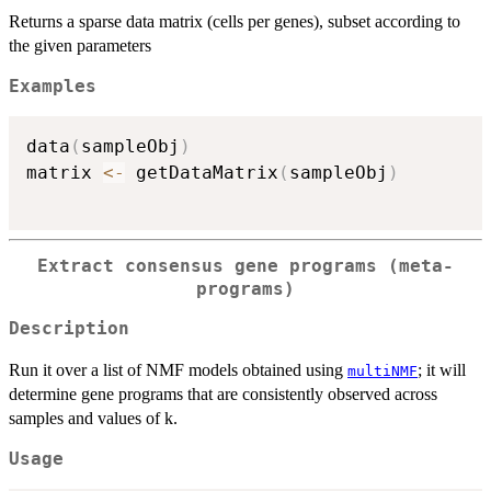
Returns a sparse data matrix (cells per genes), subset according to
the given parameters
Examples
data
(
sampleObj
)
matrix 
<-
 getDataMatrix
(
sampleObj
)
Extract consensus gene programs (meta-
programs)
Description
Run it over a list of NMF models obtained using
; it will
multiNMF
determine gene programs that are consistently observed across
samples and values of k.
Usage