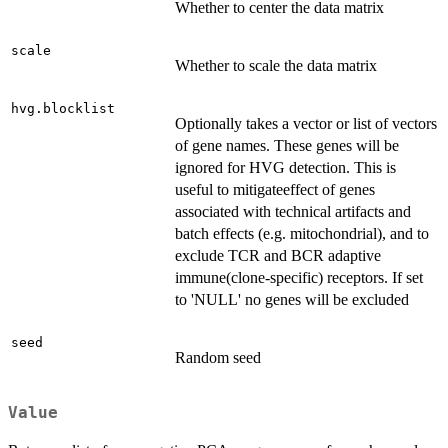
Whether to center the data matrix
scale
Whether to scale the data matrix
hvg.blocklist
Optionally takes a vector or list of vectors
of gene names. These genes will be
ignored for HVG detection. This is
useful to mitigateeffect of genes
associated with technical artifacts and
batch effects (e.g. mitochondrial), and to
exclude TCR and BCR adaptive
immune(clone-specific) receptors. If set
to 'NULL' no genes will be excluded
seed
Random seed
Value