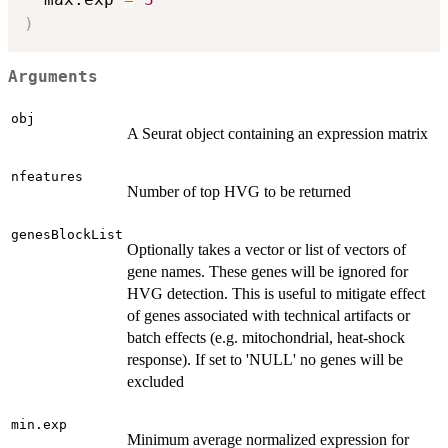
)
Arguments
obj
A Seurat object containing an expression matrix
nfeatures
Number of top HVG to be returned
genesBlockList
Optionally takes a vector or list of vectors of
gene names. These genes will be ignored for
HVG detection. This is useful to mitigate effect
of genes associated with technical artifacts or
batch effects (e.g. mitochondrial, heat-shock
response). If set to 'NULL' no genes will be
excluded
min.exp
Minimum average normalized expression for