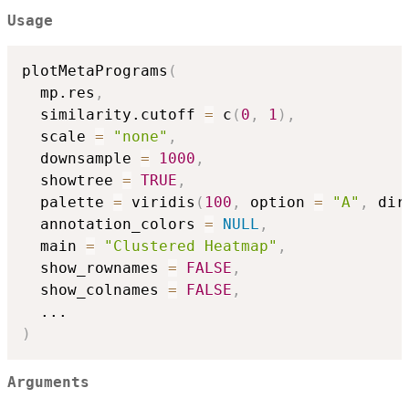
Usage
plotMetaPrograms
(
  mp.res
,
  similarity.cutoff 
=
 c
(
0
,
1
)
,
  scale 
=
"none"
,
  downsample 
=
1000
,
  showtree 
=
TRUE
,
  palette 
=
 viridis
(
100
,
 option 
=
"A"
,
 dir
  annotation_colors 
=
NULL
,
  main 
=
"Clustered Heatmap"
,
  show_rownames 
=
FALSE
,
  show_colnames 
=
FALSE
,
...
)
Arguments