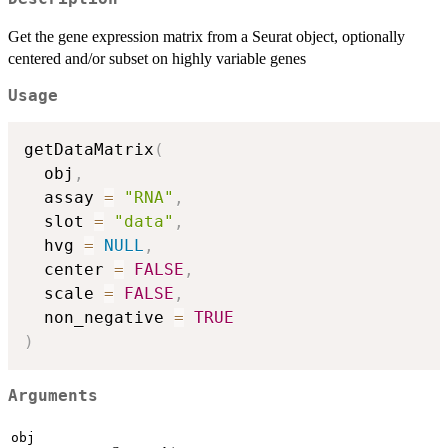
Get the gene expression matrix from a Seurat object, optionally
centered and/or subset on highly variable genes
Usage
getDataMatrix
(
  obj
,
  assay 
=
"RNA"
,
  slot 
=
"data"
,
  hvg 
=
NULL
,
  center 
=
FALSE
,
  scale 
=
FALSE
,
  non_negative 
=
TRUE
)
Arguments
obj