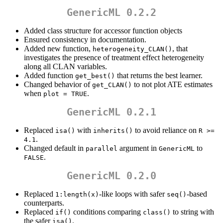
GenericML 0.2.2
Added class structure for accessor function objects
Ensured consistency in documentation.
Added new function,
, that
heterogeneity_CLAN()
investigates the presence of treatment effect heterogeneity
along all CLAN variables.
Added function
that returns the best learner.
get_best()
Changed behavior of
to not plot ATE estimates
get_CLAN()
when
.
plot = TRUE
GenericML 0.2.1
Replaced
with
to avoid reliance on
isa()
inherits()
R >= 
.
4.1
Changed default in
argument in
to
parallel
GenericML
.
FALSE
GenericML 0.2.0
Replaced
-like loops with safer
-based
1:length(x)
seq()
counterparts.
Replaced
conditions comparing
to string with
if()
class()
the safer
.
isa()