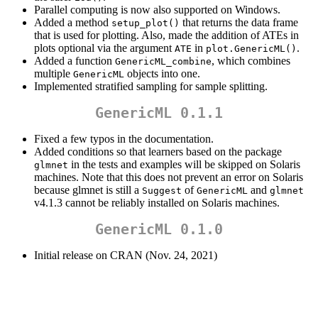
Parallel computing is now also supported on Windows.
Added a method
that returns the data frame
setup_plot()
that is used for plotting. Also, made the addition of ATEs in
plots optional via the argument
in
.
ATE
plot.GenericML()
Added a function
, which combines
GenericML_combine
multiple
objects into one.
GenericML
Implemented stratified sampling for sample splitting.
GenericML 0.1.1
Fixed a few typos in the documentation.
Added conditions so that learners based on the package
in the tests and examples will be skipped on Solaris
glmnet
machines. Note that this does not prevent an error on Solaris
because glmnet is still a
of
and
Suggest
GenericML
glmnet
v4.1.3 cannot be reliably installed on Solaris machines.
GenericML 0.1.0
Initial release on CRAN (Nov. 24, 2021)