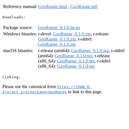
Reference manual:
GeoRange.html
,
GeoRange.pdf
Downloads:
Package source:
GeoRange_0.1.0.tar.gz
Windows binaries:
r-devel:
GeoRange_0.1.0.zip
, r-release:
GeoRange_0.1.0.zip
, r-oldrel:
GeoRange_0.1.0.zip
macOS binaries:
r-release (arm64):
GeoRange_0.1.0.tgz
, r-oldrel
(arm64):
GeoRange_0.1.0.tgz
, r-release
(x86_64):
GeoRange_0.1.0.tgz
, r-oldrel
(x86_64):
GeoRange_0.1.0.tgz
Linking:
Please use the canonical form
https://CRAN.R-
to link to this page.
project.org/package=GeoRange