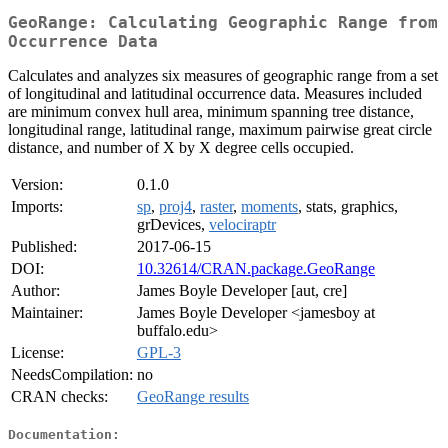
GeoRange: Calculating Geographic Range from
Occurrence Data
Calculates and analyzes six measures of geographic range from a set
of longitudinal and latitudinal occurrence data. Measures included
are minimum convex hull area, minimum spanning tree distance,
longitudinal range, latitudinal range, maximum pairwise great circle
distance, and number of X by X degree cells occupied.
Version:
0.1.0
Imports:
sp
,
proj4
,
raster
,
moments
, stats, graphics,
grDevices,
velociraptr
Published:
2017-06-15
DOI:
10.32614/CRAN.package.GeoRange
Author:
James Boyle Developer [aut, cre]
Maintainer:
James Boyle Developer <jamesboy at
buffalo.edu>
License:
GPL-3
NeedsCompilation:
no
CRAN checks:
GeoRange results
Documentation: