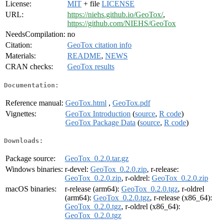
License:
MIT
+ file
LICENSE
URL:
https://niehs.github.io/GeoTox/
,
https://github.com/NIEHS/GeoTox
NeedsCompilation:
no
Citation:
GeoTox citation info
Materials:
README
,
NEWS
CRAN checks:
GeoTox results
Documentation:
Reference manual:
GeoTox.html
,
GeoTox.pdf
Vignettes:
GeoTox Introduction
(
source
,
R code
)
GeoTox Package Data
(
source
,
R code
)
Downloads:
Package source:
GeoTox_0.2.0.tar.gz
Windows binaries:
r-devel:
GeoTox_0.2.0.zip
, r-release:
GeoTox_0.2.0.zip
, r-oldrel:
GeoTox_0.2.0.zip
macOS binaries:
r-release (arm64):
GeoTox_0.2.0.tgz
, r-oldrel
(arm64):
GeoTox_0.2.0.tgz
, r-release (x86_64):
GeoTox_0.2.0.tgz
, r-oldrel (x86_64):
GeoTox_0.2.0.tgz