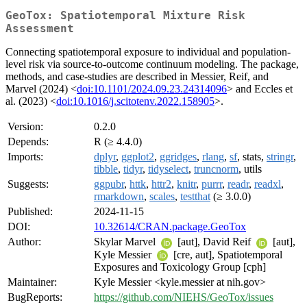
GeoTox: Spatiotemporal Mixture Risk
Assessment
Connecting spatiotemporal exposure to individual and population-
level risk via source-to-outcome continuum modeling. The package,
methods, and case-studies are described in Messier, Reif, and
Marvel (2024) <
doi:10.1101/2024.09.23.24314096
> and Eccles et
al. (2023) <
doi:10.1016/j.scitotenv.2022.158905
>.
Version:
0.2.0
Depends:
R (≥ 4.4.0)
Imports:
dplyr
,
ggplot2
,
ggridges
,
rlang
,
sf
, stats,
stringr
,
tibble
,
tidyr
,
tidyselect
,
truncnorm
, utils
Suggests:
ggpubr
,
httk
,
httr2
,
knitr
,
purrr
,
readr
,
readxl
,
rmarkdown
,
scales
,
testthat
(≥ 3.0.0)
Published:
2024-11-15
DOI:
10.32614/CRAN.package.GeoTox
Author:
Skylar Marvel
[aut], David Reif
[aut],
Kyle Messier
[cre, aut], Spatiotemporal
Exposures and Toxicology Group [cph]
Maintainer:
Kyle Messier <kyle.messier at nih.gov>
BugReports:
https://github.com/NIEHS/GeoTox/issues