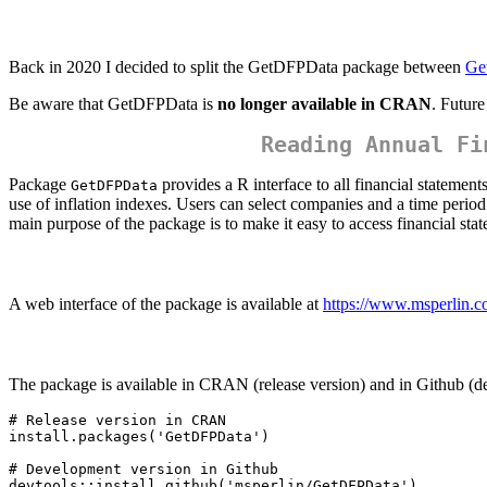
Back in 2020 I decided to split the GetDFPData package between
Ge
Be aware that GetDFPData is
no longer available in CRAN
. Futur
Reading Annual Fi
Package
provides a R interface to all financial statemen
GetDFPData
use of inflation indexes. Users can select companies and a time period
main purpose of the package is to make it easy to access financial state
A web interface of the package is available at
https://www.msperlin.
The package is available in CRAN (release version) and in Github (de
# Release version in CRAN

install.packages('GetDFPData') 

# Development version in Github

devtools::install_github('msperlin/GetDFPData')