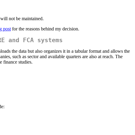
 will not be maintained.
g post
for the reasons behind my decision.
RE and FCA systems
loads the data but also organizes it in a tabular format and allows the
nies, such as sector and available quarters are also at reach. The
e finance studies.
de: