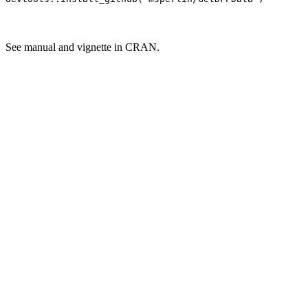
See manual and vignette in CRAN.