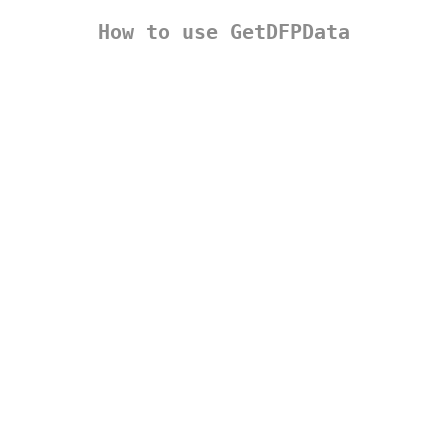
How to use GetDFPData