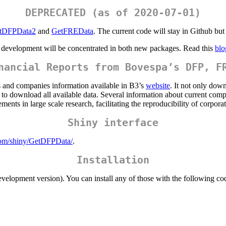
DEPRECATED (as of 2020-07-01)
tDFPData2
and
GetFREData
. The current code will stay in Github but
e development will be concentrated in both new packages. Read this
blo
nancial Reports from Bovespa’s DFP, F
ts and companies information available in B3’s
website
. It not only down
 to download all available data. Several information about current compa
ments in large scale research, facilitating the reproducibility of corporat
Shiny interface
com/shiny/GetDFPData/
.
Installation
velopment version). You can install any of those with the following co