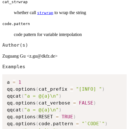
cat_strwrap
whether call
to wrap the string
strwrap
code.pattern
code pattern for variable interpolation
Author(s)
Zuguang Gu <z.gu@dkfz.de>
Examples
a 
=
1
qq.options
(
cat_prefix 
=
"[INFO] "
)
qqcat
(
"a = @{a}\n"
)
qq.options
(
cat_verbose 
=
FALSE
)
qqcat
(
"a = @{a}\n"
)
qq.options
(
RESET 
=
TRUE
)
qq.options
(
code.pattern 
=
"`CODE`"
)