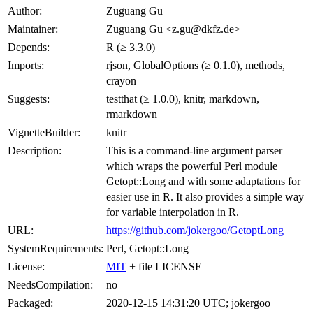
Author:
Zuguang Gu
Maintainer:
Zuguang Gu <z.gu@dkfz.de>
Depends:
R (≥ 3.3.0)
Imports:
rjson, GlobalOptions (≥ 0.1.0), methods,
crayon
Suggests:
testthat (≥ 1.0.0), knitr, markdown,
rmarkdown
VignetteBuilder:
knitr
Description:
This is a command-line argument parser
which wraps the powerful Perl module
Getopt::Long and with some adaptations for
easier use in R. It also provides a simple way
for variable interpolation in R.
URL:
https://github.com/jokergoo/GetoptLong
SystemRequirements:
Perl, Getopt::Long
License:
MIT
+ file LICENSE
NeedsCompilation:
no
Packaged:
2020-12-15 14:31:20 UTC; jokergoo