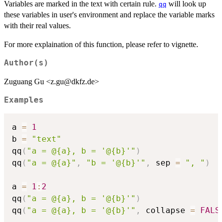
Variables are marked in the text with certain rule.
will look up
qq
these variables in user's environment and replace the variable marks
with their real values.
For more explaination of this function, please refer to vignette.
Author(s)
Zuguang Gu <z.gu@dkfz.de>
Examples
a 
=
1
b 
=
"text"
qq
(
"a = @{a}, b = '@{b}'"
)
qq
(
"a = @{a}"
,
"b = '@{b}'"
,
 sep 
=
", "
)
a 
=
1
:
2
qq
(
"a = @{a}, b = '@{b}'"
)
qq
(
"a = @{a}, b = '@{b}'"
,
 collapse 
=
FALS