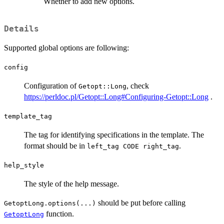
Whether to add new options.
Details
Supported global options are following:
config
Configuration of
, check
Getopt::Long
https://perldoc.pl/Getopt::Long#Configuring-Getopt::Long
.
template_tag
The tag for identifying specifications in the template. The
format should be in
.
left_tag CODE right_tag
help_style
The style of the help message.
should be put before calling
GetoptLong.options(...)
function.
GetoptLong