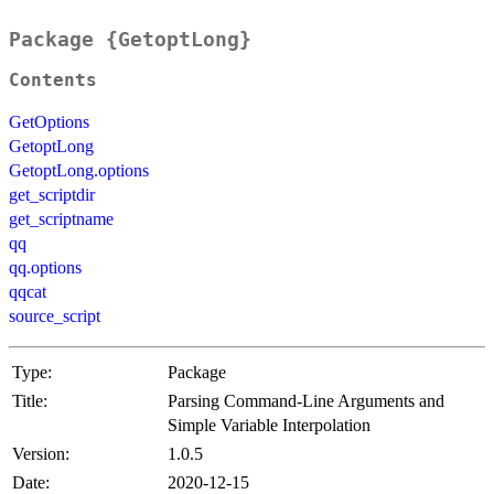
Package {GetoptLong}
Contents
GetOptions
GetoptLong
GetoptLong.options
get_scriptdir
get_scriptname
qq
qq.options
qqcat
source_script
Type:
Package
Title:
Parsing Command-Line Arguments and
Simple Variable Interpolation
Version:
1.0.5
Date:
2020-12-15