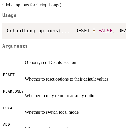
Global options for GetoptLong()
Usage
GetoptLong.options
(
...
,
 RESET 
=
FALSE
,
 REA
Arguments
...
Options, see 'Details' section.
RESET
Whether to reset options to their default values.
READ.ONLY
Whether to only return read-only options.
LOCAL
Whether to switch local mode.
ADD