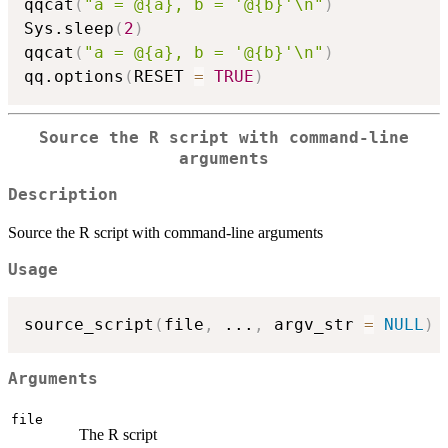
qqcat
(
"a = @{a}, b = '@{b}'\n"
)
Sys.sleep
(
2
)
qqcat
(
"a = @{a}, b = '@{b}'\n"
)
qq.options
(
RESET 
=
TRUE
)
Source the R script with command-line
arguments
Description
Source the R script with command-line arguments
Usage
source_script
(
file
,
...
,
 argv_str 
=
NULL
)
Arguments
file
The R script