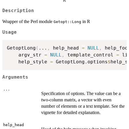
R
Description
Wrapper of the Perl module
in R
Getopt::Long
Usage
GetoptLong
(
...
,
 help_head 
=
NULL
,
 help_foo
    argv_str 
=
NULL
,
 template_control 
=
 li
    help_style 
=
 GetoptLong.options
$
help_s
Arguments
...
Specification of options. The value can be a
two-column matrix, a vector with even
number of elements or a text template. See the
vignette for detailed explanation.
help_head