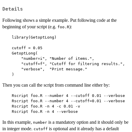
Details
Following shows a simple example. Put following code at the
beginning of your script (e.g.
):
foo.R
    library(GetoptLong)

    cutoff = 0.05

    GetoptLong(

        "number=i", "Number of items.",

        "cutoff=f", "Cutoff for filtering results.",

        "verbose",  "Print message."

    )  
Then you can call the script from command line either by:
    Rscript foo.R --number 4 --cutoff 0.01 --verbose

    Rscript foo.R --number 4 --cutoff=0.01 --verbose

    Rscript foo.R -n 4 -c 0.01 -v

    Rscript foo.R -n 4 --verbose  
In this example,
is a mandatory option and it should only be
number
in integer mode.
is optional and it already has a default
cutoff