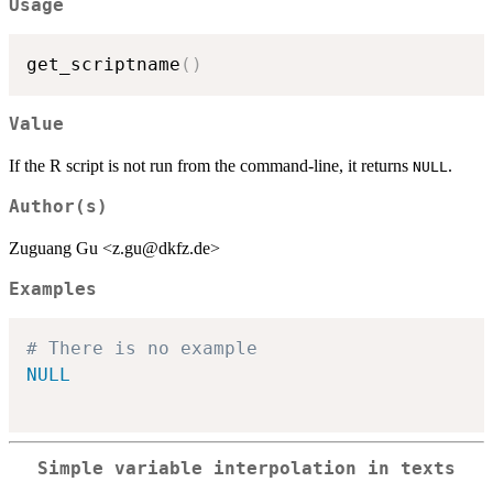
Usage
get_scriptname
(
)
Value
If the R script is not run from the command-line, it returns
.
NULL
Author(s)
Zuguang Gu <z.gu@dkfz.de>
Examples
# There is no example
NULL
Simple variable interpolation in texts