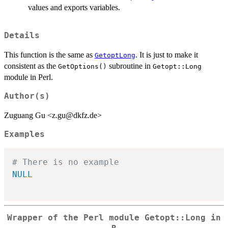
values and exports variables.
Details
This function is the same as
. It is just to make it
GetoptLong
consistent as the
subroutine in
GetOptions()
Getopt::Long
module in Perl.
Author(s)
Zuguang Gu <z.gu@dkfz.de>
Examples
# There is no example
NULL
Wrapper of the Perl module
Getopt::Long
in