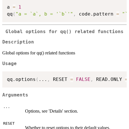
a 
=
1
qq
(
"a = `a`, b = '`b`'"
,
 code.pattern 
=
"`
Global options for qq() related functions
Description
Global options for qq() related functions
Usage
qq.options
(
...
,
 RESET 
=
FALSE
,
 READ.ONLY 
=
Arguments
...
Options, see 'Details' section.
RESET
Whether to reset options to their default values.