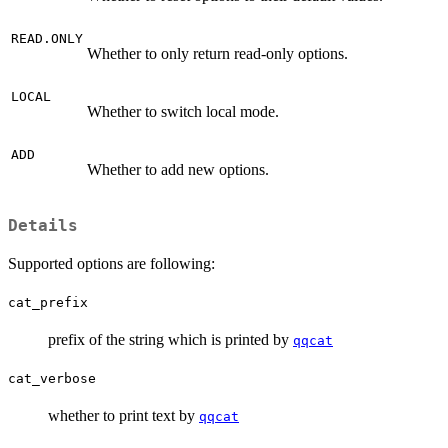
READ.ONLY
Whether to only return read-only options.
LOCAL
Whether to switch local mode.
ADD
Whether to add new options.
Details
Supported options are following:
cat_prefix
prefix of the string which is printed by
qqcat
cat_verbose
whether to print text by
qqcat