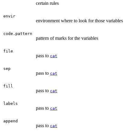
certain rules
envir
environment where to look for those variables
code.pattern
pattern of marks for the variables
file
pass to
cat
sep
pass to
cat
fill
pass to
cat
labels
pass to
cat
append
pass to
cat