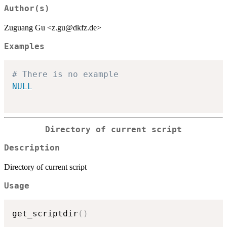
Author(s)
Zuguang Gu <z.gu@dkfz.de>
Examples
# There is no example
NULL
Directory of current script
Description
Directory of current script
Usage
get_scriptdir
(
)