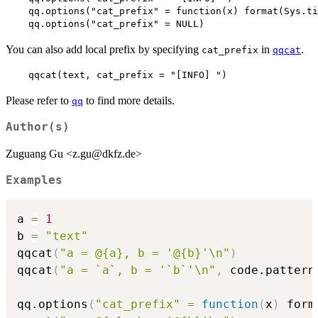
    qq.options("cat_prefix" = function(x) format(Sys.ti
    qq.options("cat_prefix" = NULL)  
You can also add local prefix by specifying
in
.
cat_prefix
qqcat
    qqcat(text, cat_prefix = "[INFO] ")  
Please refer to
to find more details.
qq
Author(s)
Zuguang Gu <z.gu@dkfz.de>
Examples
a 
=
1
b 
=
"text"
qqcat
(
"a = @{a}, b = '@{b}'\n"
)
qqcat
(
"a = `a`, b = '`b`'\n"
,
 code.pattern
qq.options
(
"cat_prefix"
=
function
(
x
)
 form