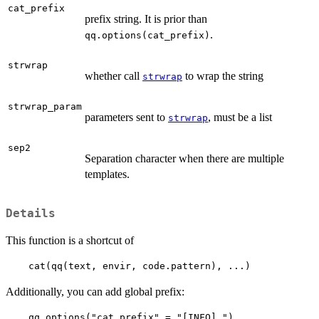
cat_prefix
prefix string. It is prior than
.
qq.options(cat_prefix)
strwrap
whether call
to wrap the string
strwrap
strwrap_param
parameters sent to
, must be a list
strwrap
sep2
Separation character when there are multiple
templates.
Details
This function is a shortcut of
    cat(qq(text, envir, code.pattern), ...)  
Additionally, you can add global prefix:
    qq.options("cat_prefix" = "[INFO] ")
