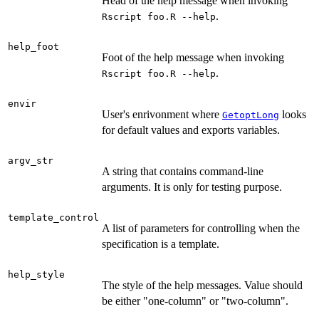
Head of the help message when invoking
.
Rscript foo.R --help
help_foot
Foot of the help message when invoking
.
Rscript foo.R --help
envir
User's enrivonment where
looks
GetoptLong
for default values and exports variables.
argv_str
A string that contains command-line
arguments. It is only for testing purpose.
template_control
A list of parameters for controlling when the
specification is a template.
help_style
The style of the help messages. Value should
be either "one-column" or "two-column".