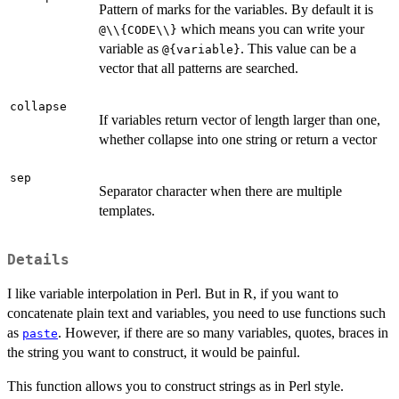
Pattern of marks for the variables. By default it is
which means you can write your
@\\{CODE\\}
variable as
. This value can be a
@{variable}
vector that all patterns are searched.
collapse
If variables return vector of length larger than one,
whether collapse into one string or return a vector
sep
Separator character when there are multiple
templates.
Details
I like variable interpolation in Perl. But in R, if you want to
concatenate plain text and variables, you need to use functions such
as
. However, if there are so many variables, quotes, braces in
paste
the string you want to construct, it would be painful.
This function allows you to construct strings as in Perl style.