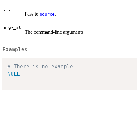
...
Pass to
.
source
argv_str
The command-line arguments.
Examples
# There is no example
NULL