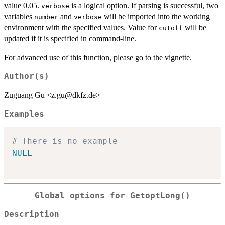
value 0.05.
is a logical option. If parsing is successful, two
verbose
variables
and
will be imported into the working
number
verbose
environment with the specified values. Value for
will be
cutoff
updated if it is specified in command-line.
For advanced use of this function, please go to the vignette.
Author(s)
Zuguang Gu <z.gu@dkfz.de>
Examples
# There is no example
NULL
Global options for GetoptLong()
Description