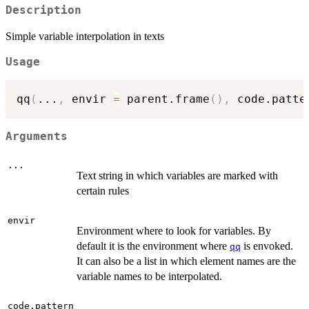
Description
Simple variable interpolation in texts
Usage
qq
(
...
,
 envir 
=
 parent.frame
(
)
,
 code.patte
Arguments
...
Text string in which variables are marked with
certain rules
envir
Environment where to look for variables. By
default it is the environment where
is envoked.
qq
It can also be a list in which element names are the
variable names to be interpolated.
code.pattern