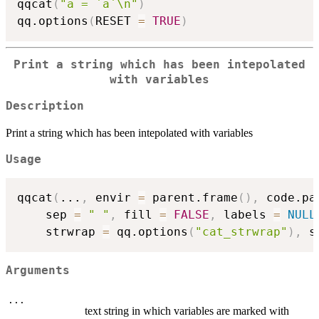
qqcat
(
"a = `a`\n"
)
qq.options
(
RESET 
=
TRUE
)
Print a string which has been intepolated
with variables
Description
Print a string which has been intepolated with variables
Usage
qqcat
(
...
,
 envir 
=
 parent.frame
(
)
,
 code.pa
    sep 
=
" "
,
 fill 
=
FALSE
,
 labels 
=
NULL
    strwrap 
=
 qq.options
(
"cat_strwrap"
)
,
 s
Arguments
...
text string in which variables are marked with