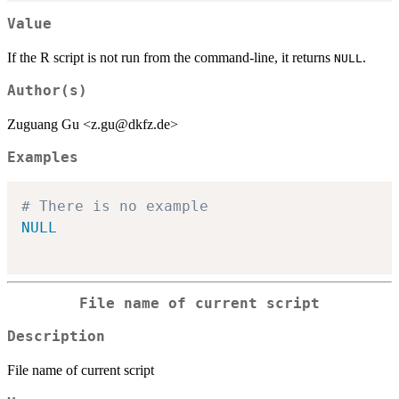
Value
If the R script is not run from the command-line, it returns
.
NULL
Author(s)
Zuguang Gu <z.gu@dkfz.de>
Examples
# There is no example
NULL
File name of current script
Description
File name of current script