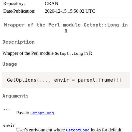
Repository:
CRAN
Date/Publication:
2020-12-15 15:50:02 UTC
Wrapper of the Perl module
Getopt::Long
in
R
Description
Wrapper of the Perl module
in R
Getopt::Long
Usage
GetOptions
(
...
,
 envir 
=
 parent.frame
(
)
)
Arguments
...
Pass to
.
GetoptLong
envir
User's enrivonment where
looks for default
GetoptLong