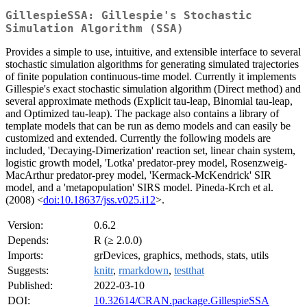
GillespieSSA: Gillespie's Stochastic
Simulation Algorithm (SSA)
Provides a simple to use, intuitive, and extensible interface to several
stochastic simulation algorithms for generating simulated trajectories
of finite population continuous-time model. Currently it implements
Gillespie's exact stochastic simulation algorithm (Direct method) and
several approximate methods (Explicit tau-leap, Binomial tau-leap,
and Optimized tau-leap). The package also contains a library of
template models that can be run as demo models and can easily be
customized and extended. Currently the following models are
included, 'Decaying-Dimerization' reaction set, linear chain system,
logistic growth model, 'Lotka' predator-prey model, Rosenzweig-
MacArthur predator-prey model, 'Kermack-McKendrick' SIR
model, and a 'metapopulation' SIRS model. Pineda-Krch et al.
(2008) <
doi:10.18637/jss.v025.i12
>.
Version:
0.6.2
Depends:
R (≥ 2.0.0)
Imports:
grDevices, graphics, methods, stats, utils
Suggests:
knitr
,
rmarkdown
,
testthat
Published:
2022-03-10
DOI:
10.32614/CRAN.package.GillespieSSA