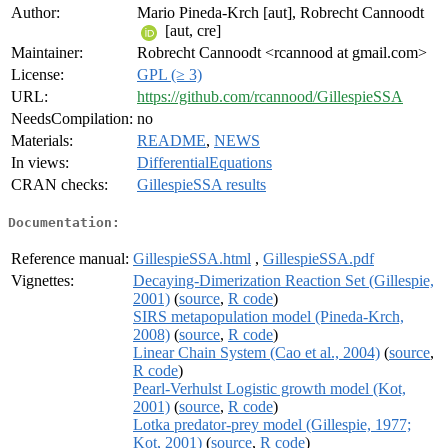
Author:
Mario Pineda-Krch [aut], Robrecht Cannoodt
[aut, cre]
Maintainer:
Robrecht Cannoodt <rcannood at gmail.com>
License:
GPL (≥ 3)
URL:
https://github.com/rcannood/GillespieSSA
NeedsCompilation:
no
Materials:
README
,
NEWS
In views:
DifferentialEquations
CRAN checks:
GillespieSSA results
Documentation:
Reference manual:
GillespieSSA.html
,
GillespieSSA.pdf
Vignettes:
Decaying-Dimerization Reaction Set (Gillespie,
2001)
(
source
,
R code
)
SIRS metapopulation model (Pineda-Krch,
2008)
(
source
,
R code
)
Linear Chain System (Cao et al., 2004)
(
source
,
R code
)
Pearl-Verhulst Logistic growth model (Kot,
2001)
(
source
,
R code
)
Lotka predator-prey model (Gillespie, 1977;
Kot, 2001)
(
source
,
R code
)