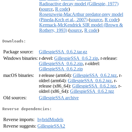
Radioactive decay model (Gillespie, 1977)
(
source
,
R code
)
Rosenzweig-MacArthur predator-prey model
(Pineda-Krch et al., 2007)
(
source
,
R code
)
Kermack-McKendrick SIR model (Brown &
Rothery, 1993)
(
source
,
R code
)
Downloads:
Package source:
GillespieSSA_0.6.2.tar.gz
Windows binaries:
r-devel:
GillespieSSA_0.6.2.zip
, r-release:
GillespieSSA_0.6.2.zip
, r-oldrel:
GillespieSSA_0.6.2.zip
macOS binaries:
r-release (arm64):
GillespieSSA_0.6.2.tgz
, r-
oldrel (arm64):
GillespieSSA_0.6.2.tgz
, r-
release (x86_64):
GillespieSSA_0.6.2.tgz
, r-
oldrel (x86_64):
GillespieSSA_0.6.2.tgz
Old sources:
GillespieSSA archive
Reverse dependencies:
Reverse imports:
hybridModels
Reverse suggests:
GillespieSSA2