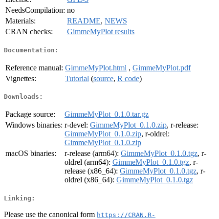
NeedsCompilation:
no
Materials:
README
,
NEWS
CRAN checks:
GimmeMyPlot results
Documentation:
Reference manual:
GimmeMyPlot.html
,
GimmeMyPlot.pdf
Vignettes:
Tutorial
(
source
,
R code
)
Downloads:
Package source:
GimmeMyPlot_0.1.0.tar.gz
Windows binaries:
r-devel:
GimmeMyPlot_0.1.0.zip
, r-release:
GimmeMyPlot_0.1.0.zip
, r-oldrel:
GimmeMyPlot_0.1.0.zip
macOS binaries:
r-release (arm64):
GimmeMyPlot_0.1.0.tgz
, r-
oldrel (arm64):
GimmeMyPlot_0.1.0.tgz
, r-
release (x86_64):
GimmeMyPlot_0.1.0.tgz
, r-
oldrel (x86_64):
GimmeMyPlot_0.1.0.tgz
Linking:
Please use the canonical form
https://CRAN.R-