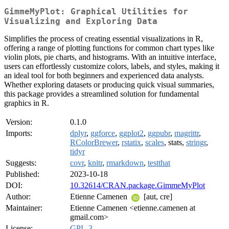
GimmeMyPlot: Graphical Utilities for
Visualizing and Exploring Data
Simplifies the process of creating essential visualizations in R,
offering a range of plotting functions for common chart types like
violin plots, pie charts, and histograms. With an intuitive interface,
users can effortlessly customize colors, labels, and styles, making it
an ideal tool for both beginners and experienced data analysts.
Whether exploring datasets or producing quick visual summaries,
this package provides a streamlined solution for fundamental
graphics in R.
Version:
0.1.0
Imports:
dplyr
,
ggforce
,
ggplot2
,
ggpubr
,
magrittr
,
RColorBrewer
,
rstatix
,
scales
, stats,
stringr
,
tidyr
Suggests:
covr
,
knitr
,
rmarkdown
,
testthat
Published:
2023-10-18
DOI:
10.32614/CRAN.package.GimmeMyPlot
Author:
Etienne Camenen
[aut, cre]
Maintainer:
Etienne Camenen <etienne.camenen at
gmail.com>
License:
GPL-3