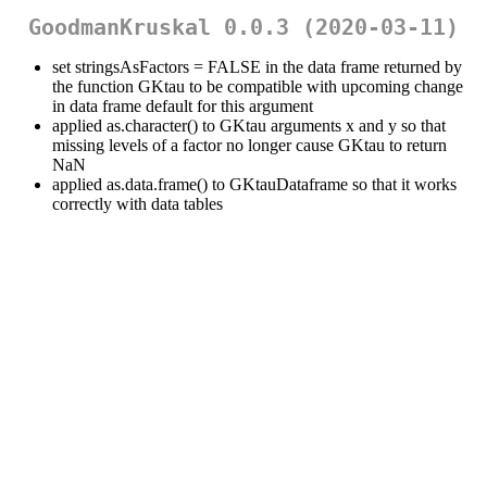
GoodmanKruskal 0.0.3 (2020-03-11)
set stringsAsFactors = FALSE in the data frame returned by
the function GKtau to be compatible with upcoming change
in data frame default for this argument
applied as.character() to GKtau arguments x and y so that
missing levels of a factor no longer cause GKtau to return
NaN
applied as.data.frame() to GKtauDataframe so that it works
correctly with data tables