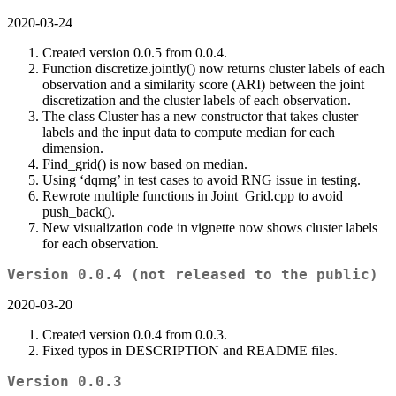
2020-03-24
Created version 0.0.5 from 0.0.4.
Function discretize.jointly() now returns cluster labels of each
observation and a similarity score (ARI) between the joint
discretization and the cluster labels of each observation.
The class Cluster has a new constructor that takes cluster
labels and the input data to compute median for each
dimension.
Find_grid() is now based on median.
Using ‘dqrng’ in test cases to avoid RNG issue in testing.
Rewrote multiple functions in Joint_Grid.cpp to avoid
push_back().
New visualization code in vignette now shows cluster labels
for each observation.
Version 0.0.4 (not released to the public)
2020-03-20
Created version 0.0.4 from 0.0.3.
Fixed typos in DESCRIPTION and README files.
Version 0.0.3