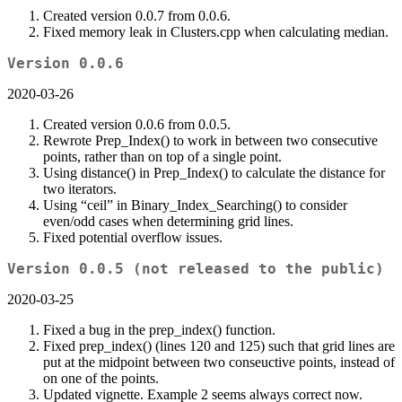
Created version 0.0.7 from 0.0.6.
Fixed memory leak in Clusters.cpp when calculating median.
Version 0.0.6
2020-03-26
Created version 0.0.6 from 0.0.5.
Rewrote Prep_Index() to work in between two consecutive
points, rather than on top of a single point.
Using distance() in Prep_Index() to calculate the distance for
two iterators.
Using “ceil” in Binary_Index_Searching() to consider
even/odd cases when determining grid lines.
Fixed potential overflow issues.
Version 0.0.5 (not released to the public)
2020-03-25
Fixed a bug in the prep_index() function.
Fixed prep_index() (lines 120 and 125) such that grid lines are
put at the midpoint between two conseuctive points, instead of
on one of the points.
Updated vignette. Example 2 seems always correct now.