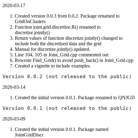
2020-03-17
Created version 0.0.3 from 0.0.2. Package renamed to
GridOnClusters
Function joint.grid.discretize.R() renamed to
discretize.jointly()
Return values of function discretize.jointly() changed to
include both the discretized data and the grid
Manual for discretize.jointly() updated.
Line 104, 105 in Joint_Grid.cpp commented out
Rewrote Find_Grid() to avoid push_back() in Joint_Grid.cpp
Created a vignette to include examples.
Version 0.0.2 (not released to the public)
2020-03-14
Created the initial version 0.0.1. Package renamed to QNJGD
Version 0.0.1 (not released to the public)
2020-03-09
Created the initial version 0.0.1. Package named
JointGridDiscr