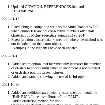
Updated CITATION, REFERENDCES.bib, and
README.md.
2022-01-17
Fixed a bug in computing weights for MultiChannel.WUC
when cluster IDs are not consecutive numbers after Ball
clustering by Mclust (descrtize_jointly.R:198-204)
Fixed function cluster(data, k, method) where the method was
not included into the return object.
Examples in the vignettes have been updated.
2022-01-11
Added k=Inf option, that incrementally increases the number
of clusters to choose until either an increment is not required
or each data point is its own cluster.
Added an example showing the use of k=Inf option.
2021-10-26
Added an additional parameter ‘cluster_method’, could be
“Ball+BIC”, “kmeans+silhouette” or “PAM”,
Added clustering method Mclust