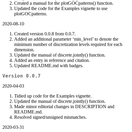
Created a manual for the plotGOCpatterns() function.
Updated the code for the Examples vignette to use
plotGOCpatterns.
2020-08-10
Created version 0.0.8 from 0.0.7.
Added an additional parameter ‘min_level’ to denote the
minimum number of discretization levels required for each
dimension.
Updated the manual of discrete.jointly() function.
Added an entry in reference and citation.
Updated README.md with badges.
Version 0.0.7
2020-04-03
Tidied up code for the Examples vignette.
Updated the manual of discrete.jointly() function.
Made minor editorial changes in DESCRIPTION and
README.md.
Resolved signed/unsigned mismatches.
2020-03-31