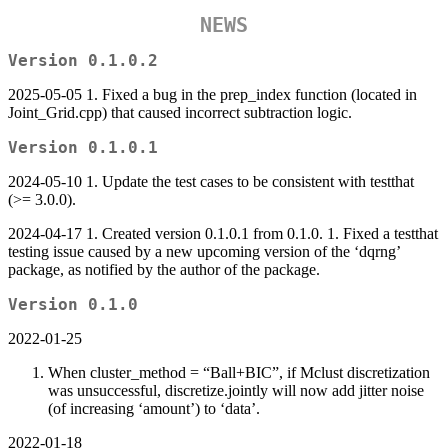
NEWS
Version 0.1.0.2
2025-05-05 1. Fixed a bug in the prep_index function (located in
Joint_Grid.cpp) that caused incorrect subtraction logic.
Version 0.1.0.1
2024-05-10 1. Update the test cases to be consistent with testthat
(>= 3.0.0).
2024-04-17 1. Created version 0.1.0.1 from 0.1.0. 1. Fixed a testthat
testing issue caused by a new upcoming version of the ‘dqrng’
package, as notified by the author of the package.
Version 0.1.0
2022-01-25
When cluster_method = “Ball+BIC”, if Mclust discretization
was unsuccessful, discretize.jointly will now add jitter noise
(of increasing ‘amount’) to ‘data’.
2022-01-18