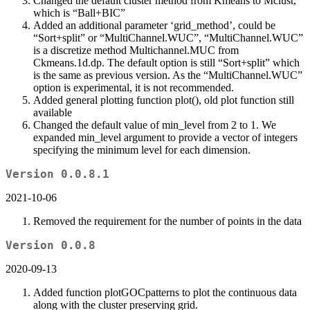
Changed the default cluster method from Kmeans to Mclust,
which is “Ball+BIC”
Added an additional parameter ‘grid_method’, could be
“Sort+split” or “MultiChannel.WUC”, “MultiChannel.WUC”
is a discretize method Multichannel.MUC from
Ckmeans.1d.dp. The default option is still “Sort+split” which
is the same as previous version. As the “MultiChannel.WUC”
option is experimental, it is not recommended.
Added general plotting function plot(), old plot function still
available
Changed the default value of min_level from 2 to 1. We
expanded min_level argument to provide a vector of integers
specifying the minimum level for each dimension.
Version 0.0.8.1
2021-10-06
Removed the requirement for the number of points in the data
Version 0.0.8
2020-09-13
Added function plotGOCpatterns to plot the continuous data
along with the cluster preserving grid.