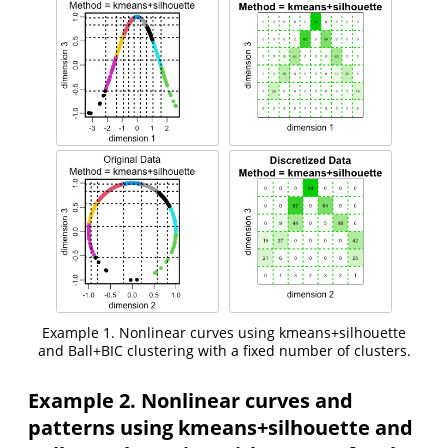
Example 1. Nonlinear curves using kmeans+silhouette
and Ball+BIC clustering with a fixed number of clusters.
Example 2. Nonlinear curves and
patterns using kmeans+silhouette and