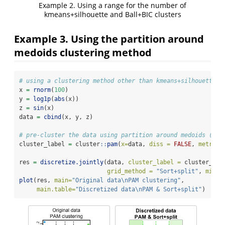
Example 2. Using a range for the number of
kmeans+silhouette and Ball+BIC clusters
Example 3. Using the partition around
medoids clustering method
# using a clustering method other than kmeans+silhouette
x 
=
rnorm
(
100
)
y 
=
log1p
(
abs
(x))
z 
=
sin
(x)
data 
=
cbind
(x, y, z)
# pre-cluster the data using partition around medoids (PAM
cluster_label 
=
 cluster
::
pam
(
x=
data, 
diss =
FALSE
, 
metric 
res 
=
discretize.jointly
(data, 
cluster_label =
 cluster_lab
grid_method =
"Sort+split"
, 
min_l
plot
(res, 
main=
"Original data
\n
PAM clustering"
, 
main.table=
"Discretized data
\n
PAM & Sort+split"
)