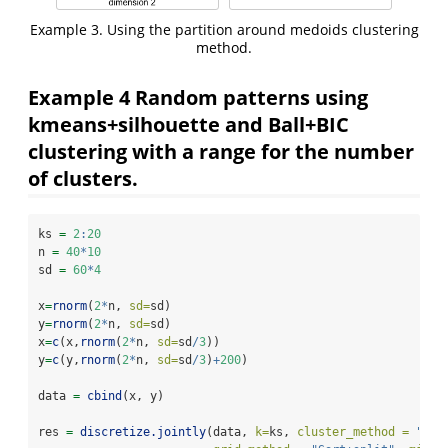
Example 3. Using the partition around medoids clustering
method.
Example 4 Random patterns using
kmeans+silhouette and Ball+BIC
clustering with a range for the number
of clusters.
ks 
=
2
:
20
n 
=
40
*
10
sd 
=
60
*
4
x
=
rnorm
(
2
*
n, 
sd=
sd)
y
=
rnorm
(
2
*
n, 
sd=
sd)
x
=
c
(x,
rnorm
(
2
*
n, 
sd=
sd
/
3
))
y
=
c
(y,
rnorm
(
2
*
n, 
sd=
sd
/
3
)
+
200
)
data 
=
cbind
(x, y)
res 
=
discretize.jointly
(data, 
k=
ks, 
cluster_method =
"Bal