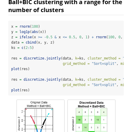
Ball+BIC clustering with a range for the
number of clusters
x 
=
rnorm
(
100
)
y 
=
log1p
(
abs
(x))
z 
=
ifelse
(x 
>=
-
0.5
&
 x 
<=
0.5
, 
0
, 
1
) 
+
rnorm
(
100
, 
0
, 
0.1
data 
=
cbind
(x, y, z)
ks 
=
c
(
2
:
5
)
res 
=
discretize.jointly
(data, 
k=
ks, 
cluster_method =
"Bal
grid_method =
"Sort+split"
, 
min_l
plot
(res)
res 
=
discretize.jointly
(data, 
k=
ks, 
cluster_method =
"kme
grid_method =
"Sort+split"
, 
min_l
plot
(res)