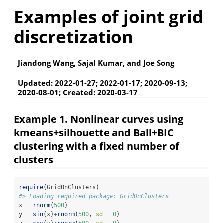
Examples of joint grid
discretization
Jiandong Wang, Sajal Kumar, and Joe Song
Updated: 2022-01-27; 2022-01-17; 2020-09-13;
2020-08-01; Created: 2020-03-17
Example 1. Nonlinear curves using
kmeans+silhouette and Ball+BIC
clustering with a fixed number of
clusters
require
(GridOnClusters)
#> Loading required package: GridOnClusters
x 
=
rnorm
(
500
)
y 
=
sin
(x)
+
rnorm
(
500
, 
sd =
0
)