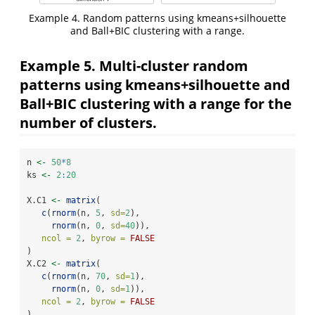
Example 4. Random patterns using kmeans+silhouette
and Ball+BIC clustering with a range.
Example 5. Multi-cluster random
patterns using kmeans+silhouette and
Ball+BIC clustering with a range for the
number of clusters.
n 
<-
50
*
8
ks 
<-
2
:
20
X.C1 
<-
matrix
(
c
(
rnorm
(n, 
5
, 
sd=
2
),
rnorm
(n, 
0
, 
sd=
40
)), 
ncol =
2
, 
byrow =
FALSE
)
X.C2 
<-
matrix
(
c
(
rnorm
(n, 
70
, 
sd=
1
),
rnorm
(n, 
0
, 
sd=
1
)), 
ncol =
2
, 
byrow =
FALSE
)