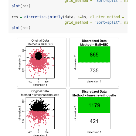
grid_method =
"Sort+split"
, 
min_l
plot
(res)
res 
=
discretize.jointly
(data, 
k=
ks, 
cluster_method =
"kme
grid_method =
"Sort+split"
, 
min_l
plot
(res)