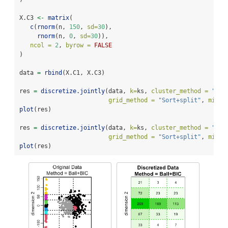
X.C3 
<-
matrix
(
c
(
rnorm
(n, 
150
, 
sd=
30
),
rnorm
(n, 
0
, 
sd=
30
)), 
ncol =
2
, 
byrow =
FALSE
)
data 
=
rbind
(X.C1, X.C3)
res 
=
discretize.jointly
(data, 
k=
ks, 
cluster_method =
"Bal
grid_method =
"Sort+split"
, 
min_l
plot
(res)
res 
=
discretize.jointly
(data, 
k=
ks, 
cluster_method =
"kme
grid_method =
"Sort+split"
, 
min_l
plot
(res)