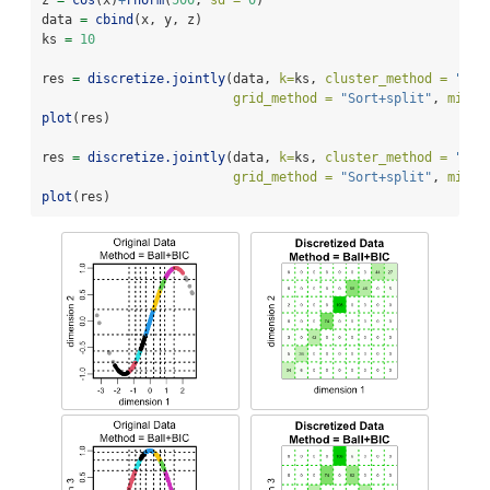
z 
=
cos
(x)
+
rnorm
(
500
, 
sd =
0
)
data 
=
cbind
(x, y, z)
ks 
=
10
res 
=
discretize.jointly
(data, 
k=
ks, 
cluster_method =
"Bal
grid_method =
"Sort+split"
, 
min_l
plot
(res)
res 
=
discretize.jointly
(data, 
k=
ks, 
cluster_method =
"kme
grid_method =
"Sort+split"
, 
min_l
plot
(res)