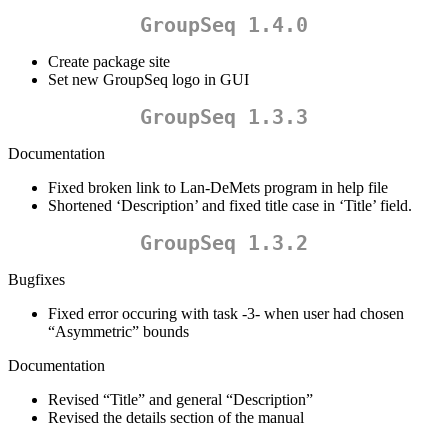
GroupSeq 1.4.0
Create package site
Set new GroupSeq logo in GUI
GroupSeq 1.3.3
Documentation
Fixed broken link to Lan-DeMets program in help file
Shortened ‘Description’ and fixed title case in ‘Title’ field.
GroupSeq 1.3.2
Bugfixes
Fixed error occuring with task -3- when user had chosen
“Asymmetric” bounds
Documentation
Revised “Title” and general “Description”
Revised the details section of the manual