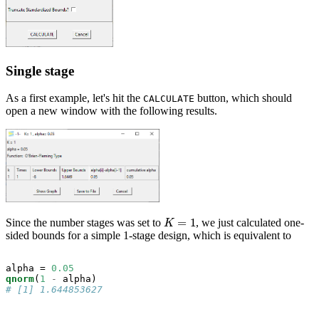
Single stage
As a first example, let's hit the
button, which should
CALCULATE
open a new window with the following results.
=
1
Since the number stages was set to
, we just calculated one-
K
=
1
K
sided bounds for a simple 1-stage design, which is equivalent to
alpha =
0.05
qnorm
(
1
-
# [1] 1.644853627