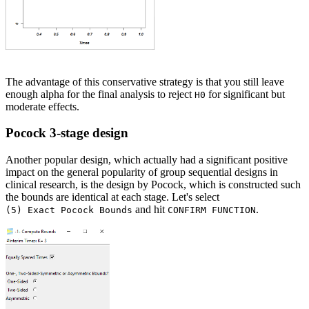
The advantage of this conservative strategy is that you still leave
enough alpha for the final analysis to reject
for significant but
H0
moderate effects.
Pocock 3-stage design
Another popular design, which actually had a significant positive
impact on the general popularity of group sequential designs in
clinical research, is the design by Pocock, which is constructed such
the bounds are identical at each stage. Let's select
and hit
.
(5) Exact Pocock Bounds
CONFIRM FUNCTION