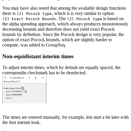
You may have also noted that among the available design functions
there is
, which is is very similar to option
(2) Pocock type
. The
is based on
(5) Exact Pocock Bounds
(2) Pocock type
the alpha spending approach, which always produces monotonously
decreasing bounds and therefore does not yield exact Pocock
bounds by definition. Since the Pocock design is very popular, the
option of exact Pocock bounds, which are slightly harder to
compute, was added to GroupSeq.
Non-equidistant interim times
To adjust interim times, which by default are equally spaced, the
correspondin checkmark has to be deselected.
The times are entered manually, for example, lets start a bit later with
the first interim look.