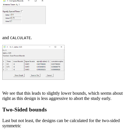
and
.
CALCULATE
We see that this leads to slightly lower bounds, which seems about
right as this design is less aggressive to abort the study early.
Two-Sided bounds
Last but not least, the designs can be calculated for the two-sided
symmetric