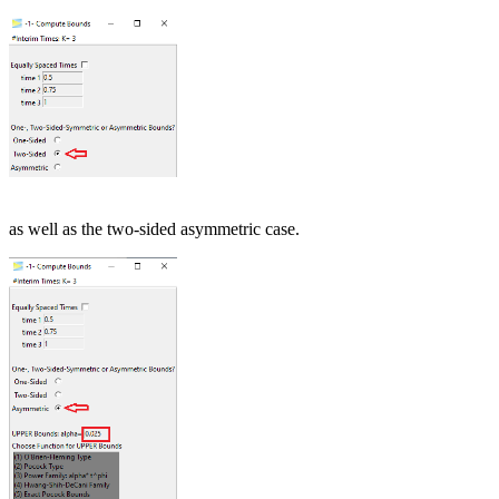
as well as the two-sided asymmetric case.