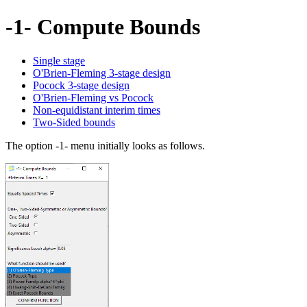
-1- Compute Bounds
Single stage
O'Brien-Fleming 3-stage design
Pocock 3-stage design
O'Brien-Fleming vs Pocock
Non-equidistant interim times
Two-Sided bounds
The option -1- menu initially looks as follows.