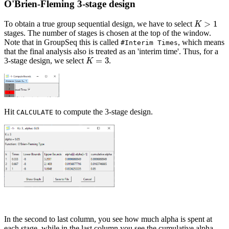
O'Brien-Fleming 3-stage design
>
1
To obtain a true group sequential design, we have to select
K
>
1
K
stages. The number of stages is chosen at the top of the window.
Note that in GroupSeq this is called
, which means
#Interim Times
that the final analysis also is treated as an 'interim time'. Thus, for a
=
3
3-stage design, we select
.
K
=
3
K
Hit
to compute the 3-stage design.
CALCULATE
In the second to last column, you see how much alpha is spent at
each stage, while in the last column you see the cumulative alpha,