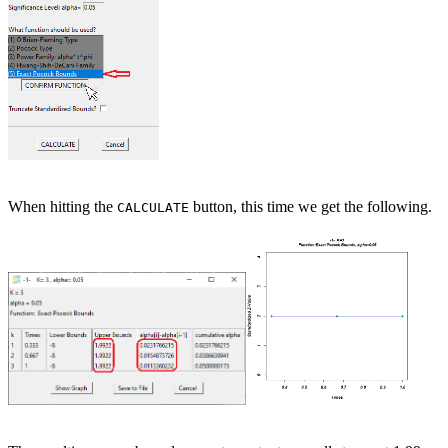
When hitting the
button, this time we get the following.
CALCULATE