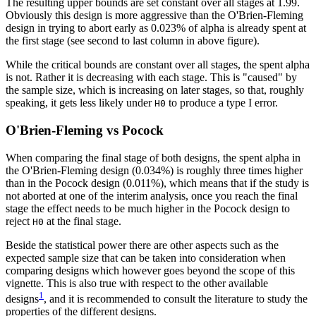
The resulting upper bounds are set constant over all stages at 1.99.
Obviously this design is more aggressive than the O'Brien-Fleming
design in trying to abort early as 0.023% of alpha is already spent at
the first stage (see second to last column in above figure).
While the critical bounds are constant over all stages, the spent alpha
is not. Rather it is decreasing with each stage. This is "caused" by
the sample size, which is increasing on later stages, so that, roughly
speaking, it gets less likely under
to produce a type I error.
H0
O'Brien-Fleming vs Pocock
When comparing the final stage of both designs, the spent alpha in
the O'Brien-Fleming design (0.034%) is roughly three times higher
than in the Pocock design (0.011%), which means that if the study is
not aborted at one of the interim analysis, once you reach the final
stage the effect needs to be much higher in the Pocock design to
reject
at the final stage.
H0
Beside the statistical power there are other aspects such as the
expected sample size that can be taken into consideration when
comparing designs which however goes beyond the scope of this
vignette. This is also true with respect to the other available
1
designs
, and it is recommended to consult the literature to study the
properties of the different designs.