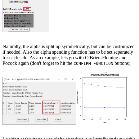
Naturally, the alpha is split up symmetrically, but can be customized
if needed. Also the alpha spending function has to be set separately
for each side. As an example, lets go with O'Brien-Fleming and
Pocock again (don't forget to hit the
buttons).
CONFIRM FUNCTION