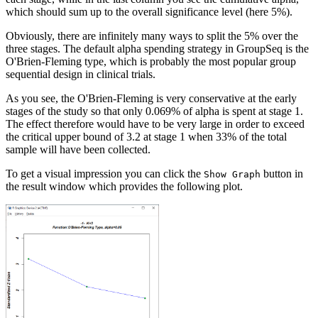
which should sum up to the overall significance level (here 5%).
Obviously, there are infinitely many ways to split the 5% over the
three stages. The default alpha spending strategy in GroupSeq is the
O'Brien-Fleming type, which is probably the most popular group
sequential design in clinical trials.
As you see, the O'Brien-Fleming is very conservative at the early
stages of the study so that only 0.069% of alpha is spent at stage 1.
The effect therefore would have to be very large in order to exceed
the critical upper bound of 3.2 at stage 1 when 33% of the total
sample will have been collected.
To get a visual impression you can click the
button in
Show Graph
the result window which provides the following plot.