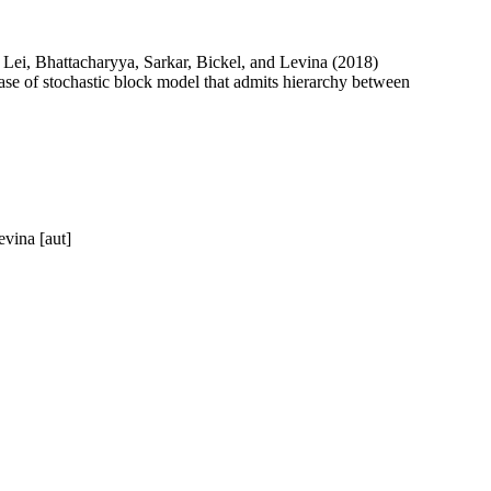
i, Lei, Bhattacharyya, Sarkar, Bickel, and Levina (2018)
case of stochastic block model that admits hierarchy between
evina [aut]