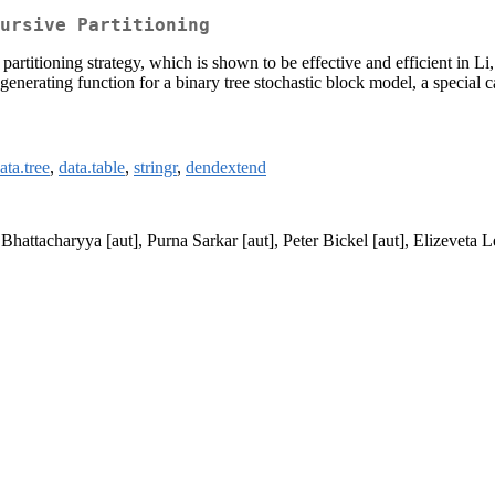
ursive Partitioning
artitioning strategy, which is shown to be effective and efficient in L
generating function for a binary tree stochastic block model, a special 
ata.tree
,
data.table
,
stringr
,
dendextend
Bhattacharyya [aut], Purna Sarkar [aut], Peter Bickel [aut], Elizeveta L