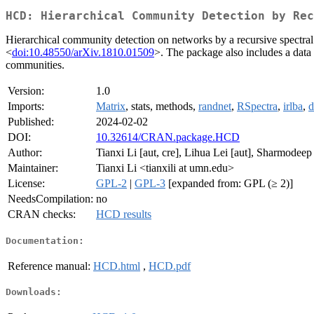
HCD: Hierarchical Community Detection by Rec
Hierarchical community detection on networks by a recursive spectral p
<
doi:10.48550/arXiv.1810.01509
>. The package also includes a data 
communities.
Version:
1.0
Imports:
Matrix
, stats, methods,
randnet
,
RSpectra
,
irlba
,
d
Published:
2024-02-02
DOI:
10.32614/CRAN.package.HCD
Author:
Tianxi Li [aut, cre], Lihua Lei [aut], Sharmodeep 
Maintainer:
Tianxi Li <tianxili at umn.edu>
License:
GPL-2
|
GPL-3
[expanded from: GPL (≥ 2)]
NeedsCompilation:
no
CRAN checks:
HCD results
Documentation:
Reference manual:
HCD.html
,
HCD.pdf
Downloads: