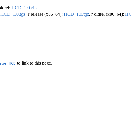
oldrel:
HCD_1.0.zip
:
HCD_1.0.tgz
, r-release (x86_64):
HCD_1.0.tgz
, r-oldrel (x86_64):
HC
to link to this page.
age=HCD