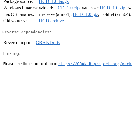
Package source:
HCD_1.0.tar.gz
Windows binaries:
r-devel:
HCD_1.0.zip
, r-release:
HCD_1.0.zip
, r-
macOS binaries:
r-release (arm64):
HCD_1.0.tgz
, r-oldrel (arm64)
Old sources:
HCD archive
Reverse dependencies:
Reverse imports:
GRANDpriv
Linking:
Please use the canonical form
https://CRAN.R-project.org/pack