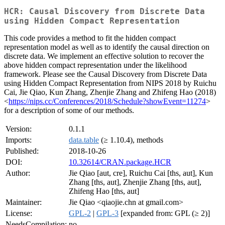
HCR: Causal Discovery from Discrete Data
using Hidden Compact Representation
This code provides a method to fit the hidden compact
representation model as well as to identify the causal direction on
discrete data. We implement an effective solution to recover the
above hidden compact representation under the likelihood
framework. Please see the Causal Discovery from Discrete Data
using Hidden Compact Representation from NIPS 2018 by Ruichu
Cai, Jie Qiao, Kun Zhang, Zhenjie Zhang and Zhifeng Hao (2018)
<
https://nips.cc/Conferences/2018/Schedule?showEvent=11274
>
for a description of some of our methods.
Version:
0.1.1
Imports:
data.table
(≥ 1.10.4), methods
Published:
2018-10-26
DOI:
10.32614/CRAN.package.HCR
Author:
Jie Qiao [aut, cre], Ruichu Cai [ths, aut], Kun
Zhang [ths, aut], Zhenjie Zhang [ths, aut],
Zhifeng Hao [ths, aut]
Maintainer:
Jie Qiao <qiaojie.chn at gmail.com>
License:
GPL-2
|
GPL-3
[expanded from: GPL (≥ 2)]
NeedsCompilation:
no