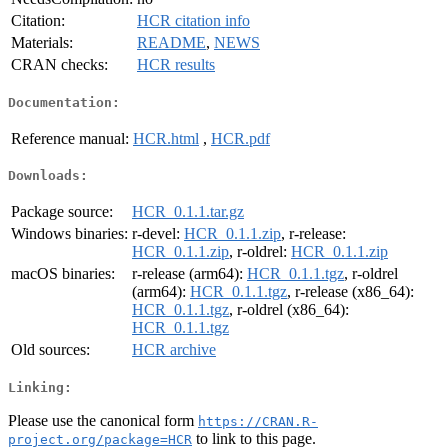
Citation:
HCR citation info
Materials:
README
,
NEWS
CRAN checks:
HCR results
Documentation:
Reference manual:
HCR.html
,
HCR.pdf
Downloads:
Package source:
HCR_0.1.1.tar.gz
Windows binaries:
r-devel:
HCR_0.1.1.zip
, r-release:
HCR_0.1.1.zip
, r-oldrel:
HCR_0.1.1.zip
macOS binaries:
r-release (arm64):
HCR_0.1.1.tgz
, r-oldrel
(arm64):
HCR_0.1.1.tgz
, r-release (x86_64):
HCR_0.1.1.tgz
, r-oldrel (x86_64):
HCR_0.1.1.tgz
Old sources:
HCR archive
Linking:
Please use the canonical form
https://CRAN.R-
to link to this page.
project.org/package=HCR