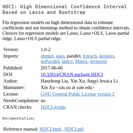
HDCI: High Dimensional Confidence Interval
Based on Lasso and Bootstrap
Fits regression models on high dimensional data to estimate
coefficients and use bootstrap method to obtain confidence intervals.
Choices for regression models are Lasso, Lasso+OLS, Lasso partial
ridge, Lasso+OLS partial ridge.
Version:
1.0-2
Imports:
glmnet
,
slam
, parallel,
foreach
,
iterators
,
doParallel
,
lattice
,
Matrix
,
mvtnorm
Published:
2017-06-06
DOI:
10.32614/CRAN.package.HDCI
Author:
Hanzhong Liu, Xin Xu, Jingyi Jessica Li
Maintainer:
Xin Xu <xin.xu at yale.edu>
License:
GNU General Public License version 2
NeedsCompilation:
no
CRAN checks:
HDCI results
Documentation:
Reference manual:
HDCI.html
,
HDCI.pdf