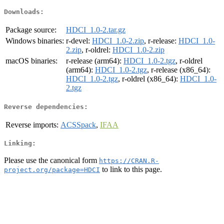
Downloads:
Package source:
HDCI_1.0-2.tar.gz
Windows binaries:
r-devel:
HDCI_1.0-2.zip
, r-release:
HDCI_1.0-
2.zip
, r-oldrel:
HDCI_1.0-2.zip
macOS binaries:
r-release (arm64):
HDCI_1.0-2.tgz
, r-oldrel
(arm64):
HDCI_1.0-2.tgz
, r-release (x86_64):
HDCI_1.0-2.tgz
, r-oldrel (x86_64):
HDCI_1.0-
2.tgz
Reverse dependencies:
Reverse imports:
ACSSpack
,
IFAA
Linking:
Please use the canonical form
https://CRAN.R-
to link to this page.
project.org/package=HDCI