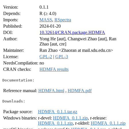
Version:
0.1.1
Depends:
R (≥ 4.0)
Imports:
MASS
,
RSpectra
Published:
2024-01-20
DOI:
10.32614/CRAN.package.HDMFA
Author:
Yong He [aut], Changwei Zhao [aut], Ran
Zhao [aut, cre]
Maintainer:
Ran Zhao <Zhaoran at mail.sdu.edu.cn>
License:
GPL-2
|
GPL-3
NeedsCompilation:
no
CRAN checks:
HDMFA results
Documentation:
Reference manual:
HDMFA.html
,
HDMFA.pdf
Downloads:
Package source:
HDMFA_0.1.1.tar.gz
Windows binaries:
r-devel:
HDMFA_0.1.1.zip
, r-release:
HDMFA_0.1.1.zip
, r-oldrel:
HDMFA_0.1.1.zip