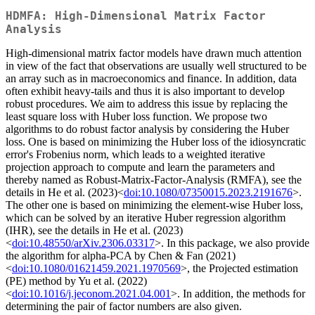
HDMFA: High-Dimensional Matrix Factor
Analysis
High-dimensional matrix factor models have drawn much attention
in view of the fact that observations are usually well structured to be
an array such as in macroeconomics and finance. In addition, data
often exhibit heavy-tails and thus it is also important to develop
robust procedures. We aim to address this issue by replacing the
least square loss with Huber loss function. We propose two
algorithms to do robust factor analysis by considering the Huber
loss. One is based on minimizing the Huber loss of the idiosyncratic
error's Frobenius norm, which leads to a weighted iterative
projection approach to compute and learn the parameters and
thereby named as Robust-Matrix-Factor-Analysis (RMFA), see the
details in He et al. (2023)<
doi:10.1080/07350015.2023.2191676
>.
The other one is based on minimizing the element-wise Huber loss,
which can be solved by an iterative Huber regression algorithm
(IHR), see the details in He et al. (2023)
<
doi:10.48550/arXiv.2306.03317
>. In this package, we also provide
the algorithm for alpha-PCA by Chen & Fan (2021)
<
doi:10.1080/01621459.2021.1970569
>, the Projected estimation
(PE) method by Yu et al. (2022)
<
doi:10.1016/j.jeconom.2021.04.001
>. In addition, the methods for
determining the pair of factor numbers are also given.