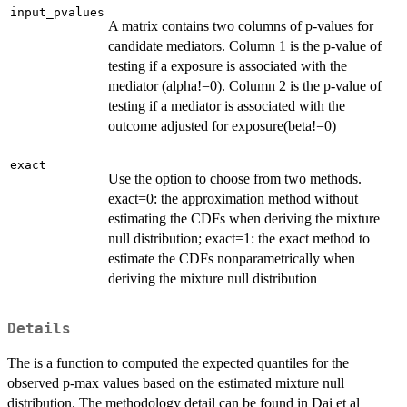
input_pvalues
A matrix contains two columns of p-values for
candidate mediators. Column 1 is the p-value of
testing if a exposure is associated with the
mediator (alpha!=0). Column 2 is the p-value of
testing if a mediator is associated with the
outcome adjusted for exposure(beta!=0)
exact
Use the option to choose from two methods.
exact=0: the approximation method without
estimating the CDFs when deriving the mixture
null distribution; exact=1: the exact method to
estimate the CDFs nonparametrically when
deriving the mixture null distribution
Details
The is a function to computed the expected quantiles for the
observed p-max values based on the estimated mixture null
distribution. The methodology detail can be found in Dai et al