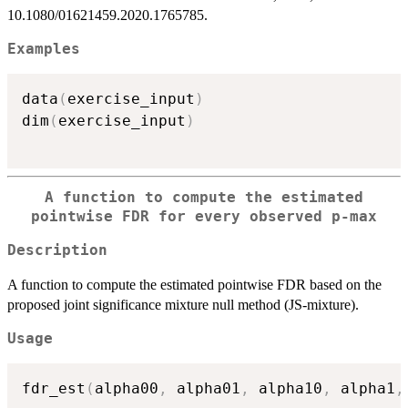
10.1080/01621459.2020.1765785.
Examples
data
(
exercise_input
)
dim
(
exercise_input
)
A function to compute the estimated
pointwise FDR for every observed p-max
Description
A function to compute the estimated pointwise FDR based on the
proposed joint significance mixture null method (JS-mixture).
Usage
fdr_est
(
alpha00
,
 alpha01
,
 alpha10
,
 alpha1
,