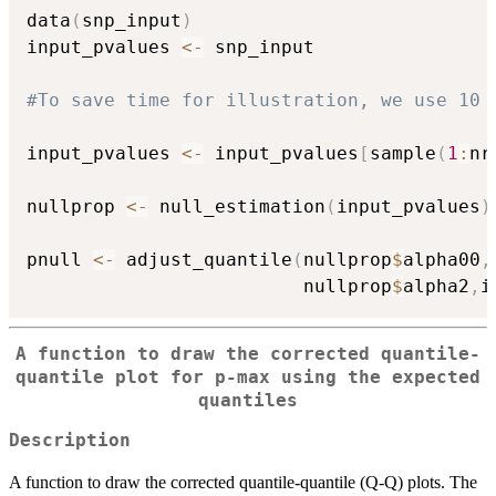
data
(
snp_input
)
input_pvalues 
<-
 snp_input

#To save time for illustration, we use 10 
input_pvalues 
<-
 input_pvalues
[
sample
(
1
:
nr
nullprop 
<-
 null_estimation
(
input_pvalues
)
pnull 
<-
 adjust_quantile
(
nullprop
$
alpha00
,
                         nullprop
$
alpha2
,
i
A function to draw the corrected quantile-
quantile plot for p-max using the expected
quantiles
Description
A function to draw the corrected quantile-quantile (Q-Q) plots. The