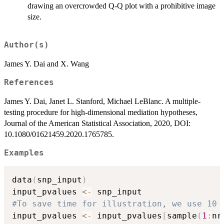
drawing an overcrowded Q-Q plot with a prohibitive image
size.
Author(s)
James Y. Dai and X. Wang
References
James Y. Dai, Janet L. Stanford, Michael LeBlanc. A multiple-
testing procedure for high-dimensional mediation hypotheses,
Journal of the American Statistical Association, 2020, DOI:
10.1080/01621459.2020.1765785.
Examples
data
(
snp_input
)
input_pvalues 
<-
#To save time for illustration, we use 10 
input_pvalues 
<-
 input_pvalues
[
sample
(
1
:
nr