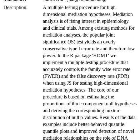
Description:
A multiple-testing procedure for high-
dimensional mediation hypotheses. Mediation
analysis is of rising interest in epidemiology
and clinical trials. Among existing methods for
mediation analyses, the popular joint
significance (JS) test yields an overly
conservative type I error rate and therefore low
power. In the R package 'HDMT' we
implement a multiple-testing procedure that
accurately controls the family-wise error rate
(FWER) and the false discovery rate (FDR)
when using JS for testing high-dimensional
mediation hypotheses. The core of our
procedure is based on estimating the
proportions of three component null hypotheses
and deriving the corresponding mixture
distribution of null p-values. Results of the data
examples include better-behaved quantile-
quantile plots and improved detection of novel
mediation relationships on the role of DNA