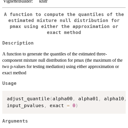
VignetteBuilder:
knitr
A function to compute the quantiles of the
estimated mixture null distribution for
pmax using either the approximation or
exact method
Description
A function to generate the quantiles of the estimated three-
component mixture null distribution for pmax (the maximum of the
two p-values for testing mediation) using either approximation or
exact method
Usage
adjust_quantile
(
alpha00
,
 alpha01
,
 alpha10
,
input_pvalues
,
 exact 
=
0
)
Arguments