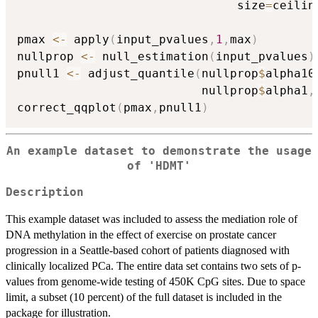
                               size
=
ceilin
pmax 
<-
 apply
(
input_pvalues
,
1
,
max
)
nullprop 
<-
 null_estimation
(
input_pvalues
)
pnull1 
<-
 adjust_quantile
(
nullprop
$
alpha10
                          nullprop
$
alpha1
,
correct_qqplot
(
pmax
,
pnull1
)
An example dataset to demonstrate the usage
of 'HDMT'
Description
This example dataset was included to assess the mediation role of
DNA methylation in the effect of exercise on prostate cancer
progression in a Seattle-based cohort of patients diagnosed with
clinically localized PCa. The entire data set contains two sets of p-
values from genome-wide testing of 450K CpG sites. Due to space
limit, a subset (10 percent) of the full dataset is included in the
package for illustration.