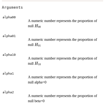
Arguments
alpha00
A numeric number represents the proportion of
H_{00}
null
H
00
alpha01
A numeric number represents the proportion of
H_{01}
null
H
01
alpha10
A numeric number represents the proportion of
H_{10}
null
H
10
alpha1
A numeric number represents the proportion of
null alpha=0
alpha2
A numeric number represents the proportion of
null beta=0