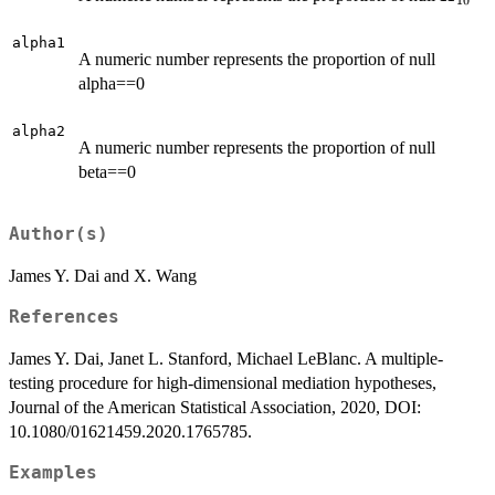
10
alpha1
A numeric number represents the proportion of null
alpha==0
alpha2
A numeric number represents the proportion of null
beta==0
Author(s)
James Y. Dai and X. Wang
References
James Y. Dai, Janet L. Stanford, Michael LeBlanc. A multiple-
testing procedure for high-dimensional mediation hypotheses,
Journal of the American Statistical Association, 2020, DOI:
10.1080/01621459.2020.1765785.
Examples