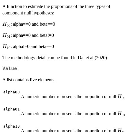
A function to estimate the proportions of the three types of
component null hypotheses:
H_{00}
: alpha==0 and beta==0
H
00
H_{01}
: alpha==0 and beta!=0
H
01
H_{10}
: alpha!=0 and beta==0
H
10
The methodology detail can be found in Dai et al (2020).
Value
A list contains five elements.
alpha00
H_{00
A numeric number represents the proportion of null
H
00
alpha01
H_{01
A numeric number represents the proportion of null
H
01
alpha10
H_{10
A numeric number represents the proportion of null
H