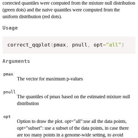
corrected quantiles were computed from the mixture null distribution
(green dots) and the naive quantiles were computed from the
uniform distribution (red dots).
Usage
correct_qqplot
(
pmax
,
 pnull
,
 opt
=
"all"
)
Arguments
pmax
The vector for maximum p-values
pnull
The quantiles of pmax based on the estimated mixture null
distribution
opt
Option to draw the plot. opt="all":use all the data points,
opt="subset": use a subset of the data points, in case there
are too many points in a genome-wide setting, to avoid