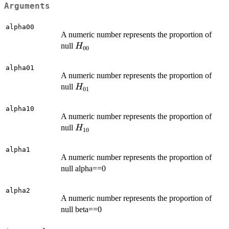
Arguments
alpha00
A numeric number represents the proportion of
H_{00}
null
H
00
alpha01
A numeric number represents the proportion of
H_{01}
null
H
01
alpha10
A numeric number represents the proportion of
H_{10}
null
H
10
alpha1
A numeric number represents the proportion of
null alpha==0
alpha2
A numeric number represents the proportion of
null beta==0