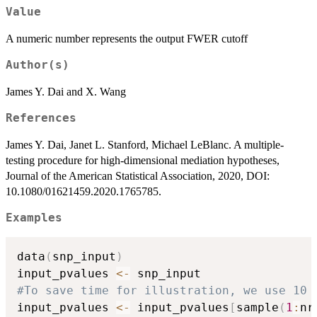
Value
A numeric number represents the output FWER cutoff
Author(s)
James Y. Dai and X. Wang
References
James Y. Dai, Janet L. Stanford, Michael LeBlanc. A multiple-
testing procedure for high-dimensional mediation hypotheses,
Journal of the American Statistical Association, 2020, DOI:
10.1080/01621459.2020.1765785.
Examples
data
(
snp_input
)
input_pvalues 
<-
#To save time for illustration, we use 10 
input_pvalues 
<-
 input_pvalues
[
sample
(
1
:
nr