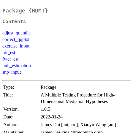
Package {HDMT}
Contents
adjust_quantile
correct_qqplot
exercise_input
fdr_est
fwer_est
null_estimation
snp_input
Type:
Package
Title:
A Multiple Testing Procedure for High-
Dimensional Mediation Hypotheses
Version:
1.0.5
Date:
2022-01-24
Author:
James Dai [aut, cre], Xiaoyu Wang [aut]
Maintainer:
James Dai <jdai@fredhutch.org>