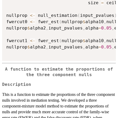
                               size 
=
 ceil
nullprop 
<-
 null_estimation
(
input_pvalues
)
fwercut0 
<-
 fwer_est
(
nullprop
$
alpha10
,
null
nullprop
$
alpha2
,
input_pvalues
,
alpha
=
0.05
,
e
fwercut1 
<-
 fwer_est
(
nullprop
$
alpha10
,
null
nullprop
$
alpha2
,
input_pvalues
,
alpha
=
0.05
,
e
A function to estimate the proportions of
the three component nulls
Description
This is a function to estimate the proportions of the three component
nulls involved in mediation testing. We developed a three
component-mixture model method to estimate the proportions of
nulls and provide much more accurate control of the family-wise
error rate (FWER) and the false discovery rate (FDR), when