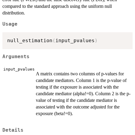
compared to the standard approach using the uniform null
distribution.
Usage
null_estimation
(
input_pvalues
)
Arguments
input_pvalues
A matrix contains two columns of p-values for
candidate mediators. Column 1 is the p-value of
testing if the exposure is associated with the
candidate mediator (alpha!=0). Column 2 is the p-
value of testing if the candidate mediator is
associated with the outcome adjusted for the
exposure (beta!=0).
Details