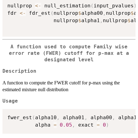
nullprop 
<-
 null_estimation
(
input_pvalues
)
fdr 
<-
 fdr_est
(
nullprop
$
alpha00
,
nullprop
$
a
               nullprop
$
alpha1
,
nullprop
$
al
A function used to compute Family wise
error rate (FWER) cutoff for p-max at a
designated level
Description
A function to compute the FWER cutoff for p-max using the
estimated mixture null distribution
Usage
fwer_est
(
alpha10
,
 alpha01
,
 alpha00
,
 alpha1
         alpha 
=
0.05
,
 exact 
=
0
)