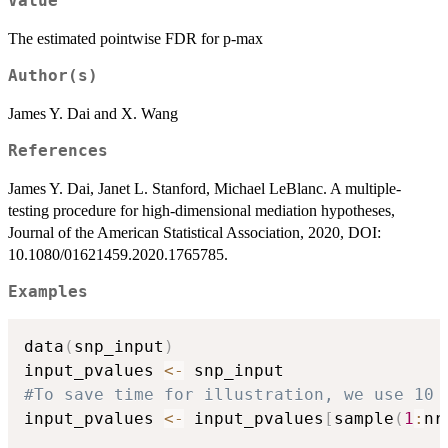
Value
The estimated pointwise FDR for p-max
Author(s)
James Y. Dai and X. Wang
References
James Y. Dai, Janet L. Stanford, Michael LeBlanc. A multiple-
testing procedure for high-dimensional mediation hypotheses,
Journal of the American Statistical Association, 2020, DOI:
10.1080/01621459.2020.1765785.
Examples
data
(
snp_input
)
input_pvalues 
<-
#To save time for illustration, we use 10 
input_pvalues 
<-
 input_pvalues
[
sample
(
1
:
nr