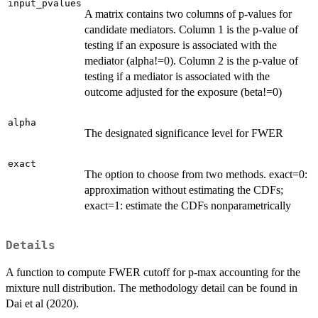
input_pvalues
A matrix contains two columns of p-values for
candidate mediators. Column 1 is the p-value of
testing if an exposure is associated with the
mediator (alpha!=0). Column 2 is the p-value of
testing if a mediator is associated with the
outcome adjusted for the exposure (beta!=0)
alpha
The designated significance level for FWER
exact
The option to choose from two methods. exact=0:
approximation without estimating the CDFs;
exact=1: estimate the CDFs nonparametrically
Details
A function to compute FWER cutoff for p-max accounting for the
mixture null distribution. The methodology detail can be found in
Dai et al (2020).