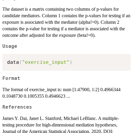
The dataset is a matrix containing two columns of p-values for
candidate mediators. Column 1 contains the p-values for testing if an
exposure is associated with the mediator (alpha!=0). Column 2
contains the p-value for testing if a mediator is associated with the
outcome after adjusted for the exposure (beta!=0).
Usage
data
(
"exercise_input"
)
Format
The format of exercise_input is: num [1:47900, 1:2] 0.4966344
0.1048730 0.1005355 0.4946623 ...
References
James Y. Dai, Janet L. Stanford, Michael LeBlanc. A multiple-
testing procedure for high-dimensional mediation hypotheses,
Journal of the American Statistical Association, 2020, DOI: