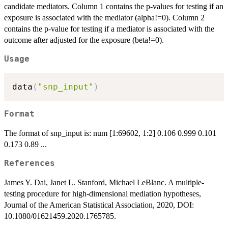
candidate mediators. Column 1 contains the p-values for testing if an
exposure is associated with the mediator (alpha!=0). Column 2
contains the p-value for testing if a mediator is associated with the
outcome after adjusted for the exposure (beta!=0).
Usage
data
(
"snp_input"
)
Format
The format of snp_input is: num [1:69602, 1:2] 0.106 0.999 0.101
0.173 0.89 ...
References
James Y. Dai, Janet L. Stanford, Michael LeBlanc. A multiple-
testing procedure for high-dimensional mediation hypotheses,
Journal of the American Statistical Association, 2020, DOI:
10.1080/01621459.2020.1765785.