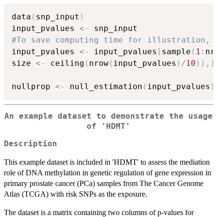
data
(
snp_input
)
input_pvalues 
<-
#To save computing time for illustration, 
input_pvalues 
<-
 input_pvalues
[
sample
(
1
:
nr
size 
<-
 ceiling
(
nrow
(
input_pvalues
)
/
10
)
)
,
]
nullprop 
<-
 null_estimation
(
input_pvalues
)
An example dataset to demonstrate the usage
of 'HDMT'
Description
This example dataset is included in 'HDMT' to assess the mediation
role of DNA methylation in genetic regulation of gene expression in
primary prostate cancer (PCa) samples from The Cancer Genome
Atlas (TCGA) with risk SNPs as the exposure.
The dataset is a matrix containing two columns of p-values for