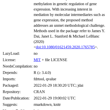
methylation in genetic regulation of gene
expression. With increasing interest in
mediation by molecular intermediaries such as
gene expression, the proposed method
addresses an unmet methodological challenge.
Methods used in the package refer to James Y.
Dai, Janet L. Stanford & Michael LeBlanc
(2020)
<
doi:10.1080/01621459.2020.1765785
>.
LazyLoad:
no
License:
MIT
+ file LICENSE
NeedsCompilation:
no
Depends:
R (≥ 3.4.0)
Imports:
fdrtool, qvalue
Packaged:
2022-01-29 18:30:20 UTC; jdai
Repository:
CRAN
Date/Publication:
2022-01-29 19:00:02 UTC
Suggests:
rmarkdown, knitr