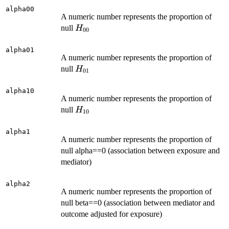
alpha00
A numeric number represents the proportion of
H_{00}
null
H
00
alpha01
A numeric number represents the proportion of
H_{01}
null
H
01
alpha10
A numeric number represents the proportion of
H_{10}
null
H
10
alpha1
A numeric number represents the proportion of
null alpha==0 (association between exposure and
mediator)
alpha2
A numeric number represents the proportion of
null beta==0 (association between mediator and
outcome adjusted for exposure)