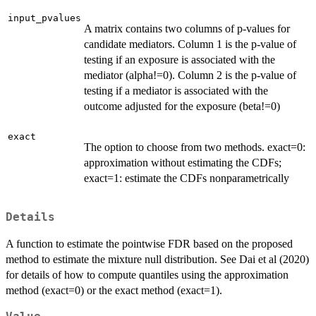
input_pvalues
A matrix contains two columns of p-values for
candidate mediators. Column 1 is the p-value of
testing if an exposure is associated with the
mediator (alpha!=0). Column 2 is the p-value of
testing if a mediator is associated with the
outcome adjusted for the exposure (beta!=0)
exact
The option to choose from two methods. exact=0:
approximation without estimating the CDFs;
exact=1: estimate the CDFs nonparametrically
Details
A function to estimate the pointwise FDR based on the proposed
method to estimate the mixture null distribution. See Dai et al (2020)
for details of how to compute quantiles using the approximation
method (exact=0) or the exact method (exact=1).