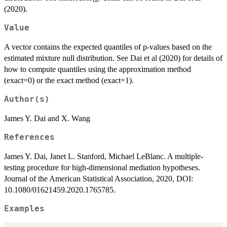
(2020).
Value
A vector contains the expected quantiles of p-values based on the
estimated mixture null distribution. See Dai et al (2020) for details of
how to compute quantiles using the approximation method
(exact=0) or the exact method (exact=1).
Author(s)
James Y. Dai and X. Wang
References
James Y. Dai, Janet L. Stanford, Michael LeBlanc. A multiple-
testing procedure for high-dimensional mediation hypotheses.
Journal of the American Statistical Association, 2020, DOI:
10.1080/01621459.2020.1765785.
Examples