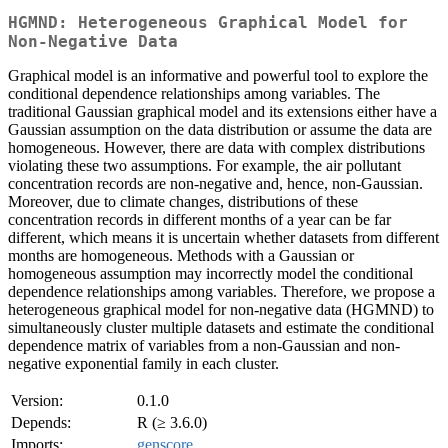
HGMND: Heterogeneous Graphical Model for
Non-Negative Data
Graphical model is an informative and powerful tool to explore the
conditional dependence relationships among variables. The
traditional Gaussian graphical model and its extensions either have a
Gaussian assumption on the data distribution or assume the data are
homogeneous. However, there are data with complex distributions
violating these two assumptions. For example, the air pollutant
concentration records are non-negative and, hence, non-Gaussian.
Moreover, due to climate changes, distributions of these
concentration records in different months of a year can be far
different, which means it is uncertain whether datasets from different
months are homogeneous. Methods with a Gaussian or
homogeneous assumption may incorrectly model the conditional
dependence relationships among variables. Therefore, we propose a
heterogeneous graphical model for non-negative data (HGMND) to
simultaneously cluster multiple datasets and estimate the conditional
dependence matrix of variables from a non-Gaussian and non-
negative exponential family in each cluster.
Version:
0.1.0
Depends:
R (≥ 3.6.0)
Imports:
genscore