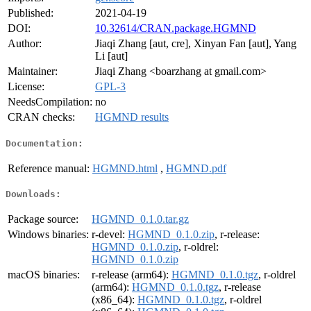
Published:
2021-04-19
DOI:
10.32614/CRAN.package.HGMND
Author:
Jiaqi Zhang [aut, cre], Xinyan Fan [aut], Yang
Li [aut]
Maintainer:
Jiaqi Zhang <boarzhang at gmail.com>
License:
GPL-3
NeedsCompilation:
no
CRAN checks:
HGMND results
Documentation:
Reference manual:
HGMND.html
,
HGMND.pdf
Downloads:
Package source:
HGMND_0.1.0.tar.gz
Windows binaries:
r-devel:
HGMND_0.1.0.zip
, r-release:
HGMND_0.1.0.zip
, r-oldrel:
HGMND_0.1.0.zip
macOS binaries:
r-release (arm64):
HGMND_0.1.0.tgz
, r-oldrel
(arm64):
HGMND_0.1.0.tgz
, r-release
(x86_64):
HGMND_0.1.0.tgz
, r-oldrel