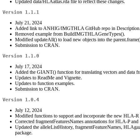
Updated data/HLAatlas.rda file to reflect these changes.
Version 1.1.1
July 21, 2024
Added link to ANHIG/IMGTHLA GitHub repo in Description
Removed example from BuildIMGTHLAGeneTypes().
Modified updateAll() to load new objects into the parent.frame
Submission to CRAN.
Version 1.1.0
July 17, 2024
Added the GIANT() function for translating vectors and data
Updates to ReadMe and Vignette.
Updates to function examples.
Submission to CRAN.
Version 1.0.4
July 12, 2024
Modified functions to support and incorporate the new HLA-R
Corrected fragmentFeaturesNames annotations for HLA-P and
Updated the alleleListHistory, fragmentFeatureNames, HLAgaz
package.