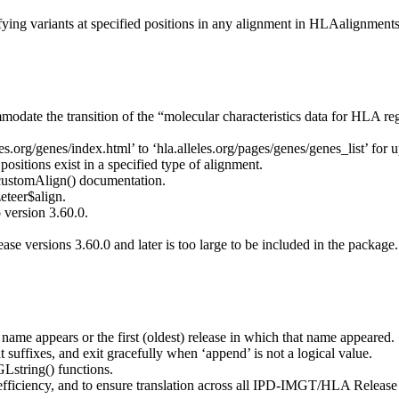
fying variants at specified positions in any alignment in HLAalignments
e the transition of the “molecular characteristics data for HLA regi
leles.org/genes/index.html’ to ‘hla.alleles.org/pages/genes/genes_list
positions exist in a specified type of alignment.
 customAlign() documentation.
teer$align.
ersion 3.60.0.
 versions 3.60.0 and later is too large to be included in the package. 
e name appears or the first (oldest) release in which that name appeared.
 suffixes, and exit gracefully when ‘append’ is not a logical value.
GLstring() functions.
iciency, and to ensure translation across all IPD-IMGT/HLA Release V