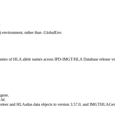
.
() environment, rather than .GlobalEnv.
 frames of HLA allele names across IPD-IMGT/HLA Database release ve
 gene.
 -W.
eteer and HLAatlas data objects to version 3.57.0, and IMGTHLAGeneT