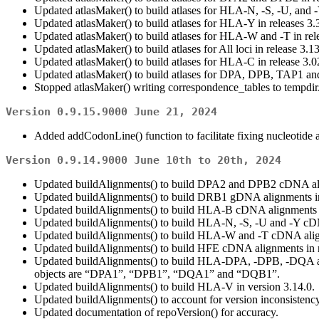
Updated atlasMaker() to build atlases for HLA-N, -S, -U, and -Y
Updated atlasMaker() to build atlases for HLA-Y in releases 3.
Updated atlasMaker() to build atlases for HLA-W and -T in rel
Updated atlasMaker() to build atlases for All loci in release 3.1
Updated atlasMaker() to build atlases for HLA-C in release 3.0
Updated atlasMaker() to build atlases for DPA, DPB, TAP1 and
Stopped atlasMaker() writing correspondence_tables to tempdir
Version 0.9.15.9000 June 21, 2024
Added addCodonLine() function to facilitate fixing nucleotide 
Version 0.9.14.9000 June 10th to 20th, 2024
Updated buildAlignments() to build DPA2 and DPB2 cDNA align
Updated buildAlignments() to build DRB1 gDNA alignments in 
Updated buildAlignments() to build HLA-B cDNA alignments in
Updated buildAlignments() to build HLA-N, -S, -U and -Y cDNA
Updated buildAlignments() to build HLA-W and -T cDNA align
Updated buildAlignments() to build HFE cDNA alignments in re
Updated buildAlignments() to build HLA-DPA, -DPB, -DQA and 
objects are “DPA1”, “DPB1”, “DQA1” and “DQB1”.
Updated buildAlignments() to build HLA-V in version 3.14.0.
Updated buildAlignments() to account for version inconsistency 
Updated documentation of repoVersion() for accuracy.