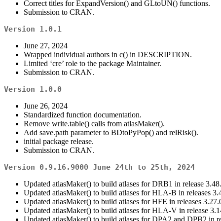
Correct titles for ExpandVersion() and GLtoUN() functions.
Submission to CRAN.
Version 1.0.1
June 27, 2024
Wrapped individual authors in c() in DESCRIPTION.
Limited ‘cre’ role to the package Maintainer.
Submission to CRAN.
Version 1.0.0
June 26, 2024
Standardized function documentation.
Remove write.table() calls from atlasMaker().
Add save.path parameter to BDtoPyPop() and relRisk().
initial package release.
Submission to CRAN.
Version 0.9.16.9000 June 24th to 25th, 2024
Updated atlasMaker() to build atlases for DRB1 in release 3.48
Updated atlasMaker() to build atlases for HLA-B in releases 3.
Updated atlasMaker() to build atlases for HFE in releases 3.27.0
Updated atlasMaker() to build atlases for HLA-V in release 3.1
Updated atlasMaker() to build atlases for DPA2 and DPB2 in re