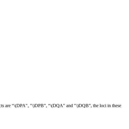
ts are “
\(DPA", "\)
DPB”, “
\(DQA" and "\)
DQB”, the loci in these