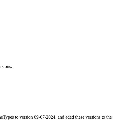
rsions.
ypes to version 09-07-2024, and aded these versions to the