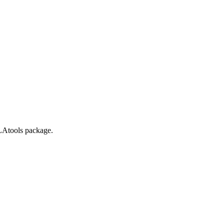
LAtools package.