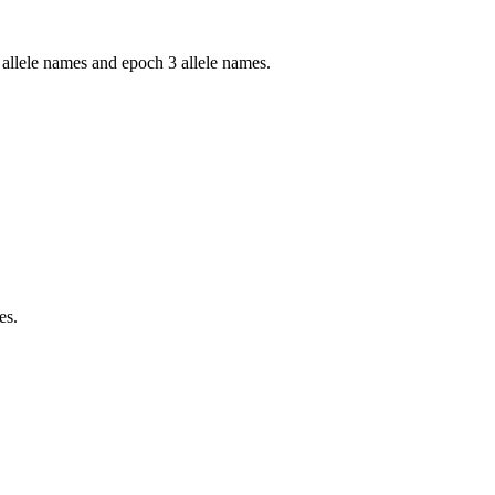
llele names and epoch 3 allele names.
es.