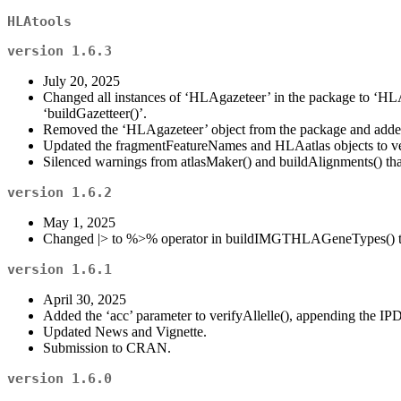
HLAtools
version 1.6.3
July 20, 2025
Changed all instances of ‘HLAgazeteer’ in the package to ‘HLA
‘buildGazetteer()’.
Removed the ‘HLAgazeteer’ object from the package and added 
Updated the fragmentFeatureNames and HLAatlas objects to ve
Silenced warnings from atlasMaker() and buildAlignments() that
version 1.6.2
May 1, 2025
Changed |> to %>% operator in buildIMGTHLAGeneTypes() to ma
version 1.6.1
April 30, 2025
Added the ‘acc’ parameter to verifyAllelle(), appending the IP
Updated News and Vignette.
Submission to CRAN.
version 1.6.0