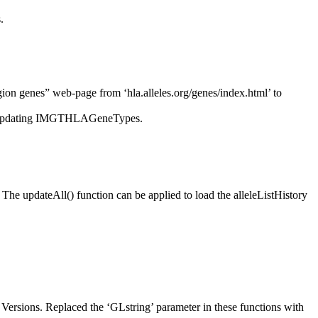
.
on genes” web-page from ‘hla.alleles.org/genes/index.html’ to
’ for updating IMGTHLAGeneTypes.
The updateAll() function can be applied to load the alleleListHistory
ersions. Replaced the ‘GLstring’ parameter in these functions with