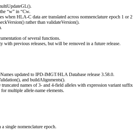
multiUpdateGL().
r the “w” in “Cw.
 when HLA-C data are translated across nomnenclature epoch 1 or 2 a
kVersion() rather than validateVersion().
.
cumentation of several functions.
 with previous releases, but will be removed in a future release.
reNames updated to IPD-IMGT/HLA Database release 3.58.0.
lidation(), and buildAlignments().
truncated names of 3- and 4-field alleles with expression variant suffix
for multiple allele-name elements.
n a single nomenclature epoch.