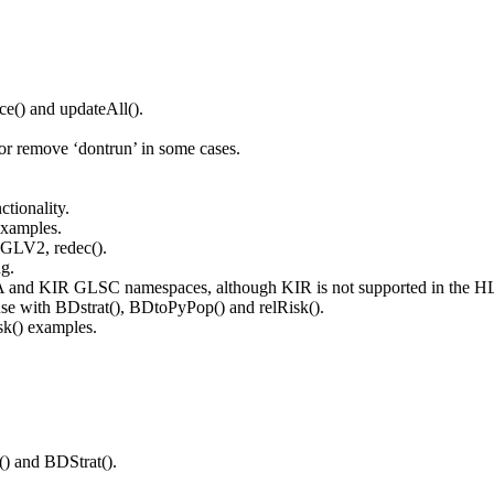
ce() and updateAll().
 or remove ‘dontrun’ in some cases.
ctionality.
examples.
 GLV2, redec().
g.
A and KIR GLSC namespaces, although KIR is not supported in the H
 with BDstrat(), BDtoPyPop() and relRisk().
sk() examples.
) and BDStrat().