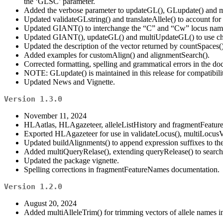
the ‘GLSC’ parameter.
Added the verbose parameter to updateGL(), GLupdate() and 
Updated validateGLstring() and translateAllele() to account fo
Updated GIANT() to interchange the “C” and “Cw” locus names
Updated GIANT(), updateGL() and multiUpdateGL() to use chec
Updated the description of the vector returned by countSpaces()
Added examples for customAlign() and alignmentSearch().
Corrected formatting, spelling and grammatical errors in the do
NOTE: GLupdate() is maintained in this release for compatibility
Updated News and Vignette.
Version 1.3.0
November 11, 2024
HLAatlas, HLAgazeteer, alleleListHistory and fragmentFeatu
Exported HLAgazeteer for use in validateLocus(), multiLocusVa
Updated buildAlignments() to append expression suffixes to the 
Added multiQueryRelase(), extending queryRelease() to search 
Updated the package vignette.
Spelling corrections in fragmentFeatureNames documentation.
Version 1.2.0
August 20, 2024
Added multiAlleleTrim() for trimming vectors of allele names i