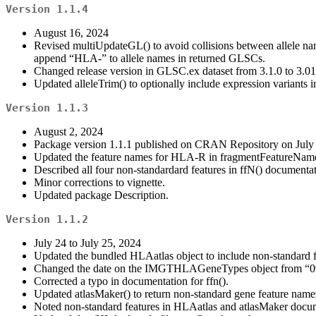
Version 1.1.4
August 16, 2024
Revised multiUpdateGL() to avoid collisions between allele nam
append “HLA-” to allele names in returned GLSCs.
Changed release version in GLSC.ex dataset from 3.1.0 to 3.01
Updated alleleTrim() to optionally include expression variants i
Version 1.1.3
August 2, 2024
Package version 1.1.1 published on CRAN Repository on July 
Updated the feature names for HLA-R in fragmentFeatureNam
Described all four non-standardard features in ffN() documentat
Minor corrections to vignette.
Updated package Description.
Version 1.1.2
July 24 to July 25, 2024
Updated the bundled HLAatlas object to include non-standard
Changed the date on the IMGTHLAGeneTypes object from “09-07-
Corrected a typo in documentation for ffn().
Updated atlasMaker() to return non-standard gene feature name
Noted non-standard features in HLAatlas and atlasMaker docu