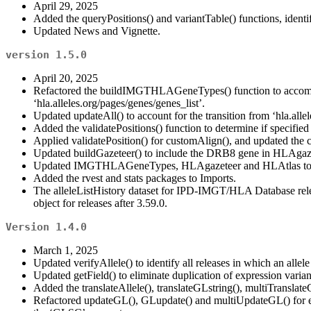
April 29, 2025
Added the queryPositions() and variantTable() functions, identi
Updated News and Vignette.
version 1.5.0
April 20, 2025
Refactored the buildIMGTHLAGeneTypes() function to accommodat
‘hla.alleles.org/pages/genes/genes_list’.
Updated updateAll() to account for the transition from ‘hla.al
Added the validatePositions() function to determine if specified 
Applied validatePosition() for customAlign(), and updated the
Updated buildGazeteer() to include the DRB8 gene in HLAgaze
Updated IMGTHLAGeneTypes, HLAgazeteer and HLAtlas to v
Added the rvest and stats packages to Imports.
The alleleListHistory dataset for IPD-IMGT/HLA Database release
object for releases after 3.59.0.
Version 1.4.0
March 1, 2025
Updated verifyAllele() to identify all releases in which an allel
Updated getField() to eliminate duplication of expression variant
Added the translateAllele(), translateGLstring(), multiTranslate
Refactored updateGL(), GLupdate() and multiUpdateGL() for eff