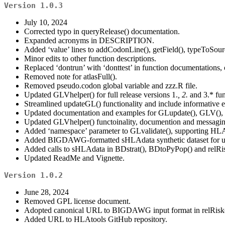
Version 1.0.3
July 10, 2024
Corrected typo in queryRelease() documentation.
Expanded acronyms in DESCRIPTION.
Added ‘value’ lines to addCodonLine(), getField(), typeToSour
Minor edits to other function descriptions.
Replaced ‘dontrun’ with ‘donttest’ in function documentations,
Removed note for atlasFull().
Removed pseudo.codon global variable and zzz.R file.
Updated GLVhelper() for full release versions 1.
, 2.
and 3.* fun
Streamlined updateGL() functionality and include informative 
Updated documentation and examples for GLupdate(), GLV(),
Updated GLVhelper() functoinality, documention and messagin
Added ‘namespace’ parameter to GLvalidate(), supporting HL
Added BIGDAWG-formatted sHLAdata synthetic dataset for use
Added calls to sHLAdata in BDstrat(), BDtoPyPop() and relRi
Updated ReadMe and Vignette.
Version 1.0.2
June 28, 2024
Removed GPL license document.
Adopted canonical URL to BIGDAWG input format in relRisk(
Added URL to HLAtools GitHub repository.