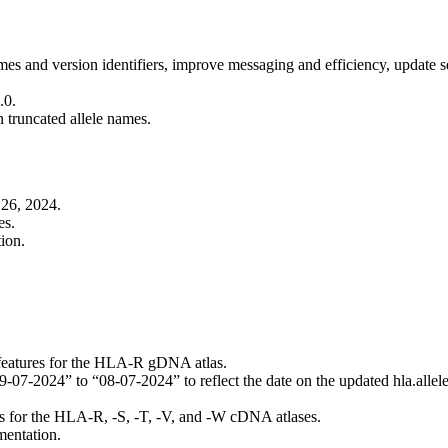
es and version identifiers, improve messaging and efficiency, update se
.0.
n truncated allele names.
26, 2024.
es.
ion.
 features for the HLA-R gDNA atlas.
2024” to “08-07-2024” to reflect the date on the updated hla.allele
s for the HLA-R, -S, -T, -V, and -W cDNA atlases.
mentation.