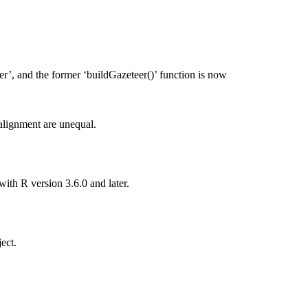
’, and the former ‘buildGazeteer()’ function is now
alignment are unequal.
th R version 3.6.0 and later.
ect.