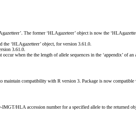
gazetteer’. The former ‘HLAgazeteer’ object is now the ‘HLAgazetteer
the ‘HLAgazetteer’ object, for version 3.61.0.
rsion 3.61.0.
 occur when the the length of allele sequences in the ‘appendix’ of an 
intain compatibility with R version 3. Package is now compatible wi
D-IMGT/HLA accession number for a specified allele to the returned obj