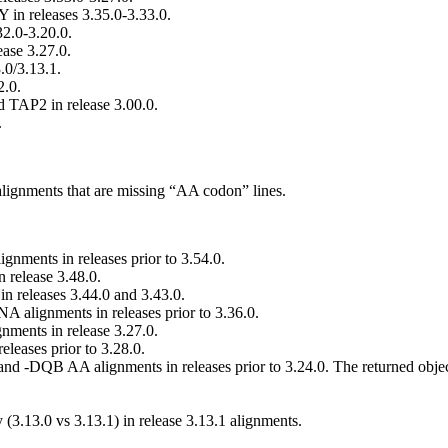
 in releases 3.35.0-3.33.0.
32.0-3.20.0.
ease 3.27.0.
3.0/3.13.1.
2.0.
 TAP2 in release 3.00.0.
.
alignments that are missing “AA codon” lines.
ments in releases prior to 3.54.0.
release 3.48.0.
 releases 3.44.0 and 3.43.0.
 alignments in releases prior to 3.36.0.
ments in release 3.27.0.
leases prior to 3.28.0.
-DQB AA alignments in releases prior to 3.24.0. The returned objec
(3.13.0 vs 3.13.1) in release 3.13.1 alignments.