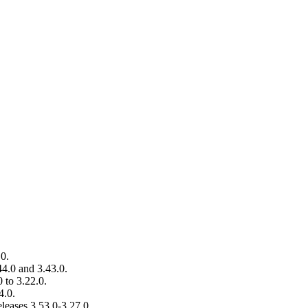
.0.
44.0 and 3.43.0.
 to 3.22.0.
4.0.
leases 3.53.0-3.27.0.