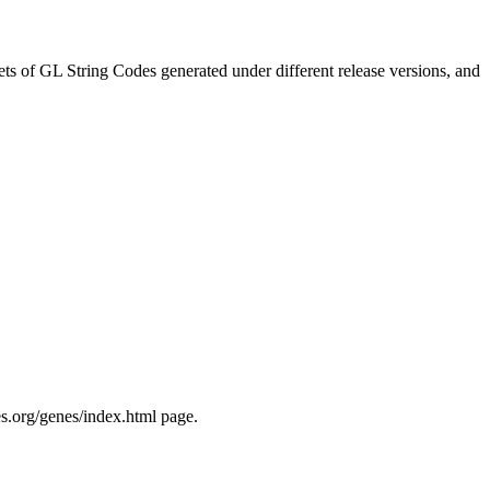
ts of GL String Codes generated under different release versions, and
s.org/genes/index.html page.