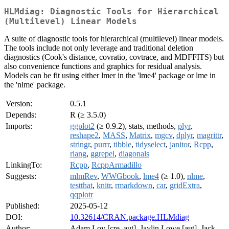
HLMdiag: Diagnostic Tools for Hierarchical
(Multilevel) Linear Models
A suite of diagnostic tools for hierarchical (multilevel) linear models.
The tools include not only leverage and traditional deletion
diagnostics (Cook's distance, covratio, covtrace, and MDFFITS) but
also convenience functions and graphics for residual analysis.
Models can be fit using either lmer in the 'lme4' package or lme in
the 'nlme' package.
Version:
0.5.1
Depends:
R (≥ 3.5.0)
Imports:
ggplot2
(≥ 0.9.2), stats, methods,
plyr
,
reshape2
,
MASS
,
Matrix
,
mgcv
,
dplyr
,
magrittr
,
stringr
,
purrr
,
tibble
,
tidyselect
,
janitor
,
Rcpp
,
rlang
,
ggrepel
,
diagonals
LinkingTo:
Rcpp
,
RcppArmadillo
Suggests:
mlmRev
,
WWGbook
,
lme4
(≥ 1.0),
nlme
,
testthat
,
knitr
,
rmarkdown
,
car
,
gridExtra
,
qqplotr
Published:
2025-05-12
DOI:
10.32614/CRAN.package.HLMdiag
Author:
Adam Loy [cre, aut], Jaylin Lowe [aut], Jack