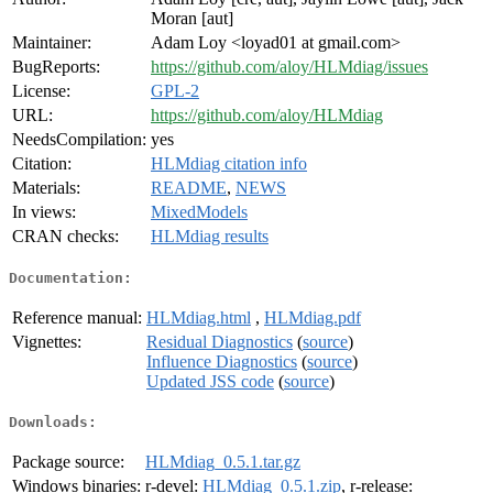
Moran [aut]
Maintainer:
Adam Loy <loyad01 at gmail.com>
BugReports:
https://github.com/aloy/HLMdiag/issues
License:
GPL-2
URL:
https://github.com/aloy/HLMdiag
NeedsCompilation:
yes
Citation:
HLMdiag citation info
Materials:
README
,
NEWS
In views:
MixedModels
CRAN checks:
HLMdiag results
Documentation:
Reference manual:
HLMdiag.html
,
HLMdiag.pdf
Vignettes:
Residual Diagnostics
(
source
)
Influence Diagnostics
(
source
)
Updated JSS code
(
source
)
Downloads:
Package source:
HLMdiag_0.5.1.tar.gz
Windows binaries:
r-devel:
HLMdiag_0.5.1.zip
, r-release: