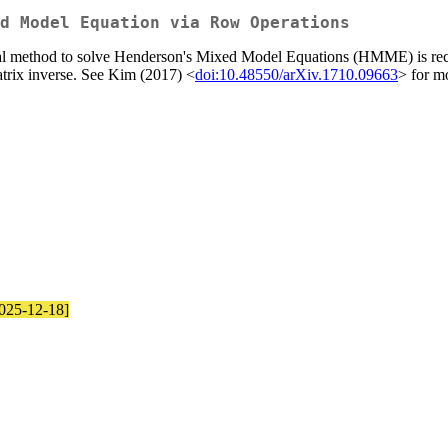
d Model Equation via Row Operations
al method to solve Henderson's Mixed Model Equations (HMME) is recur
atrix inverse. See Kim (2017) <
doi:10.48550/arXiv.1710.09663
> for mo
2025-12-18]