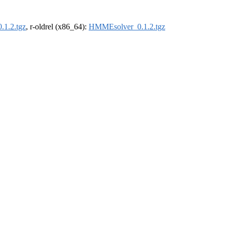
1.2.tgz
, r-oldrel (x86_64):
HMMEsolver_0.1.2.tgz