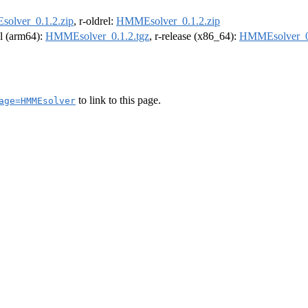
olver_0.1.2.zip
, r-oldrel:
HMMEsolver_0.1.2.zip
el (arm64):
HMMEsolver_0.1.2.tgz
, r-release (x86_64):
HMMEsolver_0.
to link to this page.
age=HMMEsolver