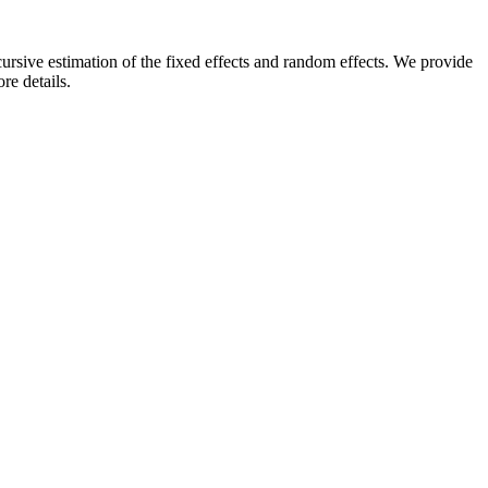
sive estimation of the fixed effects and random effects. We provide
re details.