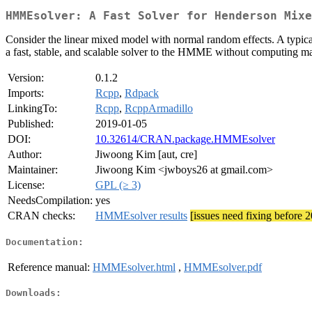
HMMEsolver: A Fast Solver for Henderson Mixe
Consider the linear mixed model with normal random effects. A typic
a fast, stable, and scalable solver to the HMME without computing m
Version:
0.1.2
Imports:
Rcpp
,
Rdpack
LinkingTo:
Rcpp
,
RcppArmadillo
Published:
2019-01-05
DOI:
10.32614/CRAN.package.HMMEsolver
Author:
Jiwoong Kim [aut, cre]
Maintainer:
Jiwoong Kim <jwboys26 at gmail.com>
License:
GPL (≥ 3)
NeedsCompilation:
yes
CRAN checks:
HMMEsolver results
[issues need fixing before 
Documentation:
Reference manual:
HMMEsolver.html
,
HMMEsolver.pdf
Downloads: