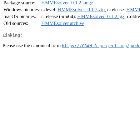
Package source:
HMMEsolver_0.1.2.tar.gz
Windows binaries:
r-devel:
HMMEsolver_0.1.2.zip
, r-release:
HMMEs
macOS binaries:
r-release (arm64):
HMMEsolver_0.1.2.tgz
, r-oldr
Old sources:
HMMEsolver archive
Linking:
Please use the canonical form
https://CRAN.R-project.org/pack