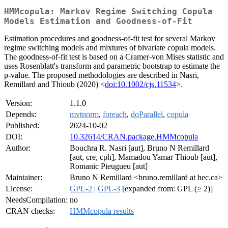
HMMcopula: Markov Regime Switching Copula
Models Estimation and Goodness-of-Fit
Estimation procedures and goodness-of-fit test for several Markov
regime switching models and mixtures of bivariate copula models.
The goodness-of-fit test is based on a Cramer-von Mises statistic and
uses Rosenblatt's transform and parametric bootstrap to estimate the
p-value. The proposed methodologies are described in Nasri,
Remillard and Thioub (2020) <
doi:10.1002/cjs.11534
>.
Version:
1.1.0
Depends:
mvtnorm
,
foreach
,
doParallel
,
copula
Published:
2024-10-02
DOI:
10.32614/CRAN.package.HMMcopula
Author:
Bouchra R. Nasri [aut], Bruno N Remillard
[aut, cre, cph], Mamadou Yamar Thioub [aut],
Romanic Pieugueu [aut]
Maintainer:
Bruno N Remillard <bruno.remillard at hec.ca>
License:
GPL-2
|
GPL-3
[expanded from: GPL (≥ 2)]
NeedsCompilation:
no
CRAN checks:
HMMcopula results