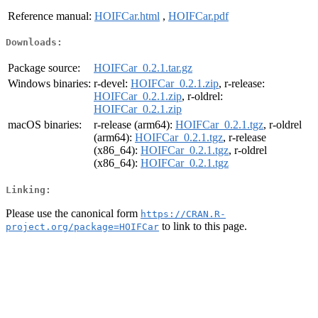
Reference manual:
HOIFCar.html
,
HOIFCar.pdf
Downloads:
Package source:
HOIFCar_0.2.1.tar.gz
Windows binaries:
r-devel:
HOIFCar_0.2.1.zip
, r-release:
HOIFCar_0.2.1.zip
, r-oldrel:
HOIFCar_0.2.1.zip
macOS binaries:
r-release (arm64):
HOIFCar_0.2.1.tgz
, r-oldrel
(arm64):
HOIFCar_0.2.1.tgz
, r-release
(x86_64):
HOIFCar_0.2.1.tgz
, r-oldrel
(x86_64):
HOIFCar_0.2.1.tgz
Linking:
Please use the canonical form
https://CRAN.R-
to link to this page.
project.org/package=HOIFCar