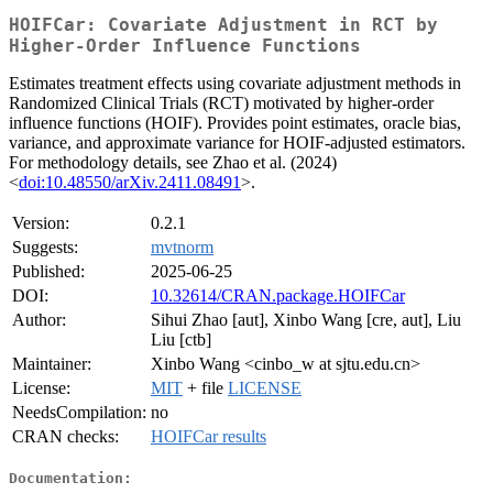
HOIFCar: Covariate Adjustment in RCT by
Higher-Order Influence Functions
Estimates treatment effects using covariate adjustment methods in
Randomized Clinical Trials (RCT) motivated by higher-order
influence functions (HOIF). Provides point estimates, oracle bias,
variance, and approximate variance for HOIF-adjusted estimators.
For methodology details, see Zhao et al. (2024)
<
doi:10.48550/arXiv.2411.08491
>.
Version:
0.2.1
Suggests:
mvtnorm
Published:
2025-06-25
DOI:
10.32614/CRAN.package.HOIFCar
Author:
Sihui Zhao [aut], Xinbo Wang [cre, aut], Liu
Liu [ctb]
Maintainer:
Xinbo Wang <cinbo_w at sjtu.edu.cn>
License:
MIT
+ file
LICENSE
NeedsCompilation:
no
CRAN checks:
HOIFCar results
Documentation: