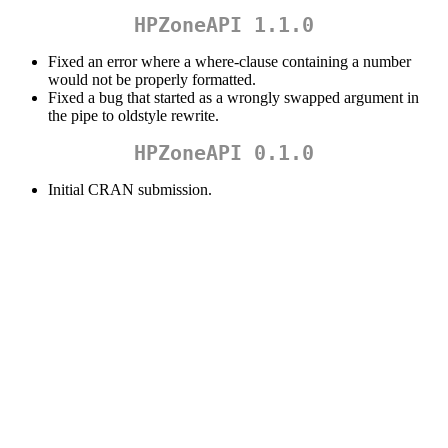
HPZoneAPI 1.1.0
Fixed an error where a where-clause containing a number
would not be properly formatted.
Fixed a bug that started as a wrongly swapped argument in
the pipe to oldstyle rewrite.
HPZoneAPI 0.1.0
Initial CRAN submission.