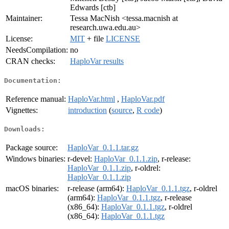
Edwards [ctb]
Maintainer:
Tessa MacNish <tessa.macnish at
research.uwa.edu.au>
License:
MIT
+ file
LICENSE
NeedsCompilation:
no
CRAN checks:
HaploVar results
Documentation:
Reference manual:
HaploVar.html
,
HaploVar.pdf
Vignettes:
introduction
(
source
,
R code
)
Downloads:
Package source:
HaploVar_0.1.1.tar.gz
Windows binaries:
r-devel:
HaploVar_0.1.1.zip
, r-release:
HaploVar_0.1.1.zip
, r-oldrel:
HaploVar_0.1.1.zip
macOS binaries:
r-release (arm64):
HaploVar_0.1.1.tgz
, r-oldrel
(arm64):
HaploVar_0.1.1.tgz
, r-release
(x86_64):
HaploVar_0.1.1.tgz
, r-oldrel
(x86_64):
HaploVar_0.1.1.tgz