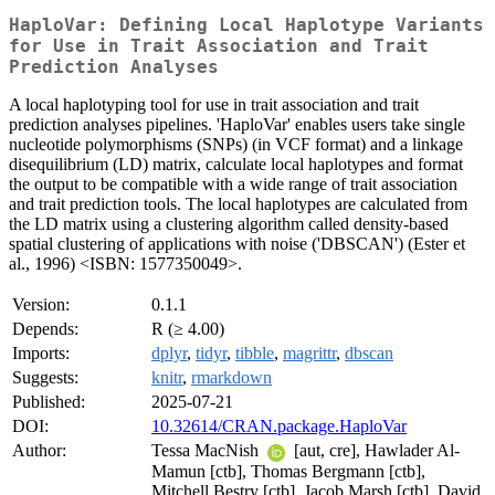
HaploVar: Defining Local Haplotype Variants
for Use in Trait Association and Trait
Prediction Analyses
A local haplotyping tool for use in trait association and trait
prediction analyses pipelines. 'HaploVar' enables users take single
nucleotide polymorphisms (SNPs) (in VCF format) and a linkage
disequilibrium (LD) matrix, calculate local haplotypes and format
the output to be compatible with a wide range of trait association
and trait prediction tools. The local haplotypes are calculated from
the LD matrix using a clustering algorithm called density-based
spatial clustering of applications with noise ('DBSCAN') (Ester et
al., 1996) <ISBN: 1577350049>.
Version:
0.1.1
Depends:
R (≥ 4.00)
Imports:
dplyr
,
tidyr
,
tibble
,
magrittr
,
dbscan
Suggests:
knitr
,
rmarkdown
Published:
2025-07-21
DOI:
10.32614/CRAN.package.HaploVar
Author:
Tessa MacNish
[aut, cre], Hawlader Al-
Mamun [ctb], Thomas Bergmann [ctb],
Mitchell Bestry [ctb], Jacob Marsh [ctb], David