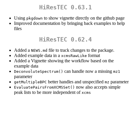
HiResTEC 0.63.1
Using
to show vignette directly on the github page
pkgdown
Improved documentation by bringing back examples to help
files
HiResTEC 0.62.4
Added a
file to track changes to the package.
NEWS.md
Added example data in a
format
xcmsRawLike
Added a Vignette showing the workflow based on the
example data
can handle now a missing
DeconvoluteSpectrum()
mz1
parameter
better handles and unspecified
parameter
getMultipleBPC
mz
now also accepts simple
EvaluatePairsFromXCMSSet()
peak lists to be more independent of
xcms