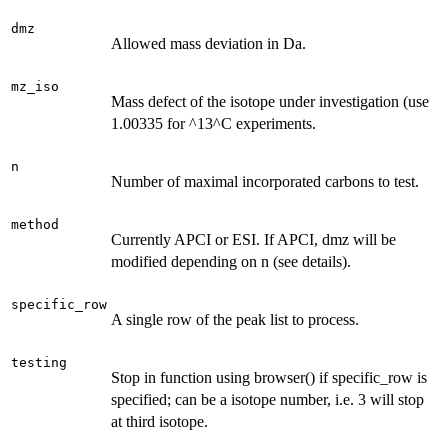
dmz
Allowed mass deviation in Da.
mz_iso
Mass defect of the isotope under investigation (use
1.00335 for ^13^C experiments.
n
Number of maximal incorporated carbons to test.
method
Currently APCI or ESI. If APCI, dmz will be
modified depending on n (see details).
specific_row
A single row of the peak list to process.
testing
Stop in function using browser() if specific_row is
specified; can be a isotope number, i.e. 3 will stop
at third isotope.