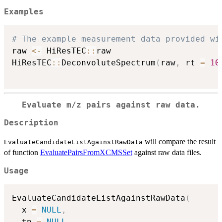
Examples
# The example measurement data provided wi
raw 
<-
 HiResTEC
::
raw

HiResTEC
::
DeconvoluteSpectrum
(
raw
,
 rt 
=
10
Evaluate m/z pairs against raw data.
Description
will compare the result
EvaluateCandidateListAgainstRawData
of function
EvaluatePairsFromXCMSSet
against raw data files.
Usage
EvaluateCandidateListAgainstRawData
(
  x 
=
NULL
,
  tp 
=
NULL
,