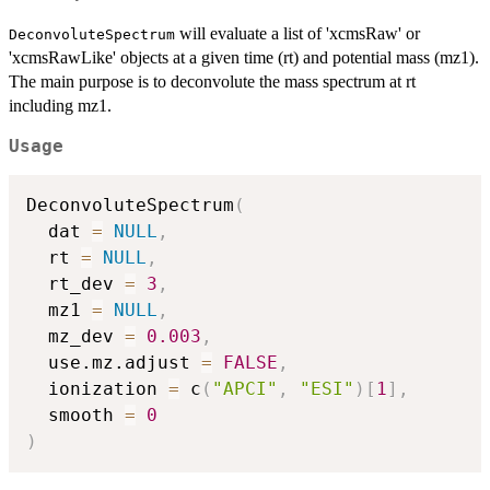
will evaluate a list of 'xcmsRaw' or
DeconvoluteSpectrum
'xcmsRawLike' objects at a given time (rt) and potential mass (mz1).
The main purpose is to deconvolute the mass spectrum at rt
including mz1.
Usage
DeconvoluteSpectrum
(
  dat 
=
NULL
,
  rt 
=
NULL
,
  rt_dev 
=
3
,
  mz1 
=
NULL
,
  mz_dev 
=
0.003
,
  use.mz.adjust 
=
FALSE
,
  ionization 
=
 c
(
"APCI"
,
"ESI"
)
[
1
]
,
  smooth 
=
0
)