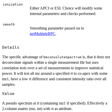
ionization
Either APCI or ESI. Choice will modify some
internal parameters and checks performed.
smooth
Smoothing parameter passed on to
getMultipleBPC
.
Details
The specific advantage of
is, that it does not
DeconvoluteSpectrum
deconvolute signals within a single measurement file but uses
correlation tests over a set of measurements to improve statistical
power. It will test all mz around a specified rt to co-apex with some
mz1, have a low rt difference and consistent intensity ratio over all
samples.
Value
A pseudo spectrum at rt (containing mz1 if specified). Effectively a
2-column matrix (mz, int) with rt as attribute.