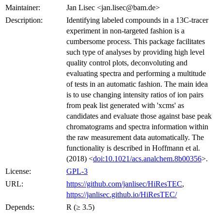
Maintainer:
Jan Lisec <jan.lisec@bam.de>
Description:
Identifying labeled compounds in a 13C-tracer
experiment in non-targeted fashion is a
cumbersome process. This package facilitates
such type of analyses by providing high level
quality control plots, deconvoluting and
evaluating spectra and performing a multitude
of tests in an automatic fashion. The main idea
is to use changing intensity ratios of ion pairs
from peak list generated with 'xcms' as
candidates and evaluate those against base peak
chromatograms and spectra information within
the raw measurement data automatically. The
functionality is described in Hoffmann et al.
(2018) <
doi:10.1021/acs.analchem.8b00356
>.
License:
GPL-3
URL:
https://github.com/janlisec/HiResTEC
,
https://janlisec.github.io/HiResTEC/
Depends:
R (≥ 3.5)