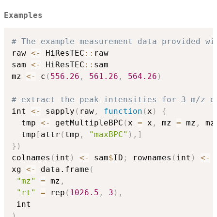
Examples
# The example measurement data provided wi
raw 
<-
 HiResTEC
::
raw

sam 
<-
 HiResTEC
::
sam

mz 
<-
 c
(
556.26
,
561.26
,
564.26
)
# extract the peak intensities for 3 m/z o
int 
<-
 sapply
(
raw
,
function
(
x
)
{
  tmp 
<-
 getMultipleBPC
(
x 
=
 x
,
 mz 
=
 mz
,
 mz
  tmp
[
attr
(
tmp
,
"maxBPC"
)
,
]
}
)
colnames
(
int
)
<-
 sam
$
ID
;
 rownames
(
int
)
<-
xg 
<-
 data.frame
(
"mz"
=
 mz
,
"rt"
=
 rep
(
1026.5
,
3
)
,
)