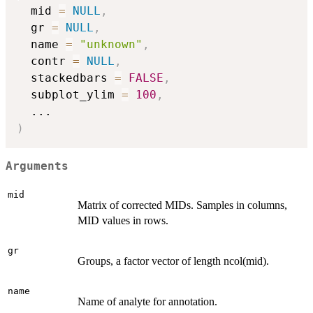
  mid 
=
NULL
,
  gr 
=
NULL
,
  name 
=
"unknown"
,
  contr 
=
NULL
,
  stackedbars 
=
FALSE
,
  subplot_ylim 
=
100
,
...
)
Arguments
mid
Matrix of corrected MIDs. Samples in columns,
MID values in rows.
gr
Groups, a factor vector of length ncol(mid).
name
Name of analyte for annotation.