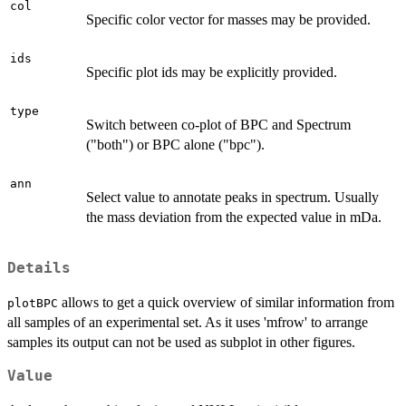
col
Specific color vector for masses may be provided.
ids
Specific plot ids may be explicitly provided.
type
Switch between co-plot of BPC and Spectrum
("both") or BPC alone ("bpc").
ann
Select value to annotate peaks in spectrum. Usually
the mass deviation from the expected value in mDa.
Details
allows to get a quick overview of similar information from
plotBPC
all samples of an experimental set. As it uses 'mfrow' to arrange
samples its output can not be used as subplot in other figures.
Value