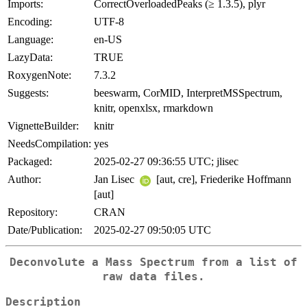
Imports:
CorrectOverloadedPeaks (≥ 1.3.5), plyr
Encoding:
UTF-8
Language:
en-US
LazyData:
TRUE
RoxygenNote:
7.3.2
Suggests:
beeswarm, CorMID, InterpretMSSpectrum,
knitr, openxlsx, rmarkdown
VignetteBuilder:
knitr
NeedsCompilation:
yes
Packaged:
2025-02-27 09:36:55 UTC; jlisec
Author:
Jan Lisec
[aut, cre], Friederike Hoffmann
[aut]
Repository:
CRAN
Date/Publication:
2025-02-27 09:50:05 UTC
Deconvolute a Mass Spectrum from a list of
raw data files.
Description