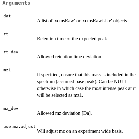
Arguments
dat
A list of 'xcmsRaw' or 'xcmsRawLike' objects.
rt
Retention time of the expected peak.
rt_dev
Allowed retention time deviation.
mz1
If specified, ensure that this mass is included in the
spectrum (assumed base peak). Can be NULL
otherwise in which case the most intense peak at rt
will be selected as mz1.
mz_dev
Allowed mz deviation [Da].
use.mz.adjust
Will adjust mz on an experiment wide basis.