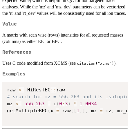
expected value) which is helpful in QC for non-targeted tracer
analyses. While the 'mz' and 'mz_dev' parameters can be vectorized,
the 'rt' and 'rt_dev' values will be consistently used for all ion traces.
Value
A matrix with scan wise (rows) intensities for all requested masses
(columns) as either EIC or BPC.
References
Uses C code modified from XCMS (see
).
citation("xcms")
Examples
raw 
<-
 HiResTEC
::
# search for mz = 556.263 and its isotopic
mz 
<-
556.263
+
 c
(
0
:
3
)
*
1.0034
getMultipleBPC
(
x 
=
 raw
[
[
1
]
]
,
 mz 
=
 mz
,
 mz_d