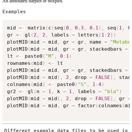
An annotated barplot or boxplot.
Examples
mid 
<-
 matrix
(
c
(
seq
(
0
,
0.3
,
0.1
)
,
 seq
(
1
,
0
gr 
<-
 gl
(
2
,
2
,
 labels 
=
 letters
[
1
:
2
]
)
plotMID
(
mid 
=
 mid
,
 gr 
=
 gr
,
 name 
=
"Metabo
plotMID
(
mid 
=
 mid
,
 gr 
=
 gr
,
 stackedbars 
=
lt 
<-
 paste0
(
"M"
,
0
:
1
)
rownames
(
mid
)
<-
 lt

plotMID
(
mid 
=
 mid
,
 gr 
=
 gr
,
 stackedbars 
=
plotMID
(
mid 
=
 mid
[
,
2
,
 drop 
=
FALSE
]
,
 stac
colnames
(
mid
)
<-
 paste0
(
"S"
,
1
:
4
)
gr2 
<-
 gl
(
n 
=
1
,
 k 
=
1
,
 labels 
=
"bla"
)
plotMID
(
mid 
=
 mid
[
,
2
,
 drop 
=
FALSE
]
,
 gr 
=
plotMID
(
mid 
=
 mid
,
 gr 
=
 factor
(
colnames
(
mi
Different example data files to be used in