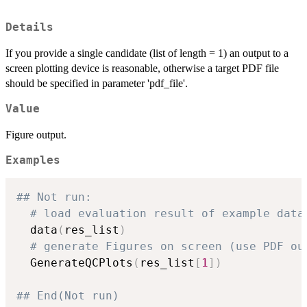
Details
If you provide a single candidate (list of length = 1) an output to a
screen plotting device is reasonable, otherwise a target PDF file
should be specified in parameter 'pdf_file'.
Value
Figure output.
Examples
## Not run: 
# load evaluation result of example data
  data
(
res_list
)
# generate Figures on screen (use PDF ou
  GenerateQCPlots
(
res_list
[
1
]
)
## End(Not run)