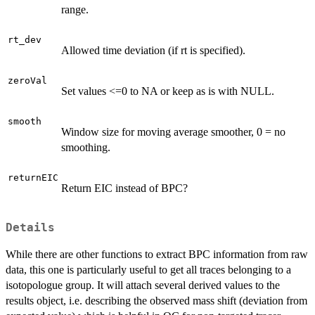
range.
rt_dev
Allowed time deviation (if rt is specified).
zeroVal
Set values <=0 to NA or keep as is with NULL.
smooth
Window size for moving average smoother, 0 = no
smoothing.
returnEIC
Return EIC instead of BPC?
Details
While there are other functions to extract BPC information from raw
data, this one is particularly useful to get all traces belonging to a
isotopologue group. It will attach several derived values to the
results object, i.e. describing the observed mass shift (deviation from