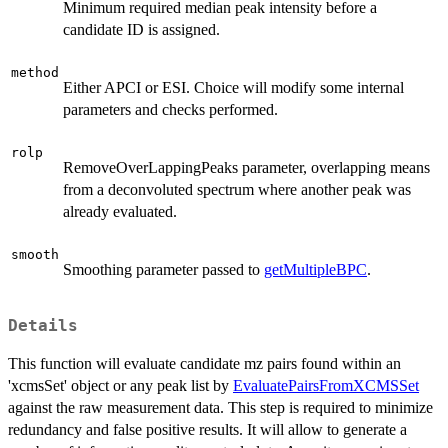
Minimum required median peak intensity before a
candidate ID is assigned.
method
Either APCI or ESI. Choice will modify some internal
parameters and checks performed.
rolp
RemoveOverLappingPeaks parameter, overlapping means
from a deconvoluted spectrum where another peak was
already evaluated.
smooth
Smoothing parameter passed to
getMultipleBPC
.
Details
This function will evaluate candidate mz pairs found within an
'xcmsSet' object or any peak list by
EvaluatePairsFromXCMSSet
against the raw measurement data. This step is required to minimize
redundancy and false positive results. It will allow to generate a