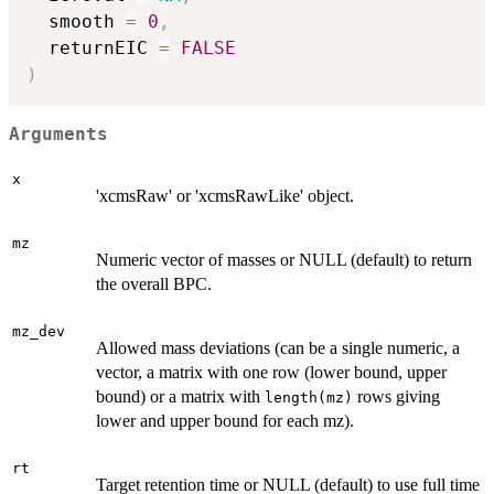
  smooth 
=
0
,
  returnEIC 
=
FALSE
)
Arguments
x
'xcmsRaw' or 'xcmsRawLike' object.
mz
Numeric vector of masses or NULL (default) to return
the overall BPC.
mz_dev
Allowed mass deviations (can be a single numeric, a
vector, a matrix with one row (lower bound, upper
bound) or a matrix with
rows giving
length(mz)
lower and upper bound for each mz).
rt
Target retention time or NULL (default) to use full time