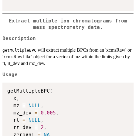
Extract multiple ion chromatograms from
mass spectrometry data.
Description
will extract multiple BPCs from an 'xcmsRaw' or
getMultipleBPC
'xcmsRawLike' object for a vector of mz within the limits given by
rt, rt_dev and mz_dev.
Usage
getMultipleBPC
(
  x
,
  mz 
=
NULL
,
  mz_dev 
=
0.005
,
  rt 
=
NULL
,
  rt_dev 
=
2
,
  zeroVal 
=
NA
,