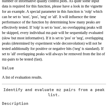
number of informative quality control plots. As quite some input
data is required for this function, please have a look in the vignette
for an example. A special parameter in this function is ‘rolp' which
can be set to ’non', 'pos', 'neg' or 'all'. It will influence the time
performance of the function by determining how many peaks are
effectively tested. If 'rolp' is set to 'non', no overlapping peaks will
be skipped, every individual mz-pair will be sequentially evaluated
(slow but most informative). If it is set to 'pos' or 'neg', overlapping
peaks (determined by experiment wide deconvolution) will not be
tested additionally for positive or negative hits ('neg' is standard). If
set to 'all' overlapping peaks will always be removed from the list of
mz-pairs to be tested (fast).
Value
A list of evaluation results.
Identify and evaluate mz pairs from a peak
list.
Description