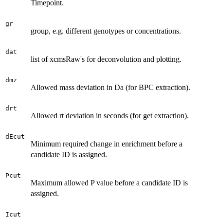
Timepoint.
gr
group, e.g. different genotypes or concentrations.
dat
list of xcmsRaw's for deconvolution and plotting.
dmz
Allowed mass deviation in Da (for BPC extraction).
drt
Allowed rt deviation in seconds (for get extraction).
dEcut
Minimum required change in enrichment before a
candidate ID is assigned.
Pcut
Maximum allowed P value before a candidate ID is
assigned.
Icut