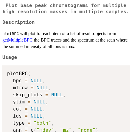
Plot base peak chromatograms for multiple
high resolution masses in multiple samples.
Description
will plot for each item of a list of result-objects from
plotBPC
getMultipleBPC
the BPC traces and the spectrum at the scan where
the summed intensity of all ions is max.
Usage
plotBPC
(
  bpc 
=
NULL
,
  mfrow 
=
NULL
,
  skip_plots 
=
NULL
,
  ylim 
=
NULL
,
  col 
=
NULL
,
  ids 
=
NULL
,
  type 
=
"both"
,
  ann 
=
 c
(
"mdev"
,
"mz"
,
"none"
)