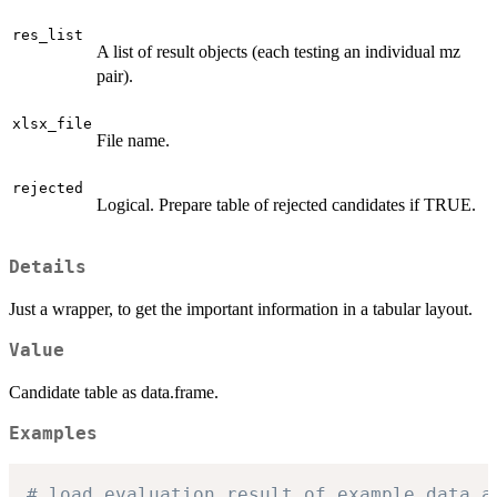
res_list
A list of result objects (each testing an individual mz
pair).
xlsx_file
File name.
rejected
Logical. Prepare table of rejected candidates if TRUE.
Details
Just a wrapper, to get the important information in a tabular layout.
Value
Candidate table as data.frame.
Examples
# load evaluation result of example data a