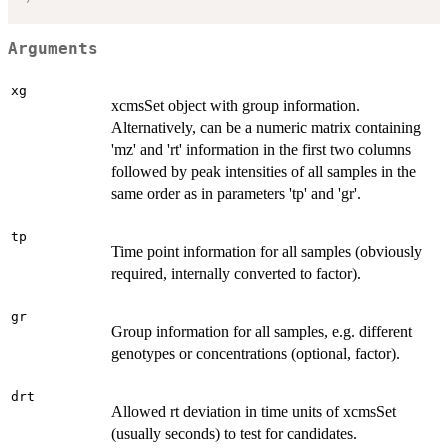
Arguments
xg
xcmsSet object with group information.
Alternatively, can be a numeric matrix containing
'mz' and 'rt' information in the first two columns
followed by peak intensities of all samples in the
same order as in parameters 'tp' and 'gr'.
tp
Time point information for all samples (obviously
required, internally converted to factor).
gr
Group information for all samples, e.g. different
genotypes or concentrations (optional, factor).
drt
Allowed rt deviation in time units of xcmsSet
(usually seconds) to test for candidates.