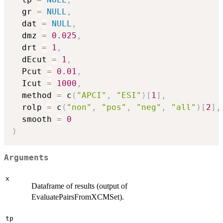
  gr 
=
NULL
,
  dat 
=
NULL
,
  dmz 
=
0.025
,
  drt 
=
1
,
  dEcut 
=
1
,
  Pcut 
=
0.01
,
  Icut 
=
1000
,
  method 
=
 c
(
"APCI"
,
"ESI"
)
[
1
]
,
  rolp 
=
 c
(
"non"
,
"pos"
,
"neg"
,
"all"
)
[
2
]
,
  smooth 
=
0
)
Arguments
x
Dataframe of results (output of
EvaluatePairsFromXCMSet).
tp