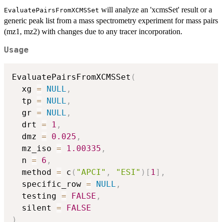
will analyze an 'xcmsSet' result or a
EvaluatePairsFromXCMSSet
generic peak list from a mass spectrometry experiment for mass pairs
(mz1, mz2) with changes due to any tracer incorporation.
Usage
EvaluatePairsFromXCMSSet
(
  xg 
=
NULL
,
  tp 
=
NULL
,
  gr 
=
NULL
,
  drt 
=
1
,
  dmz 
=
0.025
,
  mz_iso 
=
1.00335
,
  n 
=
6
,
  method 
=
 c
(
"APCI"
,
"ESI"
)
[
1
]
,
  specific_row 
=
NULL
,
  testing 
=
FALSE
,
  silent 
=
FALSE
)