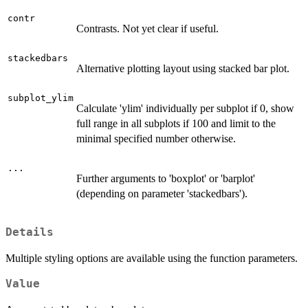
contr
Contrasts. Not yet clear if useful.
stackedbars
Alternative plotting layout using stacked bar plot.
subplot_ylim
Calculate 'ylim' individually per subplot if 0, show
full range in all subplots if 100 and limit to the
minimal specified number otherwise.
...
Further arguments to 'boxplot' or 'barplot'
(depending on parameter 'stackedbars').
Details
Multiple styling options are available using the function parameters.
Value