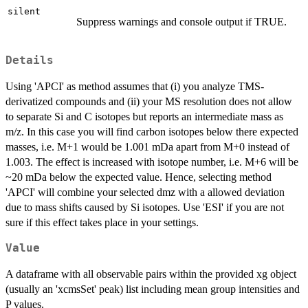
silent
Suppress warnings and console output if TRUE.
Details
Using 'APCI' as method assumes that (i) you analyze TMS-
derivatized compounds and (ii) your MS resolution does not allow
to separate Si and C isotopes but reports an intermediate mass as
m/z. In this case you will find carbon isotopes below there expected
masses, i.e. M+1 would be 1.001 mDa apart from M+0 instead of
1.003. The effect is increased with isotope number, i.e. M+6 will be
~20 mDa below the expected value. Hence, selecting method
'APCI' will combine your selected dmz with a allowed deviation
due to mass shifts caused by Si isotopes. Use 'ESI' if you are not
sure if this effect takes place in your settings.
Value
A dataframe with all observable pairs within the provided xg object
(usually an 'xcmsSet' peak) list including mean group intensities and
P values.