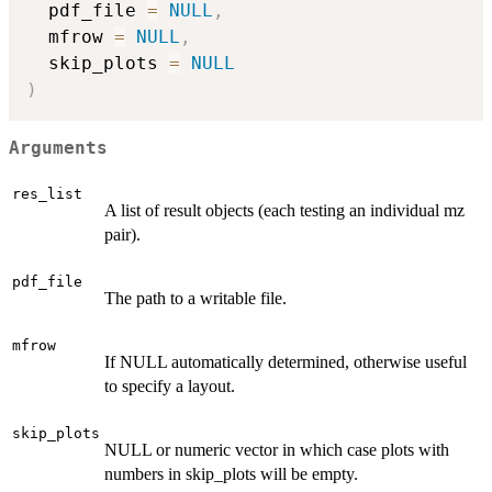
  pdf_file 
=
NULL
,
  mfrow 
=
NULL
,
  skip_plots 
=
NULL
)
Arguments
res_list
A list of result objects (each testing an individual mz
pair).
pdf_file
The path to a writable file.
mfrow
If NULL automatically determined, otherwise useful
to specify a layout.
skip_plots
NULL or numeric vector in which case plots with
numbers in skip_plots will be empty.