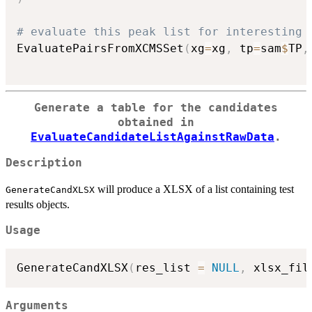
# evaluate this peak list for interesting 
EvaluatePairsFromXCMSSet
(
xg
=
xg
,
 tp
=
sam
$
TP
,
Generate a table for the candidates
obtained in
EvaluateCandidateListAgainstRawData
.
Description
will produce a XLSX of a list containing test
GenerateCandXLSX
results objects.
Usage
GenerateCandXLSX
(
res_list 
=
NULL
,
 xlsx_fil
Arguments