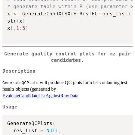
# generate table within R (use parameter x
x 
<-
 GenerateCandXLSX
(
HiResTEC
::
res_list
)
str
(
x
)
x
[
,
1
:
5
]
Generate quality control plots for mz pair
candidates.
Description
will produce QC plots for a list containing test
GenerateQCPlots
results objects (generated by
EvaluateCandidateListAgainstRawData
.
Usage
GenerateQCPlots
(
  res_list 
=
NULL
,