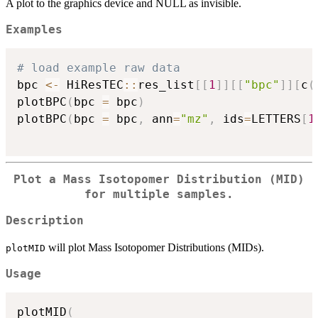
A plot to the graphics device and NULL as invisible.
Examples
# load example raw data
bpc 
<-
 HiResTEC
::
res_list
[
[
1
]
]
[
[
"bpc"
]
]
[
c
(
plotBPC
(
bpc 
=
 bpc
)
plotBPC
(
bpc 
=
 bpc
,
 ann
=
"mz"
,
 ids
=
LETTERS
[
1
Plot a Mass Isotopomer Distribution (MID)
for multiple samples.
Description
will plot Mass Isotopomer Distributions (MIDs).
plotMID
Usage
plotMID
(