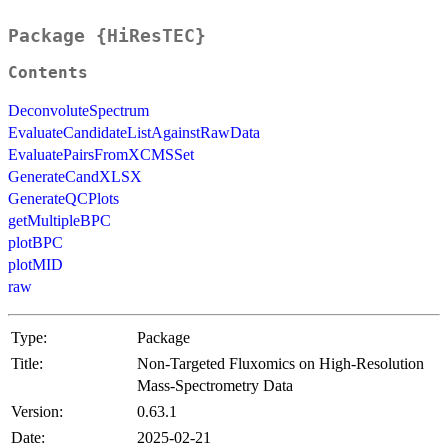
Package {HiResTEC}
Contents
DeconvoluteSpectrum
EvaluateCandidateListAgainstRawData
EvaluatePairsFromXCMSSet
GenerateCandXLSX
GenerateQCPlots
getMultipleBPC
plotBPC
plotMID
raw
Type:
Package
Title:
Non-Targeted Fluxomics on High-Resolution
Mass-Spectrometry Data
Version:
0.63.1
Date:
2025-02-21