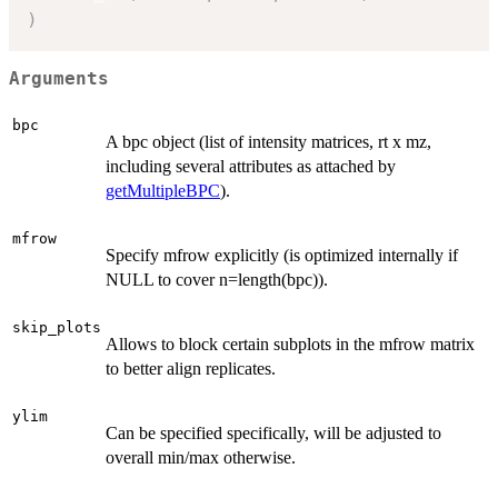
)
Arguments
bpc
A bpc object (list of intensity matrices, rt x mz,
including several attributes as attached by
getMultipleBPC
).
mfrow
Specify mfrow explicitly (is optimized internally if
NULL to cover n=length(bpc)).
skip_plots
Allows to block certain subplots in the mfrow matrix
to better align replicates.
ylim
Can be specified specifically, will be adjusted to
overall min/max otherwise.