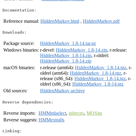
Documentation:
Reference manual:
HiddenMarkov.html
,
HiddenMarkov.pdf
Downloads:
Package source:
HiddenMarkov_1.8-14.tar.gz
Windows binaries:
r-devel:
HiddenMarkov_1.8-14.zip
, r-release:
HiddenMarkov_1.8-14.zip
, r-oldrel:
HiddenMarkov_1.8-14.zip
macOS binaries:
r-release (arm64):
HiddenMarkov_1.8-14.tgz
, r-
oldrel (arm64):
HiddenMarkov_1.8-14.tgz
, r-
release (x86_64):
HiddenMarkov_1.8-14.tgz
, r-
oldrel (x86_64):
HiddenMarkov_1.8-14.tgz
Old sources:
HiddenMarkov archive
Reverse dependencies:
Reverse imports:
HMMmlselect
,
infercnv
,
MOSim
Reverse suggests:
HMMextra0s
Linking: