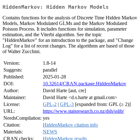
HiddenMarkov: Hidden Markov Models
Contains functions for the analysis of Discrete Time Hidden Markov
Models, Markov Modulated GLMs and the Markov Modulated
Poisson Process. It includes functions for simulation, parameter
estimation, and the Viterbi algorithm. See the topic
"HiddenMarkov" for an introduction to the package, and "Change
Log" for a list of recent changes. The algorithms are based of those
of Walter Zucchini.
Version:
1.8-14
Suggests:
parallel
Published:
2025-01-28
DOI:
10.32614/CRAN.package.HiddenMarkov
Author:
David Harte [aut, cre]
Maintainer:
David Harte <d.s.harte at gmail.com>
License:
GPL-2
|
GPL-3
[expanded from: GPL (≥ 2)]
URL:
https://www.statsresearch.co.nz/dsh/sslib/
NeedsCompilation:
yes
Citation:
HiddenMarkov citation info
Materials:
NEWS
CRAN checks:
HiddenMarkov results